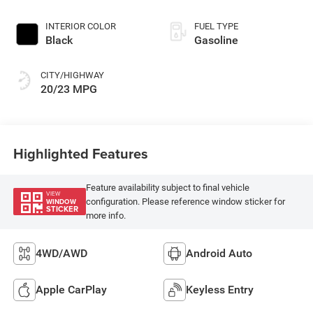
INTERIOR COLOR
FUEL TYPE
Black
Gasoline
CITY/HIGHWAY
20/23 MPG
Highlighted Features
Feature availability subject to final vehicle
VIEW
configuration. Please reference window sticker for
WINDOW
STICKER
more info.
4WD/AWD
Android Auto
Apple CarPlay
Keyless Entry