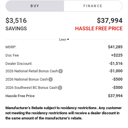
BUY
FINANCE
$3,516
$37,994
SAVINGS
HASSLE FREE PRICE
Less
$41,285
MSRP:
+$225
Doc Fee
-$1,516
Dealer Discount:
-$1,000
2026 National Retail Bonus Cash
-$500
2026 National Bonus Cash
-$500
2026 Southwest BC Bonus Cash
$37,994
Hassle Free Price
Manufacturer’s Rebate subject to residency restrictions. Any customer
not meeting the residency restrictions will receive a dealer discount in
the same amount of the manufacturer’s rebate.