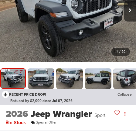
1
/
20
RECENT PRICE DROP!
Collapse
Reduced by $2,000 since Jul 07, 2026
2026
Jeep Wrangler
Sport
In Stock
Special Offer