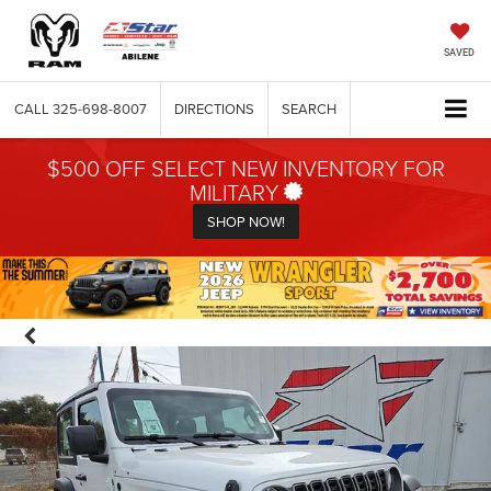
SAVED
CALL
325-698-8007
DIRECTIONS
SEARCH
$500 OFF SELECT NEW INVENTORY FOR
MILITARY
SHOP NOW!