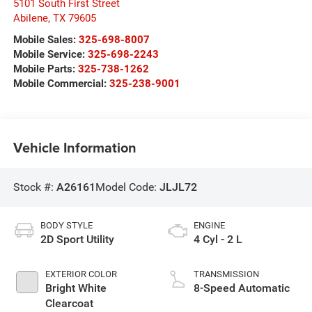
5101 South First Street
Abilene
,
TX
79605
Mobile Sales:
325-698-8007
Mobile Service:
325-698-2243
Mobile Parts:
325-738-1262
Mobile Commercial:
325-238-9001
Vehicle Information
Stock #:
A26161
Model Code:
JLJL72
BODY STYLE
ENGINE
2D Sport Utility
4 Cyl - 2 L
EXTERIOR COLOR
TRANSMISSION
Bright White
8-Speed Automatic
Clearcoat