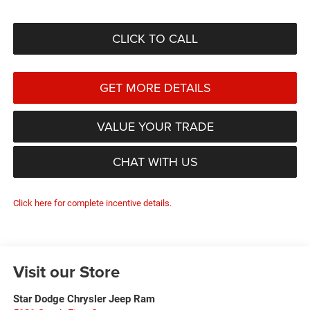
CLICK TO CALL
GET MORE DETAILS
VALUE YOUR TRADE
CHAT WITH US
Click here for complete incentive details.
Visit our Store
Star Dodge Chrysler Jeep Ram