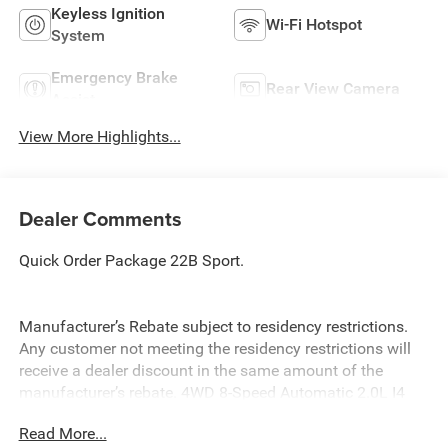
Keyless Ignition
Wi-Fi Hotspot
System
Emergency Brake
Rear View Camera
Assist
View More Highlights...
Dealer Comments
Quick Order Package 22B Sport.
Manufacturer’s Rebate subject to residency restrictions.
Any customer not meeting the residency restrictions will
receive a dealer discount in the same amount of the
manufacturer’s rebate. 4WD 8-Speed Automatic 2.0L I4
DOHC
Read More...