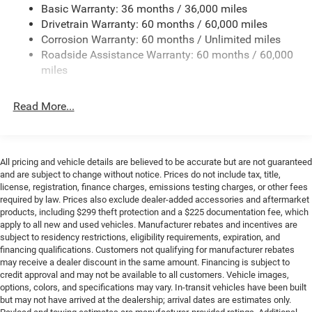
Basic Warranty: 36 months / 36,000 miles
Towing Equipment -inc: Trailer Sway Control
Drivetrain Warranty: 60 months / 60,000 miles
3 Skid Plates
Corrosion Warranty: 60 months / Unlimited miles
Gas-Pressurized Shock Absorbers
Roadside Assistance Warranty: 60 months / 60,000
Front And Rear Anti-Roll Bars
miles
Electro-Hydraulic Power Assist Steering
Read More...
17.5 Gal. Fuel Tank
Single Stainless Steel Exhaust
Auto Locking Hubs
All pricing and vehicle details are believed to be accurate but are not guaranteed
Leading Link Front Suspension w/Coil Springs
and are subject to change without notice. Prices do not include tax, title,
Solid Axle Rear Suspension w/Coil Springs
license, registration, finance charges, emissions testing charges, or other fees
required by law. Prices also exclude dealer-added accessories and aftermarket
4-Wheel Disc Brakes w/4-Wheel ABS, Front Vented
products, including $299 theft protection and a $225 documentation fee, which
Discs, Brake Assist and Hill Hold Control
apply to all new and used vehicles. Manufacturer rebates and incentives are
subject to residency restrictions, eligibility requirements, expiration, and
Brake Actuated Limited Slip Differential
financing qualifications. Customers not qualifying for manufacturer rebates
may receive a dealer discount in the same amount. Financing is subject to
credit approval and may not be available to all customers. Vehicle images,
options, colors, and specifications may vary. In-transit vehicles have been built
but may not have arrived at the dealership; arrival dates are estimates only.