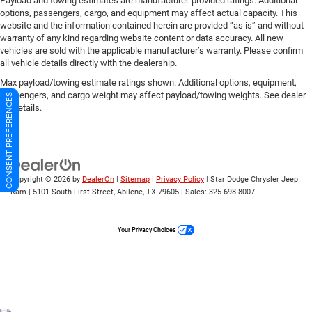
Payload and towing estimates are manufacturer-provided ratings. Additional
options, passengers, cargo, and equipment may affect actual capacity. This
website and the information contained herein are provided “as is” and without
warranty of any kind regarding website content or data accuracy. All new
vehicles are sold with the applicable manufacturer’s warranty. Please confirm
all vehicle details directly with the dealership.
Max payload/towing estimate ratings shown. Additional options, equipment,
passengers, and cargo weight may affect payload/towing weights. See dealer
CONSENT PREFERENCES
for details.
Copyright © 2026
by
DealerOn
|
Sitemap
|
Privacy Policy
| Star Dodge Chrysler Jeep
Ram
|
5101 South First Street,
Abilene,
TX
79605
| Sales:
325-698-8007
Your Privacy Choices