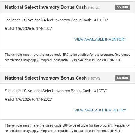
National Select Inventory Bonus Cash
$5,000
(41CTU7)
Stellantis US National Select Inventory Bonus Cash - 41CTU7
Valid
: 1/6/2026 to 1/4/2027
VIEW AVAILABLE INVENTORY
The vehicle must have the sales code 5PD to be eligible for the program. Residency
restrictions may apply. Program compatibility is available in DealerCONNECT.
National Select Inventory Bonus Cash
$3,500
(41CTV1)
Stellantis US National Select Inventory Bonus Cash - 41CTV1
Valid
: 1/6/2026 to 1/4/2027
VIEW AVAILABLE INVENTORY
The vehicle must have the sales code 598 to be eligible for the program. Residency
restrictions may apply. Program compatibility is available in DealerCONNECT.