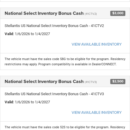
National Select Inventory Bonus Cash
$3,000
(41CTV2)
Stellantis US National Select Inventory Bonus Cash - 41CTV2
Valid
: 1/6/2026 to 1/4/2027
VIEW AVAILABLE INVENTORY
The vehicle must have the sales code 58G to be eligible for the program. Residency
restrictions may apply. Program compatibility is available in DealerCONNECT.
National Select Inventory Bonus Cash
$2,500
(41CTV3)
Stellantis US National Select Inventory Bonus Cash - 41CTV3
Valid
: 1/6/2026 to 1/4/2027
VIEW AVAILABLE INVENTORY
The vehicle must have the sales code 52S to be eligible for the program. Residency