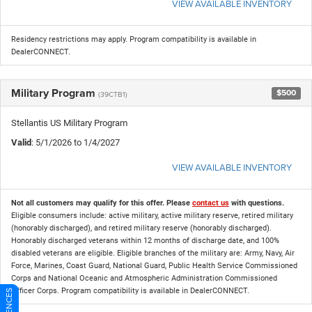
VIEW AVAILABLE INVENTORY
Residency restrictions may apply. Program compatibility is available in
DealerCONNECT.
Military Program
$500
(39CTB1)
Stellantis US Military Program
Valid
: 5/1/2026 to 1/4/2027
VIEW AVAILABLE INVENTORY
Not all customers may qualify for this offer. Please
contact us
with questions.
Eligible consumers include: active military, active military reserve, retired military
(honorably discharged), and retired military reserve (honorably discharged).
Honorably discharged veterans within 12 months of discharge date, and 100%
disabled veterans are eligible. Eligible branches of the military are: Army, Navy, Air
Force, Marines, Coast Guard, National Guard, Public Health Service Commissioned
Corps and National Oceanic and Atmospheric Administration Commissioned
Officer Corps. Program compatibility is available in DealerCONNECT.