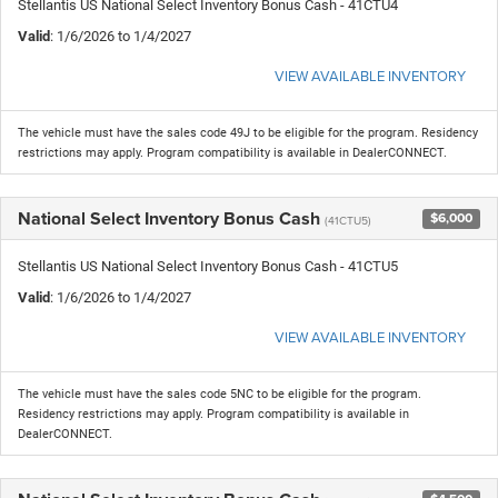
Stellantis US National Select Inventory Bonus Cash - 41CTU4
Valid
: 1/6/2026 to 1/4/2027
VIEW AVAILABLE INVENTORY
The vehicle must have the sales code 49J to be eligible for the program. Residency
restrictions may apply. Program compatibility is available in DealerCONNECT.
National Select Inventory Bonus Cash
$6,000
(41CTU5)
Stellantis US National Select Inventory Bonus Cash - 41CTU5
Valid
: 1/6/2026 to 1/4/2027
VIEW AVAILABLE INVENTORY
The vehicle must have the sales code 5NC to be eligible for the program.
Residency restrictions may apply. Program compatibility is available in
DealerCONNECT.