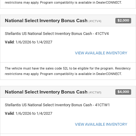
restrictions may apply. Program compatibility is available in DealerCONNECT.
National Select Inventory Bonus Cash
$2,000
(41CTV4)
Stellantis US National Select Inventory Bonus Cash - 41CTV4
Valid
: 1/6/2026 to 1/4/2027
VIEW AVAILABLE INVENTORY
The vehicle must have the sales code 52L to be eligible for the program. Residency
restrictions may apply. Program compatibility is available in DealerCONNECT.
National Select Inventory Bonus Cash
$4,000
(41CTW1)
Stellantis US National Select Inventory Bonus Cash - 41CTW1
Valid
: 1/6/2026 to 1/4/2027
VIEW AVAILABLE INVENTORY