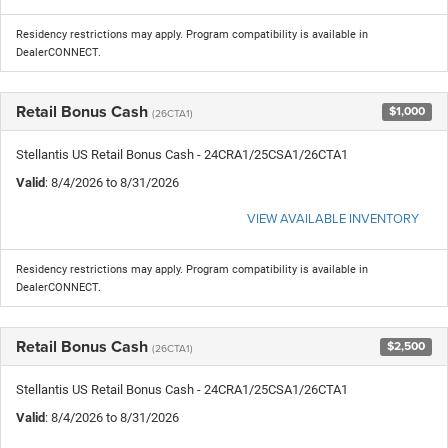
Residency restrictions may apply. Program compatibility is available in
DealerCONNECT.
Retail Bonus Cash
$1,000
(26CTA1)
Stellantis US Retail Bonus Cash - 24CRA1/25CSA1/26CTA1
Valid
: 8/4/2026 to 8/31/2026
VIEW AVAILABLE INVENTORY
Residency restrictions may apply. Program compatibility is available in
DealerCONNECT.
Retail Bonus Cash
$2,500
(26CTA1)
Stellantis US Retail Bonus Cash - 24CRA1/25CSA1/26CTA1
Valid
: 8/4/2026 to 8/31/2026