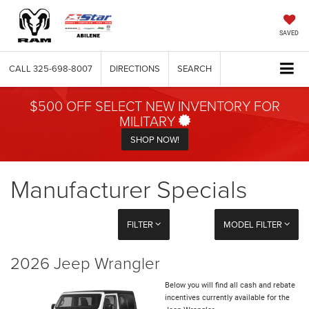
SAVED
CALL
325-698-8007
DIRECTIONS
SEARCH
$500 OFF SELECT NEW INVENTORY FOR
MILITARY
SHOP NOW!
Manufacturer Specials
FILTER
MODEL FILTER
2026 Jeep Wrangler
Below you will find all cash and rebate
incentives currently available for the