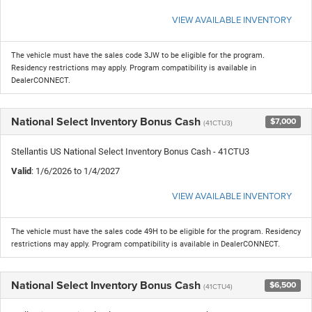
VIEW AVAILABLE INVENTORY
The vehicle must have the sales code 3JW to be eligible for the program.
Residency restrictions may apply. Program compatibility is available in
DealerCONNECT.
National Select Inventory Bonus Cash
$7,000
(41CTU3)
Stellantis US National Select Inventory Bonus Cash - 41CTU3
Valid
: 1/6/2026 to 1/4/2027
VIEW AVAILABLE INVENTORY
The vehicle must have the sales code 49H to be eligible for the program. Residency
restrictions may apply. Program compatibility is available in DealerCONNECT.
National Select Inventory Bonus Cash
$6,500
(41CTU4)