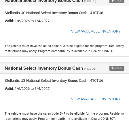
National Select Inventory Bonus Cash
$4,500
(41CTU8)
Stellantis US National Select Inventory Bonus Cash - 41CTU8
Valid
: 1/6/2026 to 1/4/2027
VIEW AVAILABLE INVENTORY
The vehicle must have the sales code 5PJ to be eligible for the program. Residency
restrictions may apply. Program compatibility is available in DealerCONNECT.
National Select Inventory Bonus Cash
$5,500
(41CTU6)
Stellantis US National Select Inventory Bonus Cash - 41CTU6
Valid
: 1/6/2026 to 1/4/2027
VIEW AVAILABLE INVENTORY
The vehicle must have the sales code 5NF to be eligible for the program. Residency
restrictions may apply. Program compatibility is available in DealerCONNECT.