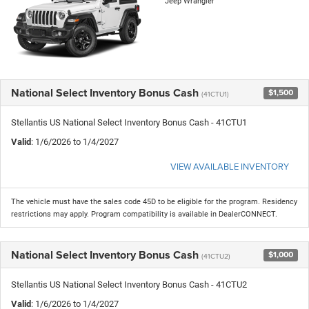
Jeep Wrangler
National Select Inventory Bonus Cash
$1,500
(41CTU1)
Stellantis US National Select Inventory Bonus Cash - 41CTU1
Valid
: 1/6/2026 to 1/4/2027
VIEW AVAILABLE INVENTORY
The vehicle must have the sales code 45D to be eligible for the program. Residency
restrictions may apply. Program compatibility is available in DealerCONNECT.
National Select Inventory Bonus Cash
$1,000
(41CTU2)
Stellantis US National Select Inventory Bonus Cash - 41CTU2
Valid
: 1/6/2026 to 1/4/2027