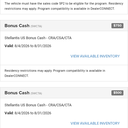
The vehicle must have the sales code 5P2 to be eligible for the program. Residency
restrictions may apply. Program compatibility is available in DealerCONNECT.
Bonus Cash
$750
(SWCTA)
Stellantis US Bonus Cash - CRA/CSA/CTA
Valid
: 8/4/2026 to 8/31/2026
VIEW AVAILABLE INVENTORY
Residency restrictions may apply. Program compatibility is available in
DealerCONNECT.
Bonus Cash
$500
(SWCTA)
Stellantis US Bonus Cash - CRA/CSA/CTA
Valid
: 8/4/2026 to 8/31/2026
VIEW AVAILABLE INVENTORY