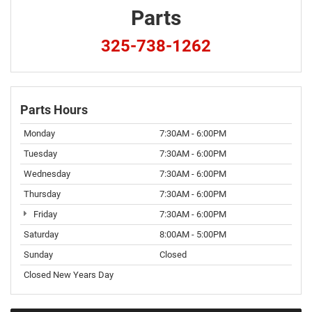
Parts
325-738-1262
Parts Hours
Monday
7:30AM - 6:00PM
Tuesday
7:30AM - 6:00PM
Wednesday
7:30AM - 6:00PM
Thursday
7:30AM - 6:00PM
Friday
7:30AM - 6:00PM
Saturday
8:00AM - 5:00PM
Sunday
Closed
Closed New Years Day