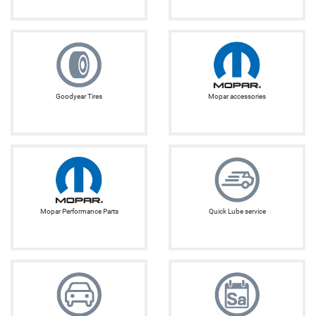
Goodyear Tires
Mopar accessories
Mopar Performance Parts
Quick Lube service