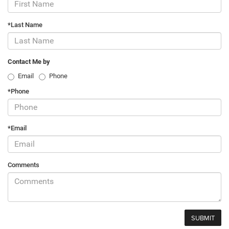
*Last Name
Contact Me by
Email
Phone
*Phone
*Email
Comments