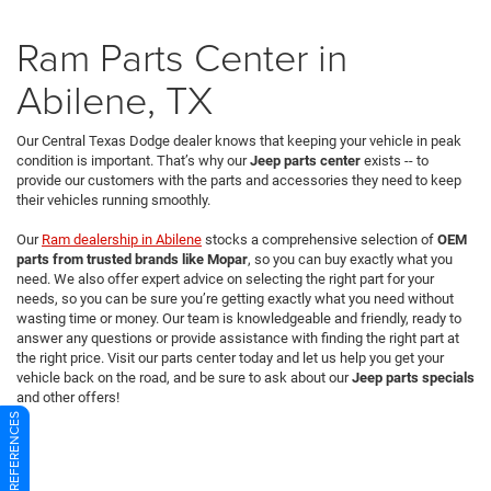
Ram Parts Center in
Abilene, TX
Our Central Texas Dodge dealer knows that keeping your vehicle in peak
condition is important. That’s why our
Jeep parts center
exists -- to
provide our customers with the parts and accessories they need to keep
their vehicles running smoothly.
Our
Ram dealership in Abilene
stocks a comprehensive selection of
OEM
parts from trusted brands like Mopar
, so you can buy exactly what you
need. We also offer expert advice on selecting the right part for your
needs, so you can be sure you’re getting exactly what you need without
wasting time or money. Our team is knowledgeable and friendly, ready to
answer any questions or provide assistance with finding the right part at
the right price. Visit our parts center today and let us help you get your
vehicle back on the road, and be sure to ask about our
Jeep parts specials
and other offers!
CONSENT PREFERENCES