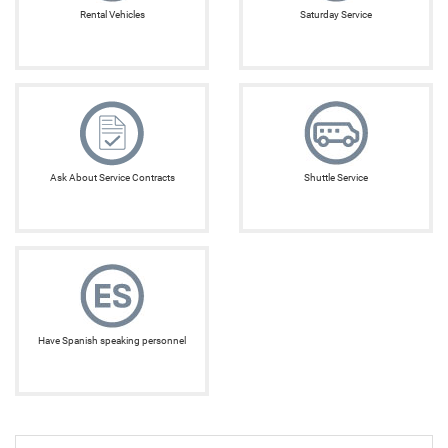
Rental Vehicles
Saturday Service
Ask About Service Contracts
Shuttle Service
Have Spanish speaking personnel