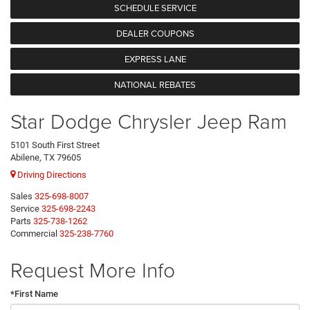
SCHEDULE SERVICE
DEALER COUPONS
EXPRESS LANE
NATIONAL REBATES
Star Dodge Chrysler Jeep Ram
5101 South First Street
Abilene, TX 79605
Driving Directions
Sales
325-698-8007
Service
325-698-2243
Parts
325-738-1262
Commercial
325-238-7760
Request More Info
*First Name