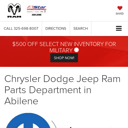
SAVED
CALL
325-698-8007
DIRECTIONS
SEARCH
$500 OFF SELECT NEW INVENTORY FOR
MILITARY
SHOP NOW!
Chrysler Dodge Jeep Ram
Parts Department in
Abilene