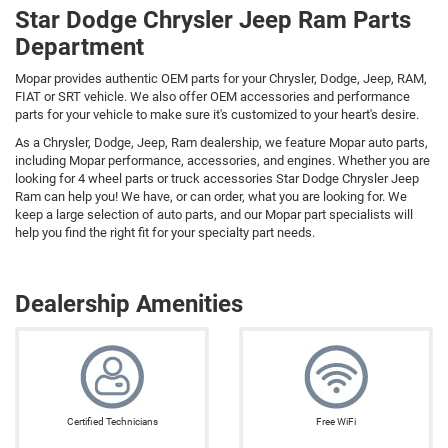
Star Dodge Chrysler Jeep Ram Parts
Department
Mopar provides authentic OEM parts for your Chrysler, Dodge, Jeep, RAM,
FIAT or SRT vehicle. We also offer OEM accessories and performance
parts for your vehicle to make sure it's customized to your heart's desire.
As a Chrysler, Dodge, Jeep, Ram dealership, we feature Mopar auto parts,
including Mopar performance, accessories, and engines. Whether you are
looking for 4 wheel parts or truck accessories Star Dodge Chrysler Jeep
Ram can help you! We have, or can order, what you are looking for. We
keep a large selection of auto parts, and our Mopar part specialists will
help you find the right fit for your specialty part needs.
Dealership Amenities
Certified Technicians
Free WiFi