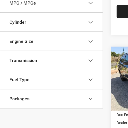
MPG / MPGe
Cylinder
Engine Size
Co
202
Transmission
Latit
$2,0
Pric
Fuel Type
Star
SAVI
Stock:
Packages
In Sto
MSRP:
Doc F
Dealer