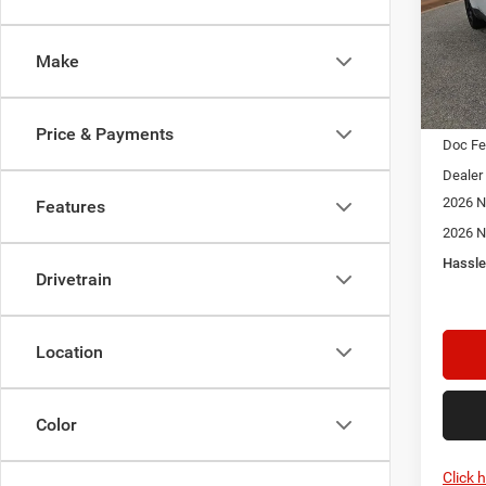
$2,3
Spec
Star
SAVI
Stock:
Make
In Sto
MSRP:
Price & Payments
Doc F
Dealer
2026 N
Features
2026 N
Hassle
Drivetrain
Location
Color
Click 