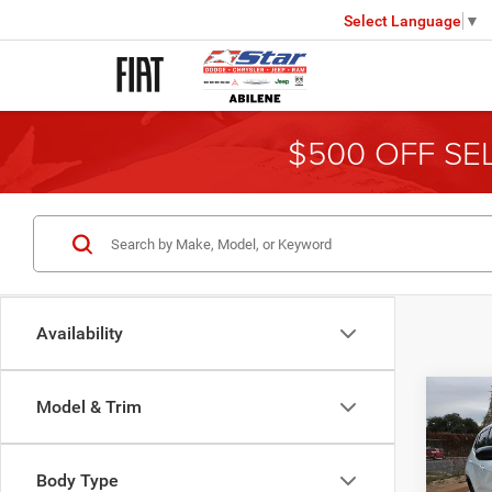
Select Language
▼
$500 OFF SE
Availability
Co
Model & Trim
202
Latit
Body Type