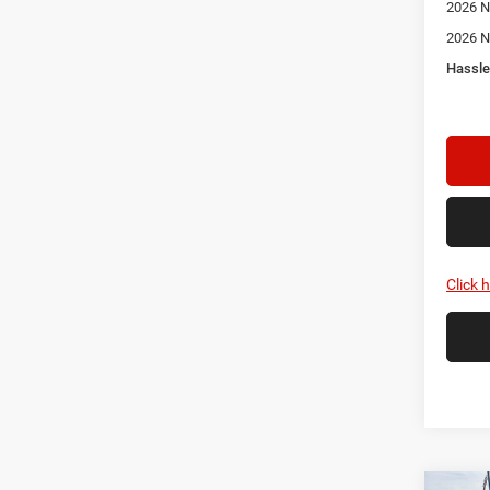
2026 N
2026 N
Hassle
Click 