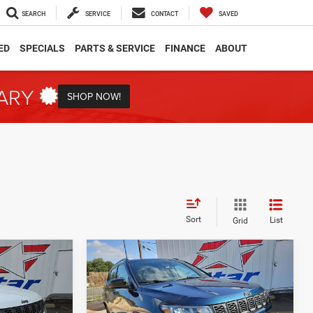
SEARCH
SERVICE
CONTACT
SAVED
ED
SPECIALS
PARTS & SERVICE
FINANCE
ABOUT
TARY
SHOP NOW!
Sort
List
Grid
Compare Vehicle
2026
Jeep Compass
INANCE
BUY
FINANCE
Latitude