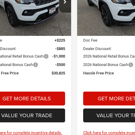
$30,825
85
$2,000
ial Offer
Price Drop
Special Offer
Price Drop
 Dodge Chrysler Jeep Ram
Star Dodge Chrysler Jeep R
HASSLE FREE
NGS
SAVINGS
PRICE
A26112
Model:
MPJM74
Stock:
A26120
Model:
MPJM74
Less
Less
Ext.
Int.
ck
In Stock
$32,985
MSRP:
ee
+$225
Doc Fee
 Discount:
-$885
Dealer Discount:
ational Retail Bonus Cash
-$1,000
2026 National Retail Bonus C
ational Bonus Cash
-$500
2026 National Bonus Cash
 Free Price
$30,825
Hassle Free Price
GET MORE DETAILS
GET MORE DET
VALUE YOUR TRADE
VALUE YOUR T
here for complete incentive details.
Click here for complete incen