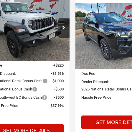
mpare Vehicle
6
Jeep Wrangler
BUY
FINANCE
Compare Vehicle
2026
Jeep Cherokee
BUY
F
Limited
$37,994
16
ial Offer
Price Drop
 Dodge Chrysler Jeep Ram
HASSLE FREE
NGS
$3,300
Price Drop
PRICE
A26161
Model:
JLJL72
Star Dodge Chrysler Jeep R
SAVINGS
Stock:
A26413
Model:
KMJM74
Less
Ext.
Int.
ck
$41,285
Less
In Stock
ee
+$225
MSRP:
 Discount:
-$1,516
Doc Fee
ational Retail Bonus Cash
-$1,000
Dealer Discount:
ational Bonus Cash
-$500
2026 National Retail Bonus C
outhwest BC Bonus Cash
-$500
Hassle Free Price
 Free Price
$37,994
GET MORE DET
GET MORE DETAILS