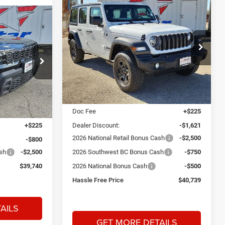
Compare Vehicle
2026
Jeep Wrangler
BUY
FINANCE
Sport
INANCE
$40,739
$5,371
Price Drop
Star Dodge Chrysler Jeep Ram
$39,740
HASSLE FREE
SAVINGS
PRICE
Stock:
A26221
Model:
JLJL74
am
HASSLE FREE
PRICE
Less
Ext.
Int.
In Stock
MSRP:
$45,885
Ext.
Int.
$42,815
Doc Fee
+$225
+$225
Dealer Discount:
-$1,621
2026 National Retail Bonus Cash
-$2,500
-$800
ash
-$2,500
2026 Southwest BC Bonus Cash
-$750
$39,740
2026 National Bonus Cash
-$500
Hassle Free Price
$40,739
AILS
GET MORE DETAILS