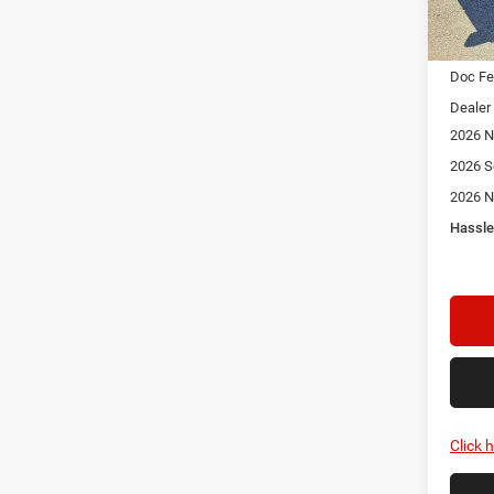
In Sto
MSRP:
Doc F
Dealer
2026 N
2026 S
2026 N
Hassle
Click 