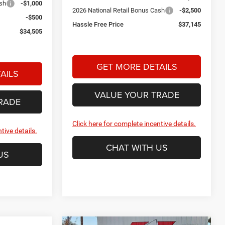
ash
-$1,000
2026 National Retail Bonus Cash
-$2,500
-$500
Hassle Free Price
$37,145
$34,505
GET MORE DETAILS
AILS
VALUE YOUR TRADE
RADE
Click here for complete incentive details.
tive details.
CHAT WITH US
US