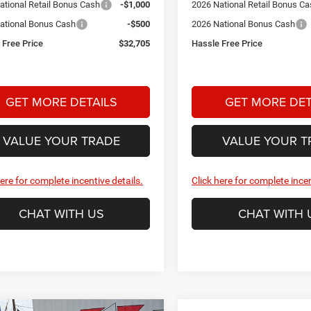
ational Retail Bonus Cash
-$1,000
2026 National Retail Bonus C
ational Bonus Cash
-$500
2026 National Bonus Cash
 Free Price
$32,705
Hassle Free Price
GET MORE DETAILS
GET MORE DET
VALUE YOUR TRADE
VALUE YOUR T
here for complete incentive details.
Click here for complete incen
CHAT WITH US
CHAT WITH 