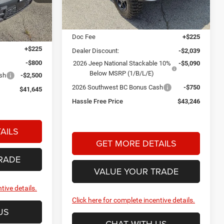
PRICE
Less
Ext.
Int.
In Stock
MSRP:
$50,900
Ext.
Int.
$44,720
Doc Fee
+$225
+$225
Dealer Discount:
-$2,039
-$800
2026 Jeep National Stackable 10%
-$5,090
Below MSRP (1/B/L/E)
ash
-$2,500
2026 Southwest BC Bonus Cash
-$750
$41,645
Hassle Free Price
$43,246
AILS
GET MORE DETAILS
RADE
VALUE YOUR TRADE
tive details.
Click here for complete incentive details.
US
CHAT WITH US