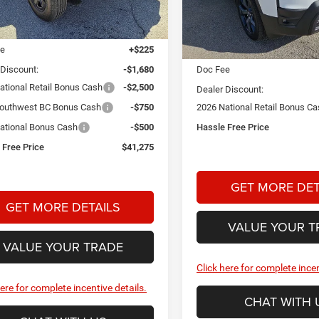
Stock:
A26399
Model:
KMJM74
Less
Ext.
Int.
ck
$46,480
Less
In Stock
ee
+$225
MSRP:
 Discount:
-$1,680
Doc Fee
ational Retail Bonus Cash
-$2,500
Dealer Discount:
outhwest BC Bonus Cash
-$750
2026 National Retail Bonus C
ational Bonus Cash
-$500
Hassle Free Price
 Free Price
$41,275
GET MORE DET
GET MORE DETAILS
VALUE YOUR T
VALUE YOUR TRADE
Click here for complete incen
here for complete incentive details.
CHAT WITH 