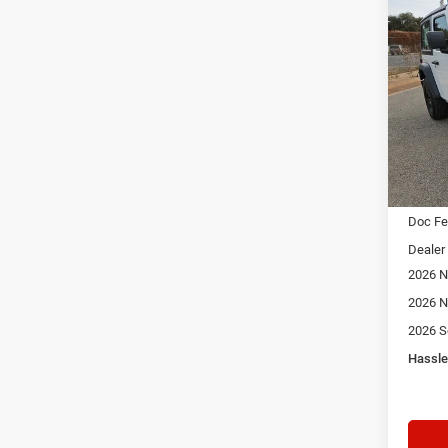
Co
202
Sport
$3,5
Spec
Star
SAVI
Stock:
In Sto
MSRP:
Doc F
Dealer
2026 N
2026 N
2026 S
Hassle