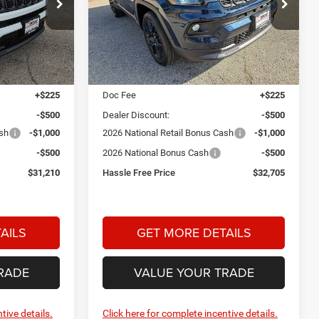
$31,210
$32,705
$2,000
Price Drop
am
Star Dodge Chrysler Jeep Ram
HASSLE FREE
HASSLE FREE
SAVINGS
PRICE
PRICE
Stock:
A26348
Model:
MPJM74
Less
Ext.
Int.
Ext.
Int.
In Stock
$32,985
MSRP:
$34,480
+$225
Doc Fee
+$225
-$500
Dealer Discount:
-$500
ash
-$1,000
2026 National Retail Bonus Cash
-$1,000
-$500
2026 National Bonus Cash
-$500
$31,210
Hassle Free Price
$32,705
AILS
GET MORE DETAILS
RADE
VALUE YOUR TRADE
tive details.
Click here for complete incentive details.