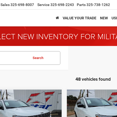
Sales
325-698-8007
Service
325-698-2243
Parts
325-738-1262
VALUE YOUR TRADE
NEW
US
LECT NEW INVENTORY FOR MILI
Search
48 vehicles found
mpare Vehicle
Compare Vehicle
6
Jeep Compass
2026
Jeep Compass
BUY
FINANCE
BUY
F
ude
Latitude