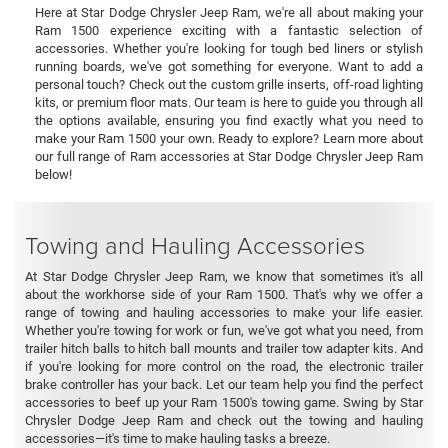
Here at Star Dodge Chrysler Jeep Ram, we're all about making your
Ram 1500 experience exciting with a fantastic selection of
accessories. Whether you're looking for tough bed liners or stylish
running boards, we've got something for everyone. Want to add a
personal touch? Check out the custom grille inserts, off-road lighting
kits, or premium floor mats. Our team is here to guide you through all
the options available, ensuring you find exactly what you need to
make your Ram 1500 your own. Ready to explore? Learn more about
our full range of Ram accessories at Star Dodge Chrysler Jeep Ram
below!
Towing and Hauling Accessories
At Star Dodge Chrysler Jeep Ram, we know that sometimes it's all
about the workhorse side of your Ram 1500. That's why we offer a
range of towing and hauling accessories to make your life easier.
Whether you're towing for work or fun, we've got what you need, from
trailer hitch balls to hitch ball mounts and trailer tow adapter kits. And
if you're looking for more control on the road, the electronic trailer
brake controller has your back. Let our team help you find the perfect
accessories to beef up your Ram 1500's towing game. Swing by Star
Chrysler Dodge Jeep Ram and check out the towing and hauling
accessories—it's time to make hauling tasks a breeze.