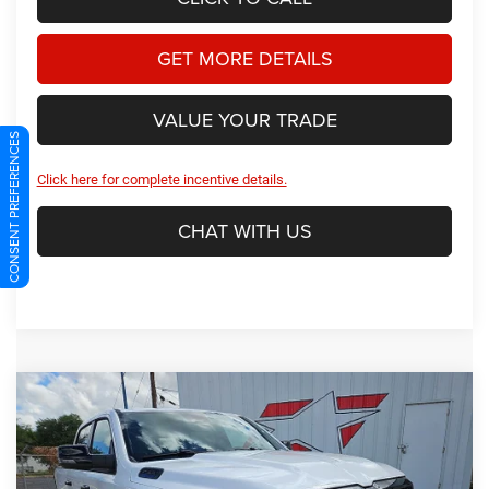
GET MORE DETAILS
VALUE YOUR TRADE
CONSENT PREFERENCES
Click here for complete incentive details.
CHAT WITH US
Compare Vehicle
2026
RAM 1500
Big Horn/Lone Star
BUY
FINANCE
Price Drop
Star Dodge Chrysler Jeep Ram