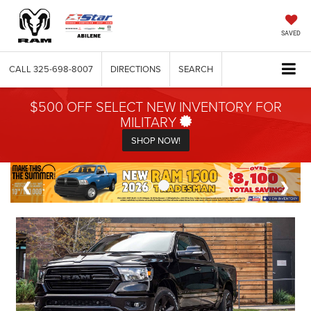
SAVED
CALL
325-698-8007
DIRECTIONS
SEARCH
$500 OFF SELECT NEW INVENTORY FOR
MILITARY
SHOP NOW!