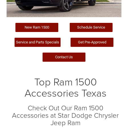
New Ram 1500
Schedule Service
Service and Parts Specials
Get Pre-Approved
Contact Us
Top Ram 1500
Accessories Texas
Check Out Our Ram 1500
Accessories at Star Dodge Chrysler
Jeep Ram