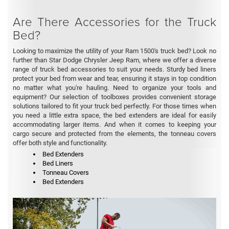
Are There Accessories for the Truck
Bed?
Looking to maximize the utility of your Ram 1500's truck bed? Look no
further than Star Dodge Chrysler Jeep Ram, where we offer a diverse
range of truck bed accessories to suit your needs. Sturdy bed liners
protect your bed from wear and tear, ensuring it stays in top condition
no matter what you're hauling. Need to organize your tools and
equipment? Our selection of toolboxes provides convenient storage
solutions tailored to fit your truck bed perfectly. For those times when
you need a little extra space, the bed extenders are ideal for easily
accommodating larger items. And when it comes to keeping your
cargo secure and protected from the elements, the tonneau covers
offer both style and functionality.
Bed Extenders
Bed Liners
Tonneau Covers
Bed Extenders