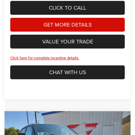
CLICK TO CALL
GET MORE DETAILS
VALUE YOUR TRADE
Click here for complete incentive details.
CHAT WITH US
Compare Vehicle
2026
RAM 1500
Warlock
BUY
FINANCE
Price Drop