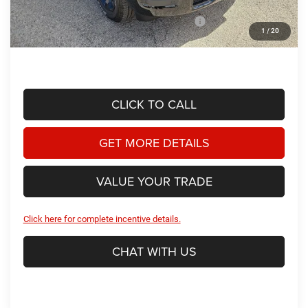
Dealer Discount:
-$3,307
2026 National Standalone 12% Below MSRP
-$6,947
1
/
20
Hassle Free Price
$47,866
CLICK TO CALL
GET MORE DETAILS
VALUE YOUR TRADE
Click here for complete incentive details.
CHAT WITH US