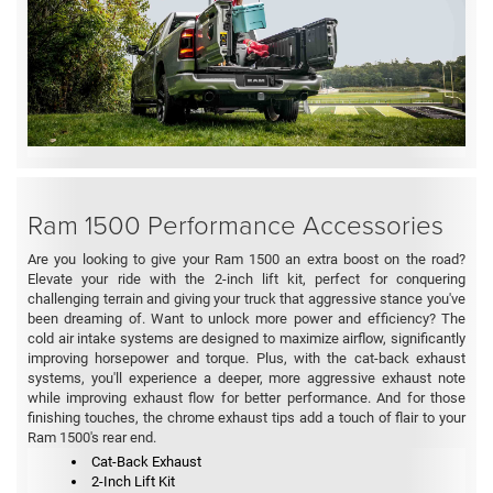
Ram 1500 Performance Accessories
Are you looking to give your Ram 1500 an extra boost on the road?
Elevate your ride with the 2-inch lift kit, perfect for conquering
challenging terrain and giving your truck that aggressive stance you've
been dreaming of. Want to unlock more power and efficiency? The
cold air intake systems are designed to maximize airflow, significantly
improving horsepower and torque. Plus, with the cat-back exhaust
systems, you'll experience a deeper, more aggressive exhaust note
while improving exhaust flow for better performance. And for those
finishing touches, the chrome exhaust tips add a touch of flair to your
Ram 1500's rear end.
Cat-Back Exhaust
2-Inch Lift Kit