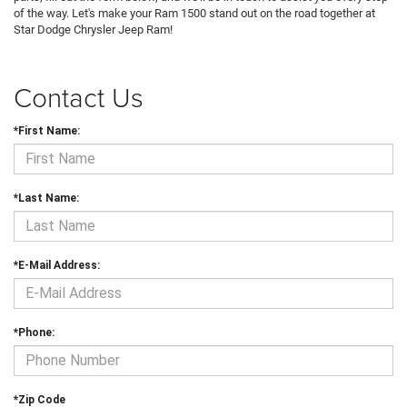
of the way. Let's make your Ram 1500 stand out on the road together at
Star Dodge Chrysler Jeep Ram!
Contact Us
*First Name:
*Last Name:
*E-Mail Address:
*Phone:
*Zip Code