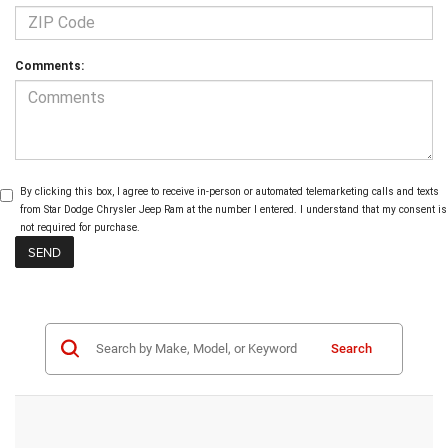
Comments:
By clicking this box, I agree to receive in-person or automated telemarketing calls and texts
from Star Dodge Chrysler Jeep Ram at the number I entered. I understand that my consent is
not required for purchase.
Search