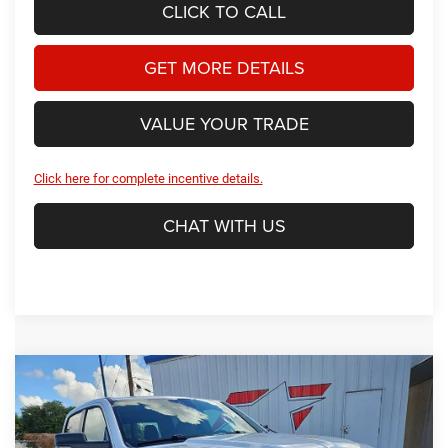
CLICK TO CALL
GET MORE DETAILS
VALUE YOUR TRADE
Click here for complete incentive details.
CHAT WITH US
Compare Vehicle
2026
RAM 1500
Big Horn/Lone Star
BUY
FINANCE
Price Drop
Star Dodge Chrysler Jeep Ram