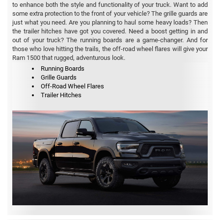
to enhance both the style and functionality of your truck. Want to add
some extra protection to the front of your vehicle? The grille guards are
just what you need. Are you planning to haul some heavy loads? Then
the trailer hitches have got you covered. Need a boost getting in and
out of your truck? The running boards are a game-changer. And for
those who love hitting the trails, the off-road wheel flares will give your
Ram 1500 that rugged, adventurous look.
Running Boards
Grille Guards
Off-Road Wheel Flares
Trailer Hitches