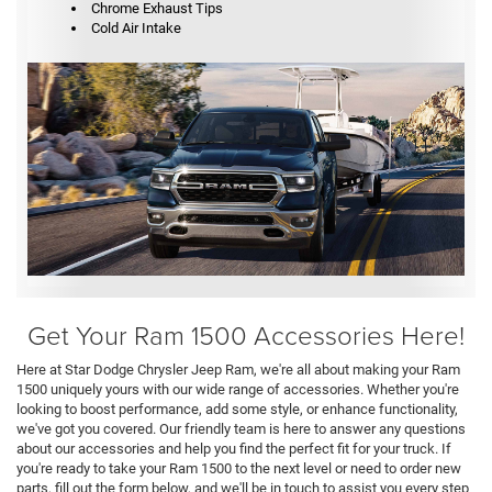
Chrome Exhaust Tips
Cold Air Intake
Get Your Ram 1500 Accessories Here!
Here at Star Dodge Chrysler Jeep Ram, we're all about making your Ram
1500 uniquely yours with our wide range of accessories. Whether you're
looking to boost performance, add some style, or enhance functionality,
we've got you covered. Our friendly team is here to answer any questions
about our accessories and help you find the perfect fit for your truck. If
you're ready to take your Ram 1500 to the next level or need to order new
parts, fill out the form below, and we'll be in touch to assist you every step