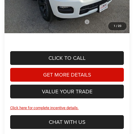
Doc Fee
+$225
Dealer Discount:
-$4,151
2026 National Standalone 12% Below MSRP
-$7,655
1
/
20
Hassle Free Price
$52,209
CLICK TO CALL
GET MORE DETAILS
VALUE YOUR TRADE
Click here for complete incentive details.
CHAT WITH US