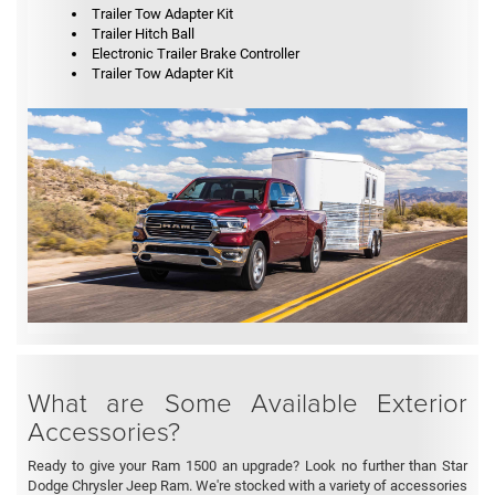
Trailer Tow Adapter Kit
Trailer Hitch Ball
Electronic Trailer Brake Controller
Trailer Tow Adapter Kit
What are Some Available Exterior
Accessories?
Ready to give your Ram 1500 an upgrade? Look no further than Star
Dodge Chrysler Jeep Ram. We're stocked with a variety of accessories