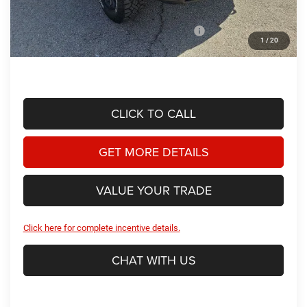
Dealer Discount:
-$4,586
2026 National Standalone 15% Below MSRP
-$11,442
1
/
20
Hassle Free Price
$60,477
CLICK TO CALL
GET MORE DETAILS
VALUE YOUR TRADE
Click here for complete incentive details.
CHAT WITH US