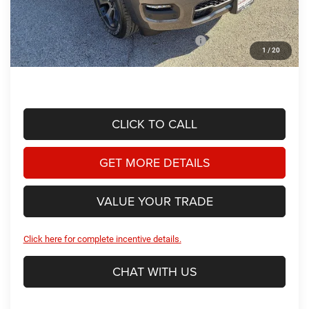
Doc Fee
+$225
Dealer Discount:
-$3,307
2026 National Standalone 12% Below MSRP
-$6,947
1
/
20
Hassle Free Price
$47,866
CLICK TO CALL
GET MORE DETAILS
VALUE YOUR TRADE
Click here for complete incentive details.
CHAT WITH US