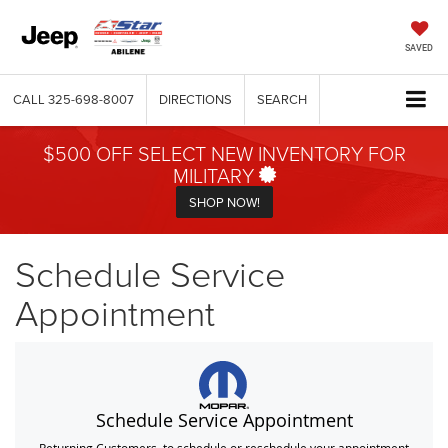
SAVED
CALL
325-698-8007
DIRECTIONS
SEARCH
$500 OFF SELECT NEW INVENTORY FOR
MILITARY
SHOP NOW!
Schedule Service
Appointment