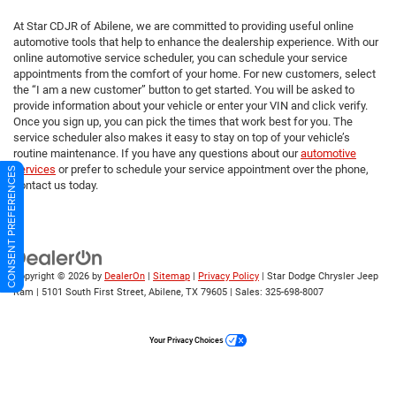
At Star CDJR of Abilene, we are committed to providing useful online
automotive tools that help to enhance the dealership experience. With our
online automotive service scheduler, you can schedule your service
appointments from the comfort of your home. For new customers, select
the “I am a new customer” button to get started. You will be asked to
provide information about your vehicle or enter your VIN and click verify.
Once you sign up, you can pick the times that work best for you. The
service scheduler also makes it easy to stay on top of your vehicle’s
routine maintenance. If you have any questions about our
automotive
services
or prefer to schedule your service appointment over the phone,
CONSENT PREFERENCES
contact us today.
Copyright © 2026
by
DealerOn
|
Sitemap
|
Privacy Policy
| Star Dodge Chrysler Jeep
Ram
|
5101 South First Street,
Abilene,
TX
79605
| Sales:
325-698-8007
Your Privacy Choices