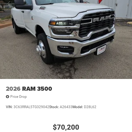
2026
RAM 3500
Price Drop
VIN:
3C63RRAL5TG329042
Stock:
A26433
Model:
D28L62
$70,200