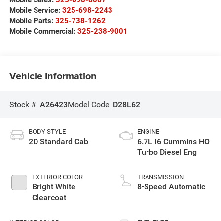
Mobile Service:
325-698-2243
Mobile Parts:
325-738-1262
Mobile Commercial:
325-238-9001
Vehicle Information
Stock #:
A26423
Model Code:
D28L62
BODY STYLE
ENGINE
2D Standard Cab
6.7L I6 Cummins HO
Turbo Diesel Eng
EXTERIOR COLOR
TRANSMISSION
Bright White
8-Speed Automatic
Clearcoat