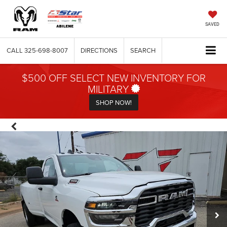
SAVED
CALL
325-698-8007
DIRECTIONS
SEARCH
$500 OFF SELECT NEW INVENTORY FOR
MILITARY
SHOP NOW!