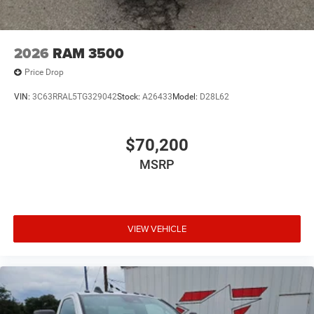
2026
RAM 3500
Price Drop
VIN:
3C63RRAL5TG329042
Stock:
A26433
Model:
D28L62
$70,200
MSRP
VIEW VEHICLE