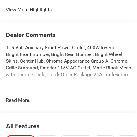
Assist
View More Highlights...
Dealer Comments
115-Volt Auxiliary Front Power Outlet, 400W Inverter,
Bright Front Bumper, Bright Rear Bumper, Bright Wheel
Skins, Center Hub, Chrome Appearance Group A, Chrome
Grille Surround, Exterior 115V AC Outlet, Matte Black Mesh
with Chrome Grille, Quick Order Package 24A Tradesman.
Manufacturer’s Rebate subject to residency restrictions.
Read More...
Any customer not meeting the residency restrictions will
receive a dealer discount in the same amount of the
manufacturer’s rebate. 4WD 8-Speed Automatic 6.7L I6
All Features
Welcome to Star Dodge Chrysler Jeep RAM in Abilene,