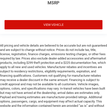
MSRP
VIEW VEHICLE
All pricing and vehicle details are believed to be accurate but are not guaranteed
and are subject to change without notice. Prices do not include tax, title,
license, registration, finance charges, emissions testing charges, or other fees
required by law. Prices also exclude dealer-added accessories and aftermarket
products, including $299 theft protection and a $225 documentation fee, which
apply to all new and used vehicles. Manufacturer rebates and incentives are
subject to residency restrictions, eligibility requirements, expiration, and
financing qualifications. Customers not qualifying for manufacturer rebates
may receive a dealer discount in the same amount. Financing is subject to
credit approval and may not be available to all customers. Vehicle images,
options, colors, and specifications may vary. In-transit vehicles have been built
but may not have arrived at the dealership; arrival dates are estimates only.
Payload and towing estimates are manufacturer-provided ratings. Additional
options, passengers, cargo, and equipment may affect actual capacity. This
website and the information contained herein are provided “as is” and without