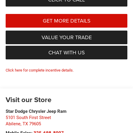
GET MORE DETAILS
VALUE YOUR TRADE
CHAT WITH US
Click here for complete incentive details.
Visit our Store
Star Dodge Chrysler Jeep Ram
5101 South First Street
Abilene
,
TX
79605
Mobile Sales:
325-698-8007