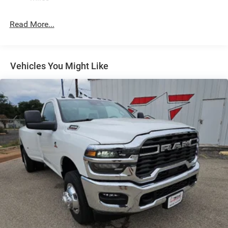
32 Gal. Fuel Tank
Single Stainless Steel Exhaust
Read More...
Auto Locking Hubs
Multi-Link Front Suspension w/Coil Springs
Solid Axle Rear Suspension w/Leaf Springs
Vehicles You Might Like
4-Wheel Disc Brakes w/4-Wheel ABS, Front And Rear
Vented Discs, Brake Assist and Hill Hold Control
Mechanical Limited Slip Differential