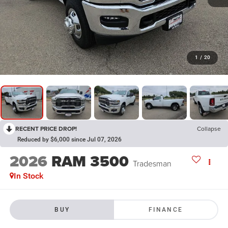
1
/
20
RECENT PRICE DROP!
Collapse
Reduced by $6,000 since Jul 07, 2026
2026
RAM 3500
Tradesman
In Stock
BUY
FINANCE