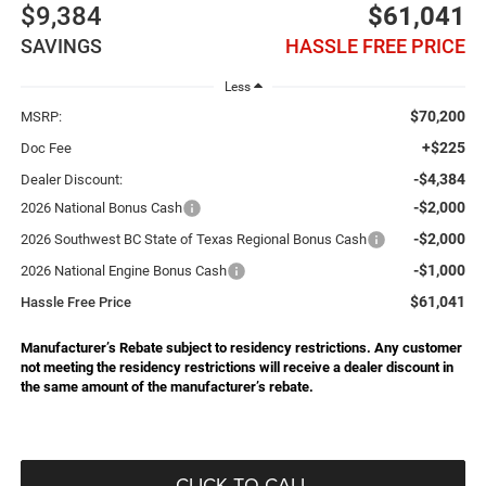
$9,384
$61,041
SAVINGS
HASSLE FREE PRICE
Less
$70,200
MSRP:
+$225
Doc Fee
-$4,384
Dealer Discount:
-$2,000
2026 National Bonus Cash
-$2,000
2026 Southwest BC State of Texas Regional Bonus Cash
-$1,000
2026 National Engine Bonus Cash
$61,041
Hassle Free Price
Manufacturer’s Rebate subject to residency restrictions. Any customer
not meeting the residency restrictions will receive a dealer discount in
the same amount of the manufacturer’s rebate.
CLICK TO CALL