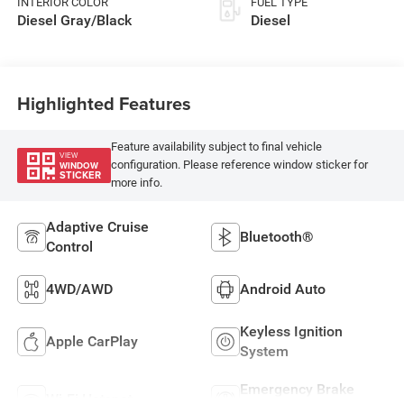
INTERIOR COLOR
FUEL TYPE
Diesel Gray/Black
Diesel
Highlighted Features
Feature availability subject to final vehicle
VIEW
configuration. Please reference window sticker for
WINDOW
STICKER
more info.
Adaptive Cruise
Bluetooth®
Control
4WD/AWD
Android Auto
Keyless Ignition
Apple CarPlay
System
Emergency Brake
Wi-Fi Hotspot