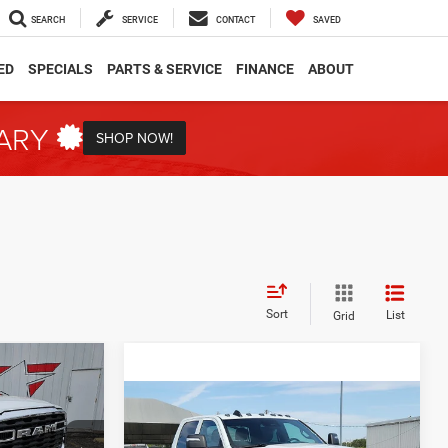
SEARCH
SERVICE
CONTACT
SAVED
ED
SPECIALS
PARTS & SERVICE
FINANCE
ABOUT
TARY
SHOP NOW!
Sort
List
Grid
INANCE
Compare Vehicle
2026
RAM 3500
BUY
FINANCE
Tradesman