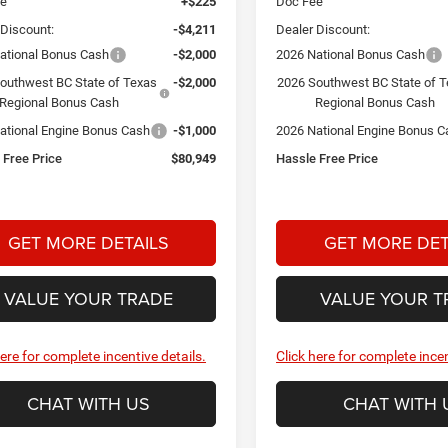
ee
+$225
Doc Fee
 Discount:
-$4,211
Dealer Discount:
ational Bonus Cash
-$2,000
2026 National Bonus Cash
outhwest BC State of Texas
-$2,000
2026 Southwest BC State of 
Regional Bonus Cash
Regional Bonus Cash
ational Engine Bonus Cash
-$1,000
2026 National Engine Bonus C
 Free Price
$80,949
Hassle Free Price
GET MORE DETAILS
GET MORE DET
VALUE YOUR TRADE
VALUE YOUR T
here for complete incentive details.
Click here for complete incen
CHAT WITH US
CHAT WITH 