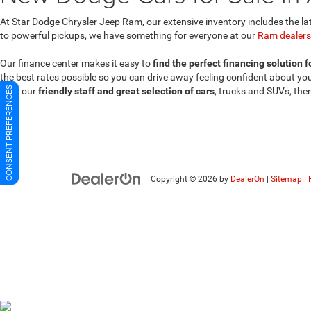
At Star Dodge Chrysler Jeep Ram, our extensive inventory includes the la
to powerful pickups, we have something for everyone at our
Ram dealersh
Our finance center makes it easy to
find the perfect financing solution 
the best rates possible so you can drive away feeling confident about y
CONSENT PREFERENCES
With our
friendly staff and great selection of cars
, trucks and SUVs, the
Copyright © 2026
by
DealerOn
|
Sitemap
|