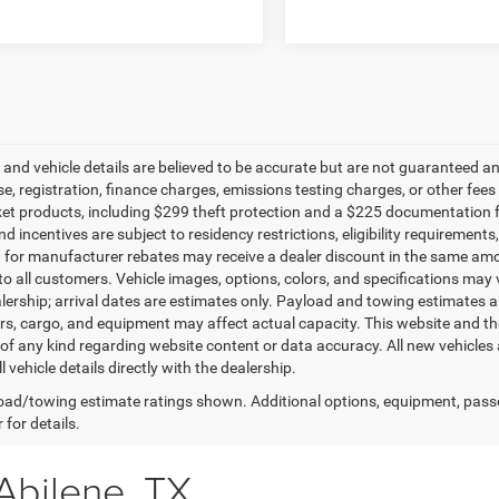
g and vehicle details are believed to be accurate but are not guaranteed a
ense, registration, finance charges, emissions testing charges, or other fe
et products, including $299 theft protection and a $225 documentation f
d incentives are subject to residency restrictions, eligibility requirement
g for manufacturer rebates may receive a dealer discount in the same amo
to all customers. Vehicle images, options, colors, and specifications may 
alership; arrival dates are estimates only. Payload and towing estimates 
s, cargo, and equipment may affect actual capacity. This website and the
of any kind regarding website content or data accuracy. All new vehicles 
l vehicle details directly with the dealership.
ad/towing estimate ratings shown. Additional options, equipment, pass
 for details.
Abilene, TX