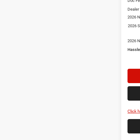
Doc F
Dealer
2026 N
2026 S
2026 N
Hassle
Click 