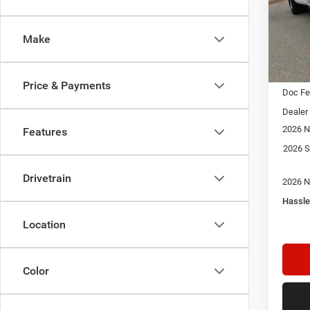
$9,3
Pric
Star
SAVI
Stock:
Make
In Sto
MSRP:
Price & Payments
Doc F
Dealer
2026 N
Features
2026 S
Drivetrain
2026 N
Hassle
Location
Color