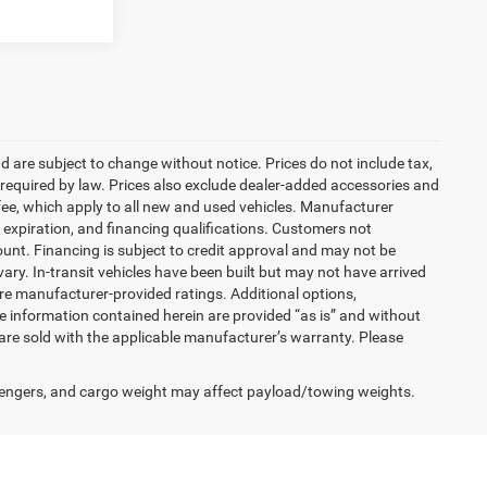
nd are subject to change without notice. Prices do not include tax,
es required by law. Prices also exclude dealer-added accessories and
ee, which apply to all new and used vehicles. Manufacturer
s, expiration, and financing qualifications. Customers not
unt. Financing is subject to credit approval and may not be
vary. In-transit vehicles have been built but may not have arrived
are manufacturer-provided ratings. Additional options,
 information contained herein are provided “as is” and without
are sold with the applicable manufacturer’s warranty. Please
engers, and cargo weight may affect payload/towing weights.