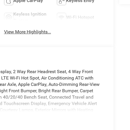
Apple CarPlay
Keyless Entry
Keyless Ignition
Wi-Fi Hotspot
System
View More Highlights...
isplay, 2 Way Rear Headrest Seat, 4 Way Front
 LTE Wi-Fi Hot Spot, Air Conditioning ATC with
l Rear Axle, Apple CarPlay, Auto-Dimming Rear-View
right Front Bumper, Bright Rear Bumper, Carpet
oth 40/20/40 Bench Seat, Connected Travel and
ed Touchscreen Display, Emergency Vehicle Alert
 Courtesy Lamps, Exterior Mirrors with Heating
 Details, Visit DriveUconnect.com, For More Info,
mrest with Cupholders, Global Telematics Box
Navigation, HD Radio, Integrated Voice Command