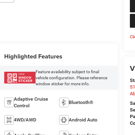
Cl
Highlighted Features
V
Feature availability subject to final
VIEW
vehicle configuration. Please reference
WINDOW
St
STICKER
window sticker for more info.
51
Ab
Adaptive Cruise
Bluetooth®
Sa
Control
Se
Pa
4WD/AWD
Android Auto
Co