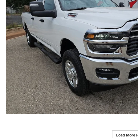
Load More 