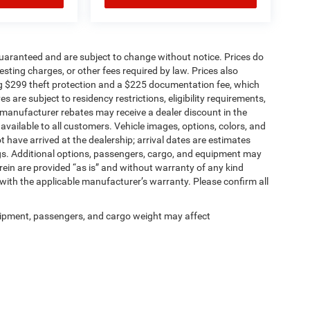
t guaranteed and are subject to change without notice. Prices do
 testing charges, or other fees required by law. Prices also
g $299 theft protection and a $225 documentation fee, which
 are subject to residency restrictions, eligibility requirements,
r manufacturer rebates may receive a dealer discount in the
vailable to all customers. Vehicle images, options, colors, and
t have arrived at the dealership; arrival dates are estimates
gs. Additional options, passengers, cargo, and equipment may
rein are provided “as is” and without warranty of any kind
 with the applicable manufacturer’s warranty. Please confirm all
ipment, passengers, and cargo weight may affect