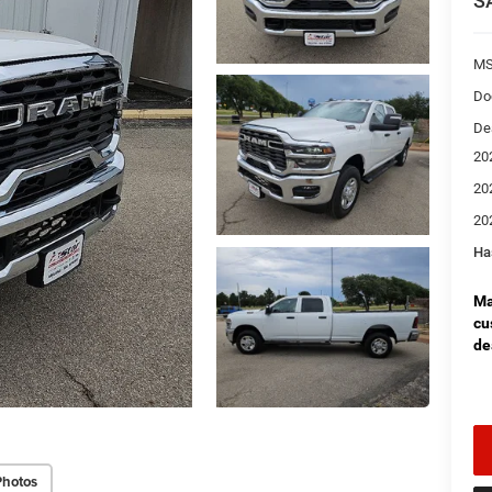
S
MS
Do
De
20
20
20
Ha
Ma
cu
de
Photos