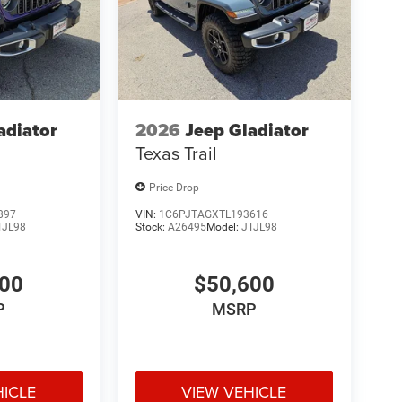
adiator
2026
Jeep Gladiator
Texas Trail
Price Drop
897
VIN:
1C6PJTAGXTL193616
TJL98
Stock:
A26495
Model:
JTJL98
900
$50,600
P
MSRP
HICLE
VIEW VEHICLE