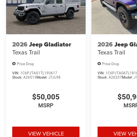
2026
Jeep Gladiator
2026
Jeep Gl
Texas Trail
Texas Trail
Price Drop
Price Drop
VIN:
1C6PJTAG1TL193617
VIN:
1C6PJTAG6TL181
Stock:
A26513
Model:
JTJL98
Stock:
A26337
Model:
J
$50,005
$50,
MSRP
MSR
VIEW VEHICLE
VIEW VE