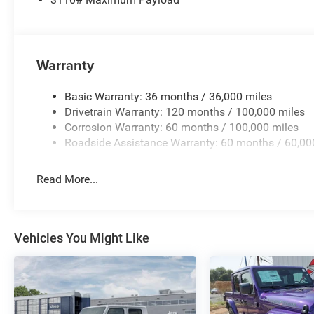
Warranty
Basic Warranty: 36 months / 36,000 miles
Drivetrain Warranty: 120 months / 100,000 miles
Corrosion Warranty: 60 months / 100,000 miles
Roadside Assistance Warranty: 60 months / 60,00
Read More...
Vehicles You Might Like