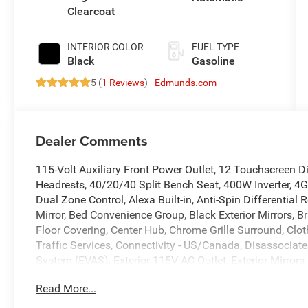
Clearcoat
INTERIOR COLOR
FUEL TYPE
Black
Gasoline
5 (
1 Reviews
) -
Edmunds.com
Dealer Comments
115-Volt Auxiliary Front Power Outlet, 12 Touchscreen D
Headrests, 40/20/40 Split Bench Seat, 400W Inverter, 4G
Dual Zone Control, Alexa Built-in, Anti-Spin Differentia
Mirror, Bed Convenience Group, Black Exterior Mirrors, B
Floor Covering, Center Hub, Chrome Grille Surround, Cl
Traffic Services, Connectivity - US/Canada, Disassociat
System (EVAS), Exterior 115V AC Outlet, Exterior Mirrors
Element, Exterior Mirrors with Supplemental Signals, For
Read More...
Call 800-643-2112, Front and Rear Floor Mats, Front Ar
Module, Google Android Auto, GPS Antenna Input, GPS 