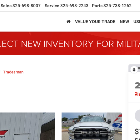
Sales
325-698-8007
Service
325-698-2243
Parts
325-738-1262
VALUE YOUR TRADE
NEW
US
LECT NEW INVENTORY FOR MILI
R
Tradesman
I
$