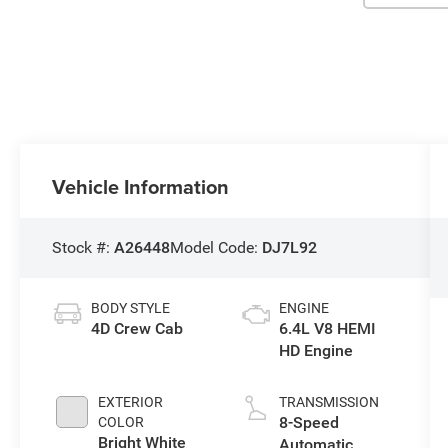
Vehicle Information
Stock #:
A26448
Model Code:
DJ7L92
BODY STYLE
ENGINE
4D Crew Cab
6.4L V8 HEMI
HD Engine
EXTERIOR
TRANSMISSION
8-Speed
COLOR
Bright White
Automatic