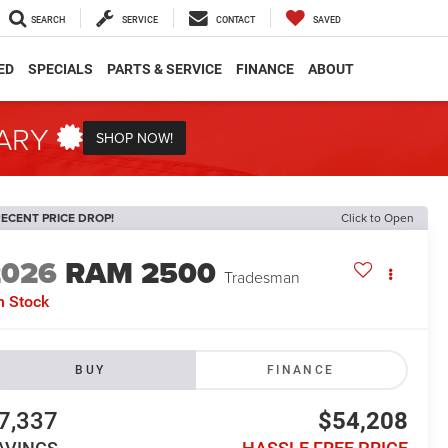
SEARCH
SERVICE
CONTACT
SAVED
ED
SPECIALS
PARTS & SERVICE
FINANCE
ABOUT
TARY
SHOP NOW!
ECENT PRICE DROP!
Click to Open
2026
RAM 2500
Tradesman
n Stock
BUY
FINANCE
7,337
$54,208