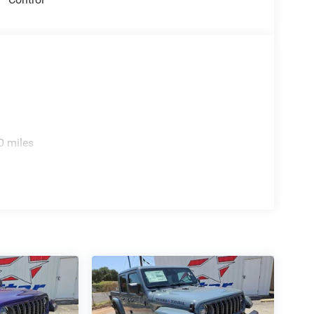
0 miles