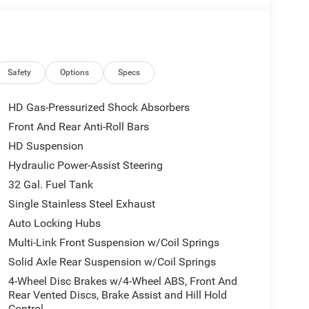
y Driver Seat, Manual Adjust 4-Way Front
 Telescoping Mirrors, Matte Black Mesh Grille with
e Steps, MOPAR Spray in Bedliner, Off-Road Info
escope Mirrors, Power-Adjustable Convex Aux
nnect 5 Navigation with 12.0 Display, Rear
Safety
Options
Specs
 - Charge Only, Selectable Tire Fill Alert,
ay, Tinted Acoustic Windshield Glass, Tradesman
HD Gas-Pressurized Shock Absorbers
Front And Rear Anti-Roll Bars
HD Suspension
. Any customer not meeting the residency
Hydraulic Power-Assist Steering
amount of the manufacturer’s rebate. 4WD 8-Speed
32 Gal. Fuel Tank
Single Stainless Steel Exhaust
Auto Locking Hubs
s. We're driven to outsell those other dealers,
Multi-Link Front Suspension w/Coil Springs
y beats the Big Country's top Chrysler Jeep
Solid Axle Rear Suspension w/Coil Springs
ess qualifying rebates: $2000 - 2026 National
4-Wheel Disc Brakes w/4-Wheel ABS, Front And
BC State of Texas Regional Bonus Cash . Exp.
Rear Vented Discs, Brake Assist and Hill Hold
sh . Exp. 08/31/2026
Control