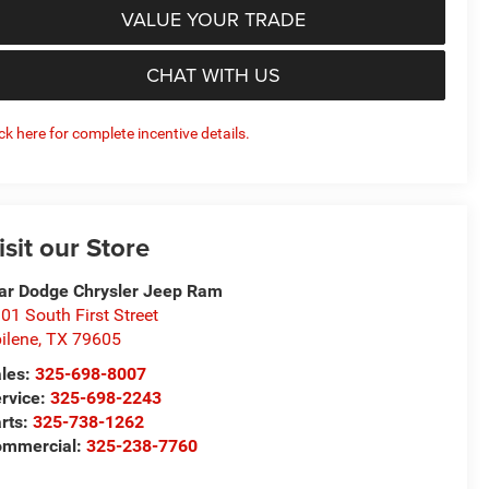
VALUE YOUR TRADE
CHAT WITH US
ick here for complete incentive details.
isit our Store
ar Dodge Chrysler Jeep Ram
01 South First Street
ilene
,
TX
79605
les:
325-698-8007
rvice:
325-698-2243
rts:
325-738-1262
mmercial:
325-238-7760