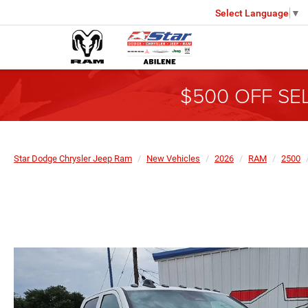
Select Language
▼
$500 OFF SE
Star Dodge Chrysler Jeep Ram
New Vehicles
2026
RAM
2500