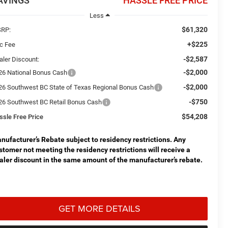
AVINGS
HASSLE FREE PRICE
Less
$61,320
RP:
+$225
c Fee
-$2,587
aler Discount:
-$2,000
26 National Bonus Cash
-$2,000
26 Southwest BC State of Texas Regional Bonus Cash
-$750
26 Southwest BC Retail Bonus Cash
$54,208
ssle Free Price
nufacturer’s Rebate subject to residency restrictions. Any
stomer not meeting the residency restrictions will receive a
aler discount in the same amount of the manufacturer’s rebate.
GET MORE DETAILS