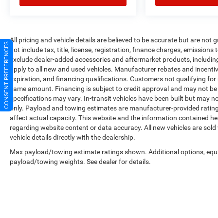
All pricing and vehicle details are believed to be accurate but are no
CONSENT PREFERENCES
not include tax, title, license, registration, finance charges, emissions
exclude dealer-added accessories and aftermarket products, includin
apply to all new and used vehicles. Manufacturer rebates and incentives
expiration, and financing qualifications. Customers not qualifying fo
same amount. Financing is subject to credit approval and may not be a
specifications may vary. In-transit vehicles have been built but may no
only. Payload and towing estimates are manufacturer-provided ratin
affect actual capacity. This website and the information contained he
regarding website content or data accuracy. All new vehicles are sold
vehicle details directly with the dealership.
Max payload/towing estimate ratings shown. Additional options, equ
payload/towing weights. See dealer for details.