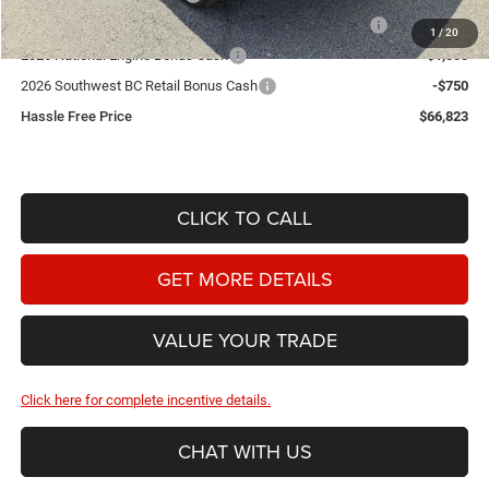
2026 Southwest BC State of Texas Regional Bonus Cash
-$2,000
1
/
20
2026 National Engine Bonus Cash
-$1,000
2026 Southwest BC Retail Bonus Cash
-$750
Hassle Free Price
$66,823
CLICK TO CALL
GET MORE DETAILS
VALUE YOUR TRADE
Click here for complete incentive details.
CHAT WITH US