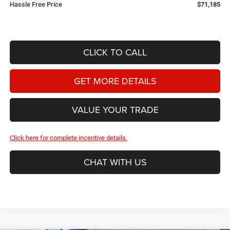
Hassle Free Price
$71,185
CLICK TO CALL
GET MORE DETAILS
VALUE YOUR TRADE
Click here for complete incentive details.
CHAT WITH US