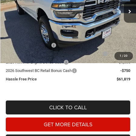
HASSLE FREE PRICE
SAVINGS
Ext.
In Stock
Less
MSRP:
$72,835
Doc Fee
+$225
Dealer Discount:
-$5,491
2026 National Bonus Cash
-$2,000
2026 Southwest BC State of Texas Regional Bonus Cash
-$2,000
1
/
20
2026 National Engine Bonus Cash
-$1,000
2026 Southwest BC Retail Bonus Cash
-$750
Hassle Free Price
$61,819
CLICK TO CALL
GET MORE DETAILS