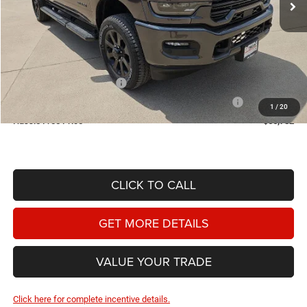
Less
MSRP:
$74,700
Doc Fee
+$225
Dealer Discount:
-$4,143
2026 National Bonus Cash
-$2,000
2026 Southwest BC State of Texas Regional Bonus Cash
-$2,000
1
/
20
Hassle Free Price
$66,782
CLICK TO CALL
GET MORE DETAILS
VALUE YOUR TRADE
Click here for complete incentive details.