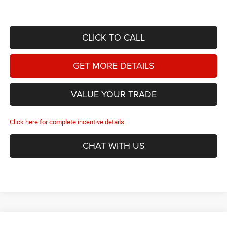
CLICK TO CALL
GET MORE DETAILS
VALUE YOUR TRADE
Click here for complete incentive details.
CHAT WITH US
Compare Vehicle