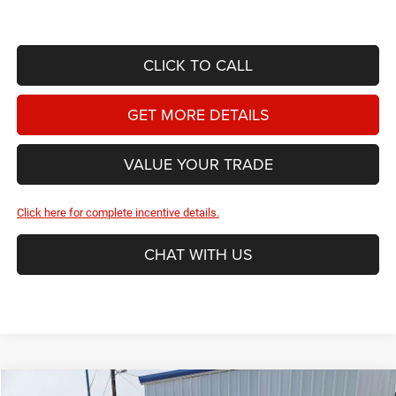
CLICK TO CALL
GET MORE DETAILS
VALUE YOUR TRADE
Click here for complete incentive details.
CHAT WITH US
Compare Vehicle