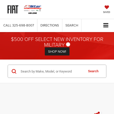
SAVED
CALL
325-698-8007
DIRECTIONS
SEARCH
$500 OFF SELECT NEW INVENTORY FOR
MILITARY
SHOP NOW!
Search