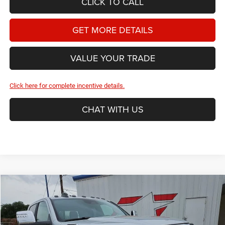
CLICK TO CALL
GET MORE DETAILS
VALUE YOUR TRADE
Click here for complete incentive details.
CHAT WITH US
Compare Vehicle
2026
RAM 2500
Laramie
BUY
FINANCE
Price Drop
Star Dodge Chrysler Jeep Ram