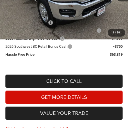
Doc Fee
+$225
Dealer Discount:
-$3,491
2026 National Bonus Cash
-$2,000
2026 Southwest BC State of Texas Regional Bonus Cash
-$2,000
1
/
20
2026 National Engine Bonus Cash
-$1,000
2026 Southwest BC Retail Bonus Cash
-$750
Hassle Free Price
$63,819
CLICK TO CALL
GET MORE DETAILS
VALUE YOUR TRADE