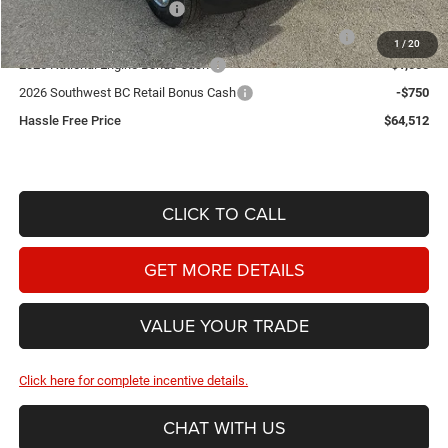
2026 National Bonus Cash
-$2,000
2026 Southwest BC State of Texas Regional Bonus Cash
-$2,000
1
/
20
2026 National Engine Bonus Cash
-$1,000
2026 Southwest BC Retail Bonus Cash
-$750
Hassle Free Price
$64,512
CLICK TO CALL
GET MORE DETAILS
VALUE YOUR TRADE
Click here for complete incentive details.
CHAT WITH US