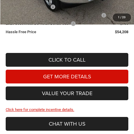
2026 National Bonus Cash
-$2,000
2026 Southwest BC State of Texas Regional Bonus Cash
-$2,000
1
/
20
2026 Southwest BC Retail Bonus Cash
-$750
Hassle Free Price
$54,208
CLICK TO CALL
GET MORE DETAILS
VALUE YOUR TRADE
Click here for complete incentive details.
CHAT WITH US