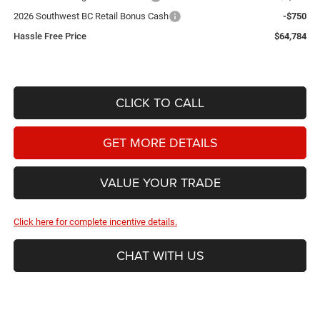
2026 Southwest BC Retail Bonus Cash
-$750
Hassle Free Price
$64,784
CLICK TO CALL
GET MORE DETAILS
VALUE YOUR TRADE
Click here for complete incentive details.
CHAT WITH US