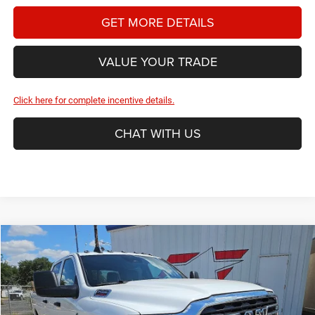
GET MORE DETAILS
VALUE YOUR TRADE
Click here for complete incentive details.
CHAT WITH US
Compare Vehicle
2026
RAM 2500
Tradesman
BUY
FINANCE
Price Drop
Star Dodge Chrysler Jeep Ram
$61,819
$11,241
Stock:
A26447
Model:
DJ7L92