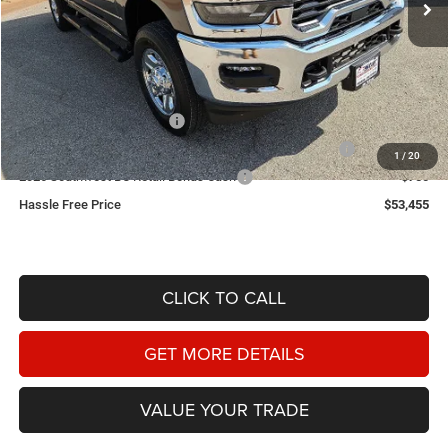
Less
MSRP:
$62,645
Doc Fee
+$225
Dealer Discount:
-$4,665
2026 National Bonus Cash
-$2,000
2026 Southwest BC State of Texas Regional Bonus Cash
-$2,000
1
/
20
2026 Southwest BC Retail Bonus Cash
-$750
Hassle Free Price
$53,455
CLICK TO CALL
GET MORE DETAILS
VALUE YOUR TRADE