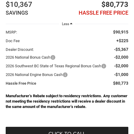
$10,367
$80,773
SAVINGS
HASSLE FREE PRICE
Less
$90,915
MSRP:
+$225
Doc Fee
-$5,367
Dealer Discount:
-$2,000
2026 National Bonus Cash
-$2,000
2026 Southwest BC State of Texas Regional Bonus Cash
-$1,000
2026 National Engine Bonus Cash
$80,773
Hassle Free Price
Manufacturer’s Rebate subject to residency restrictions. Any customer
not meeting the residency restrictions will receive a dealer discount in
the same amount of the manufacturer’s rebate.
CLICK TO CALL