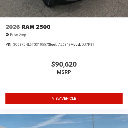
2026
RAM 2500
Price Drop
VIN:
3C63R5NL5TG310557
Stock:
A26343
Model:
DJ7P81
$90,620
MSRP
VIEW VEHICLE