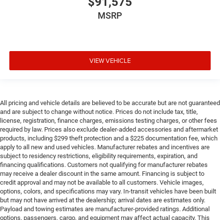
$91,575
MSRP
VIEW VEHICLE
All pricing and vehicle details are believed to be accurate but are not guaranteed
and are subject to change without notice. Prices do not include tax, title,
license, registration, finance charges, emissions testing charges, or other fees
required by law. Prices also exclude dealer-added accessories and aftermarket
products, including $299 theft protection and a $225 documentation fee, which
apply to all new and used vehicles. Manufacturer rebates and incentives are
subject to residency restrictions, eligibility requirements, expiration, and
financing qualifications. Customers not qualifying for manufacturer rebates
may receive a dealer discount in the same amount. Financing is subject to
credit approval and may not be available to all customers. Vehicle images,
options, colors, and specifications may vary. In-transit vehicles have been built
but may not have arrived at the dealership; arrival dates are estimates only.
Payload and towing estimates are manufacturer-provided ratings. Additional
options, passengers, cargo, and equipment may affect actual capacity. This