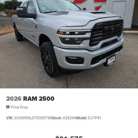
2026
RAM 2500
Price Drop
VIN:
3C63R5NL0TG309798
Stock:
A26294
Model:
DJ7P81