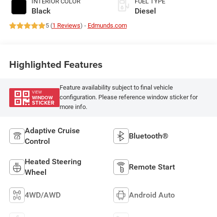
INTERIOR COLOR
FUEL TYPE
Black
Diesel
5 (
1 Reviews
) -
Edmunds.com
Highlighted Features
Feature availability subject to final vehicle
VIEW
configuration. Please reference window sticker for
WINDOW
STICKER
more info.
Adaptive Cruise
Bluetooth®
Control
Heated Steering
Remote Start
Wheel
4WD/AWD
Android Auto