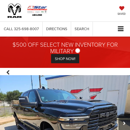
SAVED
CALL
325-698-8007
DIRECTIONS
SEARCH
$500 OFF SELECT NEW INVENTORY FOR
MILITARY
SHOP NOW!