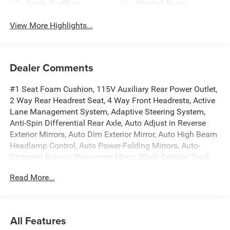
Apple CarPlay
Heated Seats
View More Highlights...
Dealer Comments
#1 Seat Foam Cushion, 115V Auxiliary Rear Power Outlet,
2 Way Rear Headrest Seat, 4 Way Front Headrests, Active
Lane Management System, Adaptive Steering System,
Anti-Spin Differential Rear Axle, Auto Adjust in Reverse
Exterior Mirrors, Auto Dim Exterior Mirror, Auto High Beam
Headlamp Control, Auto Power-Folding Mirrors, Auto-
Dimming Exterior Passenger Mirror, Black Exterior Truck
Badging, Black Wheel Center Hub, Body Color Grille
Read More...
Surround, Bucket Seats, Center Stop Lamp with Cargo
View Camera, Drowsy Driver Detection, Dual Wireless
Charging Pad, Exterior Mirrors Courtesy Lamps, Exterior
Mirrors with Heating Element, Exterior Mirrors with
All Features
Memory, Exterior Mirrors with Supplemental Signals,