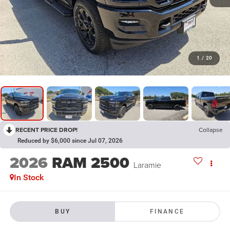
1
/
20
RECENT PRICE DROP!
Collapse
Reduced by $6,000 since Jul 07, 2026
2026
RAM 2500
Laramie
In Stock
BUY
FINANCE