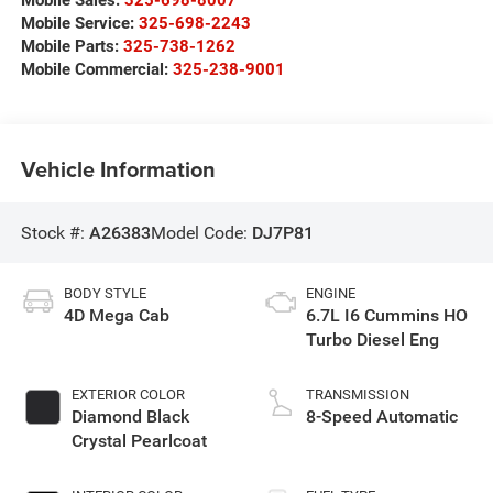
Mobile Service:
325-698-2243
Mobile Parts:
325-738-1262
Mobile Commercial:
325-238-9001
Vehicle Information
Stock #:
A26383
Model Code:
DJ7P81
BODY STYLE
ENGINE
4D Mega Cab
6.7L I6 Cummins HO
Turbo Diesel Eng
EXTERIOR COLOR
TRANSMISSION
Diamond Black
8-Speed Automatic
Crystal Pearlcoat