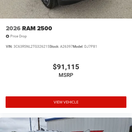
2026
RAM 2500
Price Drop
VIN:
3C63R5NL2TG326215
Stock:
A26397
Model:
DJ7P81
$91,115
MSRP
VIEW VEHICLE