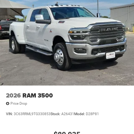
2026
RAM 3500
Price Drop
VIN:
3C63RRML9TG330853
Stock:
A26431
Model:
D28P81