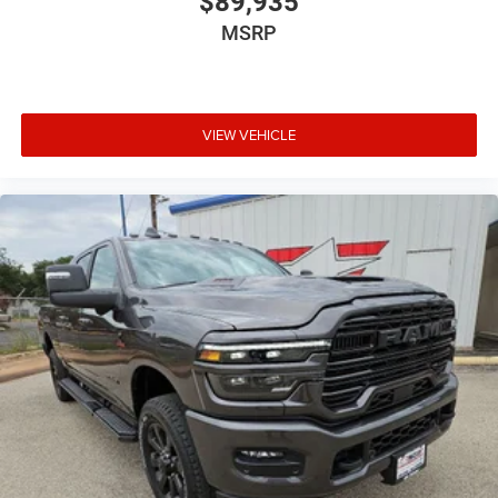
$89,935
MSRP
VIEW VEHICLE