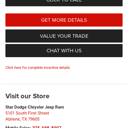
GET MORE DETAILS
VALUE YOUR TRADE
CHAT WITH US
Click here for complete incentive details.
Visit our Store
Star Dodge Chrysler Jeep Ram
5101 South First Street
Abilene
,
TX
79605
Mobile Sales:
325-698-8007