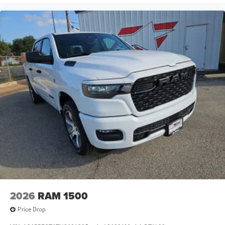
2026
RAM 1500
Price Drop