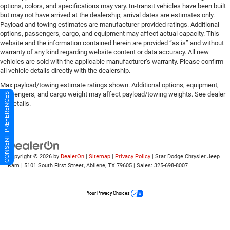
options, colors, and specifications may vary. In-transit vehicles have been built
but may not have arrived at the dealership; arrival dates are estimates only.
Payload and towing estimates are manufacturer-provided ratings. Additional
options, passengers, cargo, and equipment may affect actual capacity. This
website and the information contained herein are provided “as is” and without
warranty of any kind regarding website content or data accuracy. All new
vehicles are sold with the applicable manufacturer’s warranty. Please confirm
all vehicle details directly with the dealership.
Max payload/towing estimate ratings shown. Additional options, equipment,
passengers, and cargo weight may affect payload/towing weights. See dealer
CONSENT PREFERENCES
for details.
Copyright © 2026
by
DealerOn
|
Sitemap
|
Privacy Policy
| Star Dodge Chrysler Jeep
Ram
|
5101 South First Street,
Abilene,
TX
79605
| Sales:
325-698-8007
Your Privacy Choices