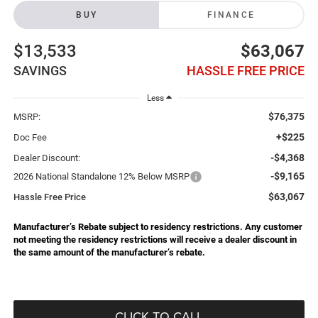
BUY
FINANCE
$13,533
$63,067
SAVINGS
HASSLE FREE PRICE
Less
$76,375
MSRP:
+$225
Doc Fee
-$4,368
Dealer Discount:
-$9,165
2026 National Standalone 12% Below MSRP
$63,067
Hassle Free Price
Manufacturer’s Rebate subject to residency restrictions. Any customer
not meeting the residency restrictions will receive a dealer discount in
the same amount of the manufacturer’s rebate.
CLICK TO CALL