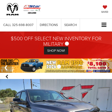
SAVED
CALL
325-698-8007
DIRECTIONS
SEARCH
$500 OFF SELECT NEW INVENTORY FOR
MILITARY
SHOP NOW!