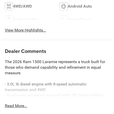
4WD/AWD
Android Auto
Apple CarPlay
Heated Seats
View More Highlights...
Dealer Comments
The 2026 Ram 1500 Laramie represents a truck built for
those who demand capability and refinement in equal
measure.
- 3.0L I6 diesel engine with 8-speed automatic
transmission and 4WD
- Dual-pane panoramic sunroof with LED dome lighting
- Uconnect 5 navigation system with 12.0 touchscreen
Read More...
display
- SiriusXM with 360L satellite radio and 10 speakers