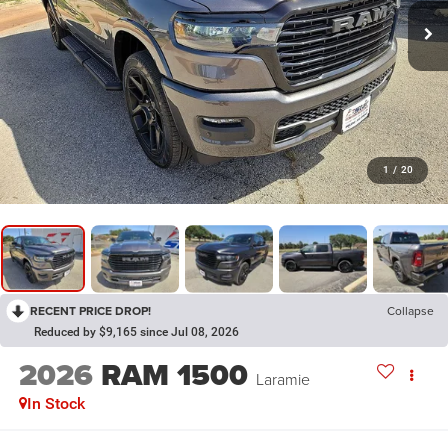
1
/
20
RECENT PRICE DROP!
Collapse
Reduced by $9,165 since Jul 08, 2026
2026
RAM 1500
Laramie
In Stock