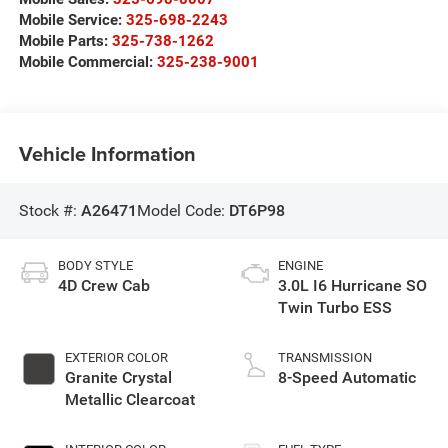
Mobile Service:
325-698-2243
Mobile Parts:
325-738-1262
Mobile Commercial:
325-238-9001
Vehicle Information
Stock #:
A26471
Model Code:
DT6P98
BODY STYLE
ENGINE
4D Crew Cab
3.0L I6 Hurricane SO
Twin Turbo ESS
EXTERIOR COLOR
TRANSMISSION
Granite Crystal
8-Speed Automatic
Metallic Clearcoat