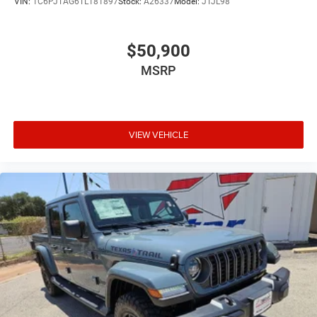
VIN:
1C6PJTAG6TL181897
Stock:
A26337
Model:
JTJL98
$50,900
MSRP
VIEW VEHICLE