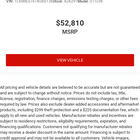
VIN:
1C6RREGT6TN360138
Stock:
A26291
Model:
DT1L98
$52,810
MSRP
VIEW VEHICLE
All pricing and vehicle details are believed to be accurate but are not guaranteed
and are subject to change without notice. Prices do not include tax, title,
license, registration, finance charges, emissions testing charges, or other fees
required by law. Prices also exclude dealer-added accessories and aftermarket
products, including $299 theft protection and a $225 documentation fee, which
apply to all new and used vehicles. Manufacturer rebates and incentives are
subject to residency restrictions, eligibility requirements, expiration, and
financing qualifications. Customers not qualifying for manufacturer rebates
may receive a dealer discount in the same amount. Financing is subject to
credit approval and may not be available to all customers. Vehicle images,