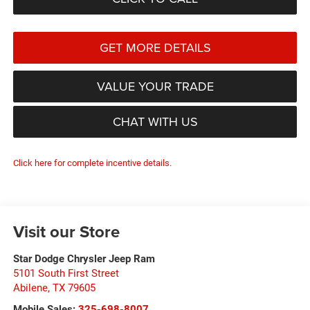
GET MORE DETAILS
VALUE YOUR TRADE
CHAT WITH US
Click here for complete incentive details.
Visit our Store
Star Dodge Chrysler Jeep Ram
5101 South First Street
Abilene
,
TX
79605
Mobile Sales:
325-698-8007