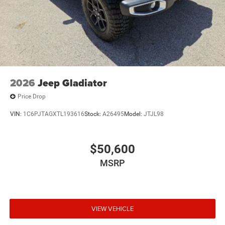
2026
Jeep Gladiator
Price Drop
VIN:
1C6PJTAGXTL193616
Stock:
A26495
Model:
JTJL98
$50,600
MSRP
VIEW VEHICLE