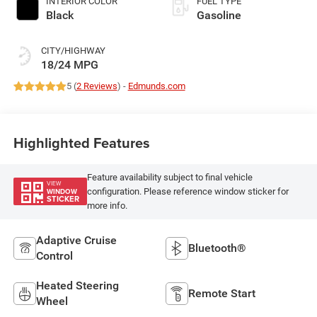
INTERIOR COLOR
FUEL TYPE
Black
Gasoline
CITY/HIGHWAY
18/24 MPG
5 (
2 Reviews
) -
Edmunds.com
Highlighted Features
Feature availability subject to final vehicle
VIEW
configuration. Please reference window sticker for
WINDOW
STICKER
more info.
Adaptive Cruise
Bluetooth®
Control
Heated Steering
Remote Start
Wheel