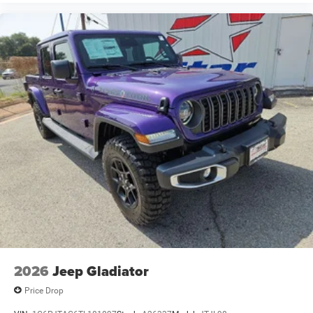
2026
Jeep Gladiator
Price Drop