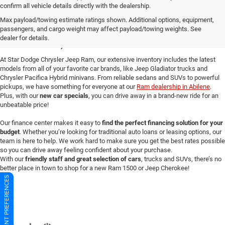
confirm all vehicle details directly with the dealership.
New Dodge Cars for Sale in
Max payload/towing estimate ratings shown. Additional options, equipment,
passengers, and cargo weight may affect payload/towing weights. See
Abilene, TX
dealer for details.
At Star Dodge Chrysler Jeep Ram, our extensive inventory includes the latest
models from all of your favorite car brands, like Jeep Gladiator trucks and
Chrysler Pacifica Hybrid minivans. From reliable sedans and SUVs to powerful
pickups, we have something for everyone at our
Ram dealership in Abilene
.
Plus, with our
new car specials
, you can drive away in a brand-new ride for an
unbeatable price!
Our finance center makes it easy to
find the perfect financing solution for your
budget
. Whether you’re looking for traditional auto loans or leasing options, our
team is here to help. We work hard to make sure you get the best rates possible
so you can drive away feeling confident about your purchase.
With our
friendly staff and great selection of cars
, trucks and SUVs, there’s no
better place in town to shop for a new Ram 1500 or Jeep Cherokee!
CONSENT PREFERENCES