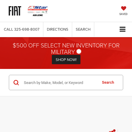
SAVED
CALL
325-698-8007
DIRECTIONS
SEARCH
$500 OFF SELECT NEW INVENTORY FOR
MILITARY
SHOP NOW!
Search