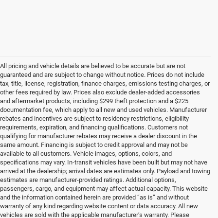
All pricing and vehicle details are believed to be accurate but are not
guaranteed and are subject to change without notice. Prices do not include
tax, title, license, registration, finance charges, emissions testing charges, or
other fees required by law. Prices also exclude dealer-added accessories
and aftermarket products, including $299 theft protection and a $225
documentation fee, which apply to all new and used vehicles. Manufacturer
rebates and incentives are subject to residency restrictions, eligibility
requirements, expiration, and financing qualifications. Customers not
qualifying for manufacturer rebates may receive a dealer discount in the
same amount. Financing is subject to credit approval and may not be
available to all customers. Vehicle images, options, colors, and
specifications may vary. In-transit vehicles have been built but may not have
arrived at the dealership; arrival dates are estimates only. Payload and towing
estimates are manufacturer-provided ratings. Additional options,
passengers, cargo, and equipment may affect actual capacity. This website
and the information contained herein are provided “as is” and without
warranty of any kind regarding website content or data accuracy. All new
vehicles are sold with the applicable manufacturer’s warranty. Please