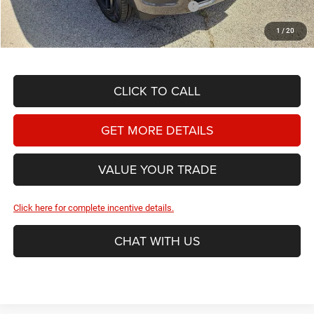
2026 National Standalone 12% Below MSRP
-$9,165
Hassle Free Price
$63,067
1
/
20
CLICK TO CALL
GET MORE DETAILS
VALUE YOUR TRADE
Click here for complete incentive details.
CHAT WITH US