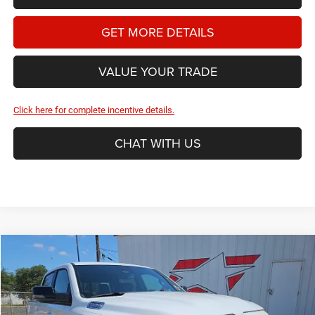
GET MORE DETAILS
VALUE YOUR TRADE
Click here for complete incentive details.
CHAT WITH US
Compare Vehicle
2026
RAM 1500
Laramie
BUY
FINANCE
Price Drop
Star Dodge Chrysler Jeep Ram
$61,395
$14,365