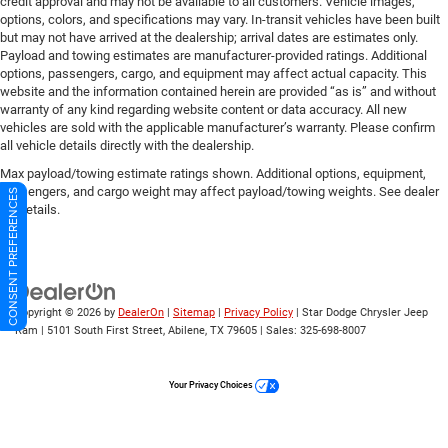
credit approval and may not be available to all customers. Vehicle images,
options, colors, and specifications may vary. In-transit vehicles have been built
but may not have arrived at the dealership; arrival dates are estimates only.
Payload and towing estimates are manufacturer-provided ratings. Additional
options, passengers, cargo, and equipment may affect actual capacity. This
website and the information contained herein are provided “as is” and without
warranty of any kind regarding website content or data accuracy. All new
vehicles are sold with the applicable manufacturer’s warranty. Please confirm
all vehicle details directly with the dealership.
Max payload/towing estimate ratings shown. Additional options, equipment,
passengers, and cargo weight may affect payload/towing weights. See dealer
CONSENT PREFERENCES
for details.
Copyright © 2026
by
DealerOn
|
Sitemap
|
Privacy Policy
| Star Dodge Chrysler Jeep
Ram
|
5101 South First Street,
Abilene,
TX
79605
| Sales:
325-698-8007
Your Privacy Choices