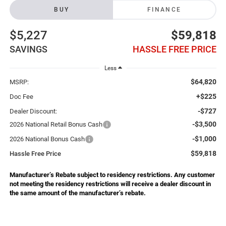
BUY
FINANCE
$5,227
$59,818
SAVINGS
HASSLE FREE PRICE
Less
$64,820
MSRP:
+$225
Doc Fee
-$727
Dealer Discount:
-$3,500
2026 National Retail Bonus Cash
-$1,000
2026 National Bonus Cash
$59,818
Hassle Free Price
Manufacturer’s Rebate subject to residency restrictions. Any customer
not meeting the residency restrictions will receive a dealer discount in
the same amount of the manufacturer’s rebate.