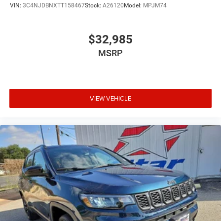
VIN:
3C4NJDBNXTT158467
Stock:
A26120
Model:
MPJM74
$32,985
MSRP
VIEW VEHICLE