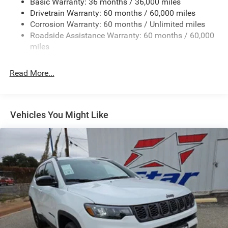
Basic Warranty: 36 months / 36,000 miles
Drivetrain Warranty: 60 months / 60,000 miles
Trailer Wiring Harness
Corrosion Warranty: 60 months / Unlimited miles
1160# Maximum Payload
Roadside Assistance Warranty: 60 months / 60,000
Gas-Pressurized Shock Absorbers
miles
Front And Rear Anti-Roll Bars
Front And Rear Auto-Leveling Suspension
Read More...
Automatic w/Driver Control Height Adjustable
Automatic w/Driver Control Ride Control Adaptive
Suspension
Vehicles You Might Like
Electric Power-Assist Steering
23 Gal. Fuel Tank
Quasi-Dual Stainless Steel Exhaust
Permanent Locking Hubs
Multi-Link Front Suspension w/Air Springs
Multi-Link Rear Suspension w/Air Springs
4-Wheel Disc Brakes w/4-Wheel ABS, Front And Rear
Vented Discs, Brake Assist, Hill Descent Control, Hill
Hold Control and Electric Parking Brake