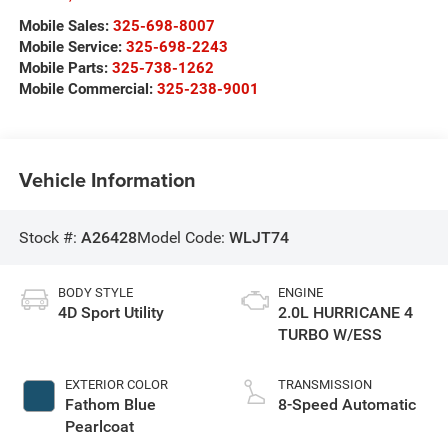
Mobile Sales:
325-698-8007
Mobile Service:
325-698-2243
Mobile Parts:
325-738-1262
Mobile Commercial:
325-238-9001
Vehicle Information
Stock #:
A26428
Model Code:
WLJT74
BODY STYLE
ENGINE
4D Sport Utility
2.0L HURRICANE 4
TURBO W/ESS
EXTERIOR COLOR
TRANSMISSION
Fathom Blue
8-Speed Automatic
Pearlcoat