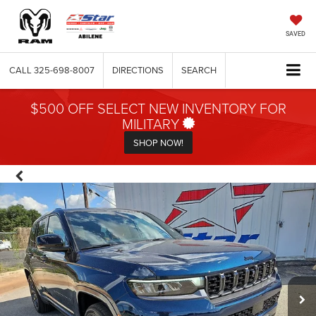
SAVED
CALL
325-698-8007
DIRECTIONS
SEARCH
$500 OFF SELECT NEW INVENTORY FOR
MILITARY
SHOP NOW!