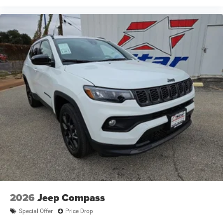
2026
Jeep Compass
Special Offer
Price Drop