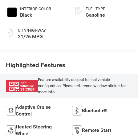
INTERIOR COLOR
FUEL TYPE
Black
Gasoline
CITY/HIGHWAY
21/26 MPG
Highlighted Features
Feature availability subject to final vehicle
VIEW
configuration. Please reference window sticker for
WINDOW
STICKER
more info.
Adaptive Cruise
Bluetooth®
Control
Heated Steering
Remote Start
Wheel