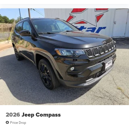
2026
Jeep Compass
Price Drop