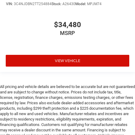
VIN:
3C4NJDBN2TT254884
Stock:
A26430
Model:
MPJM74
$34,480
MSRP
VIEW VEHICLE
All pricing and vehicle details are believed to be accurate but are not guaranteed
and are subject to change without notice. Prices do not include tax, title,
license, registration, finance charges, emissions testing charges, or other fees
required by law. Prices also exclude dealer-added accessories and aftermarket
products, including $299 theft protection and a $225 documentation fee, which
apply to all new and used vehicles. Manufacturer rebates and incentives are
subject to residency restrictions, eligibility requirements, expiration, and
financing qualifications. Customers not qualifying for manufacturer rebates
may receive a dealer discount in the same amount. Financing is subject to