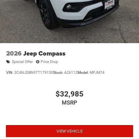
Electro-Mechanical Limited Slip Differential
2026
Jeep Compass
Special Offer
Price Drop
VIN:
3C4NJDBN9TT179150
Stock:
A26112
Model:
MPJM74
$32,985
MSRP
VIEW VEHICLE