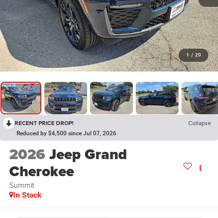
1
/
20
RECENT PRICE DROP!
Collapse
Reduced by $4,500 since Jul 07, 2026
2026
Jeep Grand
Cherokee
Summit
In Stock