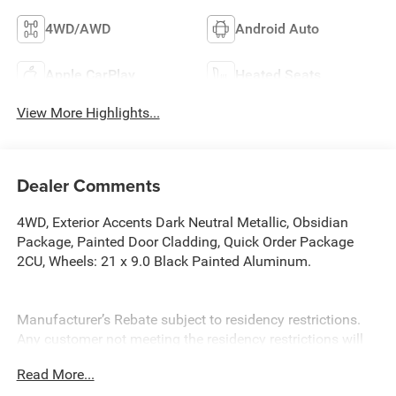
4WD/AWD
Android Auto
Apple CarPlay
Heated Seats
View More Highlights...
Dealer Comments
4WD, Exterior Accents Dark Neutral Metallic, Obsidian
Package, Painted Door Cladding, Quick Order Package
2CU, Wheels: 21 x 9.0 Black Painted Aluminum.
Manufacturer’s Rebate subject to residency restrictions.
Any customer not meeting the residency restrictions will
receive a dealer discount in the same amount of the
Read More...
manufacturer’s rebate. Priced below KBB Fair Purchase