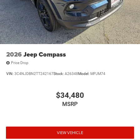
2026
Jeep Compass
Price Drop
VIN:
3C4NJDBN2TT242167
Stock:
A26348
Model:
MPJM74
$34,480
MSRP
VIEW VEHICLE