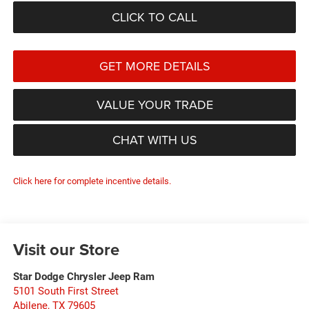
CLICK TO CALL
GET MORE DETAILS
VALUE YOUR TRADE
CHAT WITH US
Click here for complete incentive details.
Visit our Store
Star Dodge Chrysler Jeep Ram
5101 South First Street
Abilene
,
TX
79605