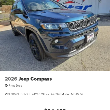
2026
Jeep Compass
Price Drop
VIN:
3C4NJDBN2TT242167
Stock:
A26348
Model:
MPJM74