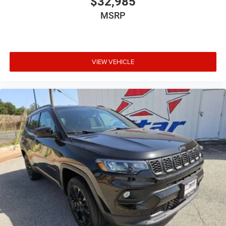
$32,985
MSRP
VIEW VEHICLE