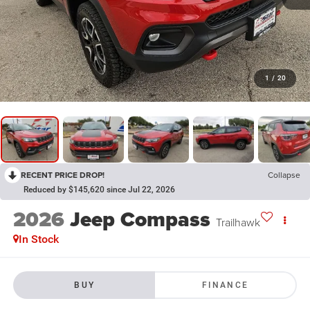
1
/
20
RECENT PRICE DROP!
Collapse
Reduced by $145,620 since Jul 22, 2026
2026
Jeep Compass
Trailhawk
In Stock
BUY
FINANCE