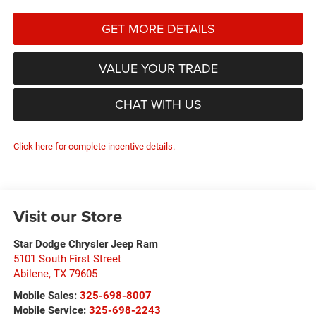
GET MORE DETAILS
VALUE YOUR TRADE
CHAT WITH US
Click here for complete incentive details.
Visit our Store
Star Dodge Chrysler Jeep Ram
5101 South First Street
Abilene
,
TX
79605
Mobile Sales:
325-698-8007
Mobile Service:
325-698-2243