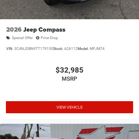
2026
Jeep Compass
Special Offer
Price Drop
VIN:
3C4NJDBN9TT179150
Stock:
A26112
Model:
MPJM74
$32,985
MSRP
VIEW VEHICLE