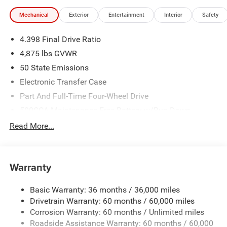
the Big Country's top Chrysler Jeep Dodge RAM dealer! All
Mechanical
Exterior
Entertainment
Interior
Safety
Prices Plus Tax, Title & License less qualifying rebates:
$1000 - 2026 National Retail Bonus Cash . Exp.
4.398 Final Drive Ratio
08/31/2026 $500 - 2026 National Bonus Cash . Exp.
08/31/2026
4,875 lbs GVWR
50 State Emissions
Electronic Transfer Case
Part And Full-Time Four-Wheel Drive
500CCA Maintenance-Free Battery w/Run Down
Protection
Read More...
180 Amp Alternator
Towing Equipment -inc: Trailer Sway Control
4 Skid Plates
Warranty
Gas-Pressurized Shock Absorbers
Basic Warranty: 36 months / 36,000 miles
Front And Rear Anti-Roll Bars
Drivetrain Warranty: 60 months / 60,000 miles
Off-Road Suspension
Corrosion Warranty: 60 months / Unlimited miles
Electric Power-Assist Steering
Roadside Assistance Warranty: 60 months / 60,000