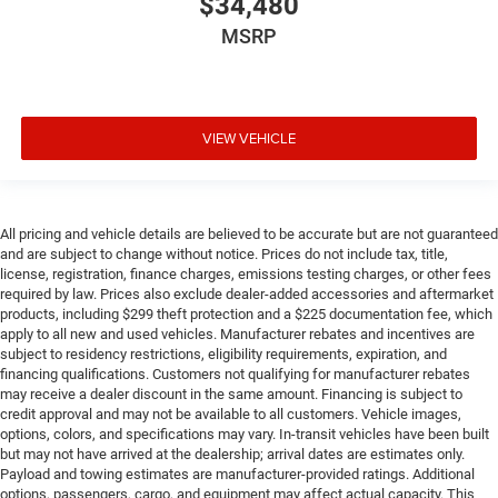
$34,480
MSRP
VIEW VEHICLE
All pricing and vehicle details are believed to be accurate but are not guaranteed
and are subject to change without notice. Prices do not include tax, title,
license, registration, finance charges, emissions testing charges, or other fees
required by law. Prices also exclude dealer-added accessories and aftermarket
products, including $299 theft protection and a $225 documentation fee, which
apply to all new and used vehicles. Manufacturer rebates and incentives are
subject to residency restrictions, eligibility requirements, expiration, and
financing qualifications. Customers not qualifying for manufacturer rebates
may receive a dealer discount in the same amount. Financing is subject to
credit approval and may not be available to all customers. Vehicle images,
options, colors, and specifications may vary. In-transit vehicles have been built
but may not have arrived at the dealership; arrival dates are estimates only.
Payload and towing estimates are manufacturer-provided ratings. Additional
options, passengers, cargo, and equipment may affect actual capacity. This