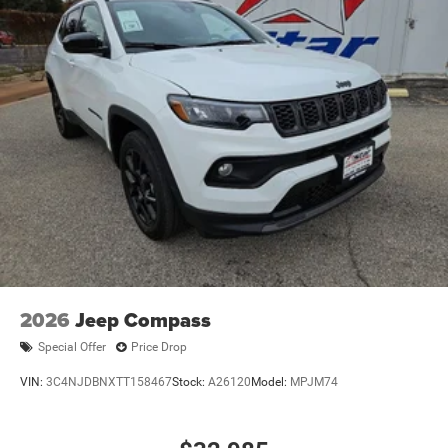
2026
Jeep Compass
Special Offer
Price Drop
VIN:
3C4NJDBNXTT158467
Stock:
A26120
Model:
MPJM74