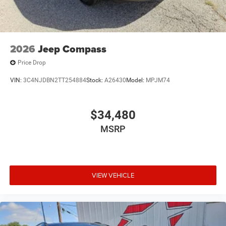
2026
Jeep Compass
Price Drop
VIN:
3C4NJDBN2TT254884
Stock:
A26430
Model:
MPJM74
$34,480
MSRP
VIEW VEHICLE