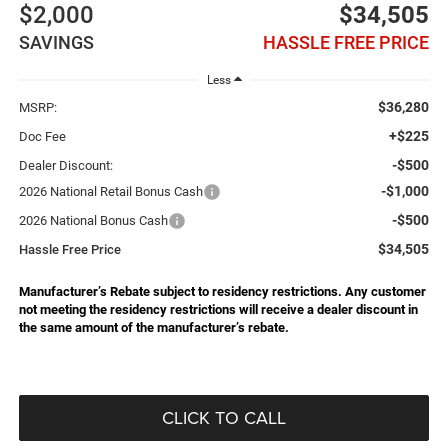
$2,000
$34,505
SAVINGS
HASSLE FREE PRICE
Less
$36,280
MSRP:
+$225
Doc Fee
-$500
Dealer Discount:
-$1,000
2026 National Retail Bonus Cash
-$500
2026 National Bonus Cash
$34,505
Hassle Free Price
Manufacturer’s Rebate subject to residency restrictions. Any customer
not meeting the residency restrictions will receive a dealer discount in
the same amount of the manufacturer’s rebate.
CLICK TO CALL