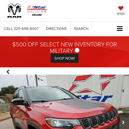
SAVED
CALL
325-698-8007
DIRECTIONS
SEARCH
$500 OFF SELECT NEW INVENTORY FOR
MILITARY
SHOP NOW!