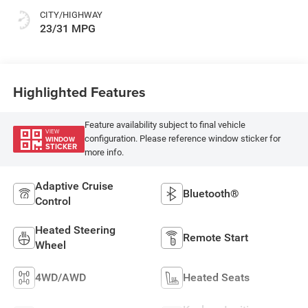
CITY/HIGHWAY
23/31 MPG
Highlighted Features
Feature availability subject to final vehicle
VIEW
configuration. Please reference window sticker for
WINDOW
STICKER
more info.
Adaptive Cruise
Bluetooth®
Control
Heated Steering
Remote Start
Wheel
4WD/AWD
Heated Seats