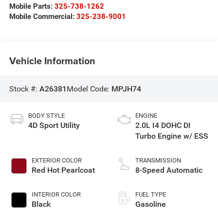
Mobile Parts:
325-738-1262
Mobile Commercial:
325-238-9001
Vehicle Information
Stock #:
A26381
Model Code:
MPJH74
BODY STYLE
ENGINE
4D Sport Utility
2.0L I4 DOHC DI
Turbo Engine w/ ESS
EXTERIOR COLOR
TRANSMISSION
Red Hot Pearlcoat
8-Speed Automatic
INTERIOR COLOR
FUEL TYPE
Black
Gasoline