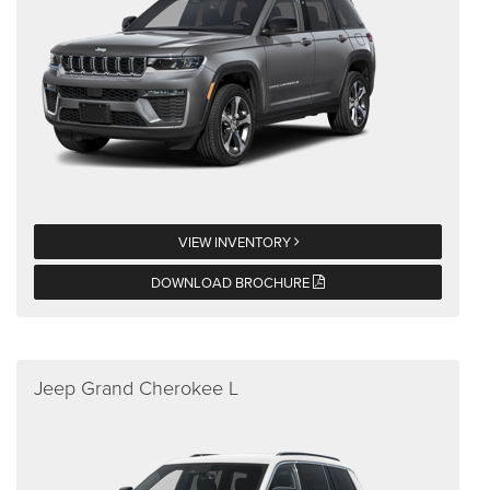
VIEW INVENTORY
DOWNLOAD BROCHURE
Jeep Grand Cherokee L