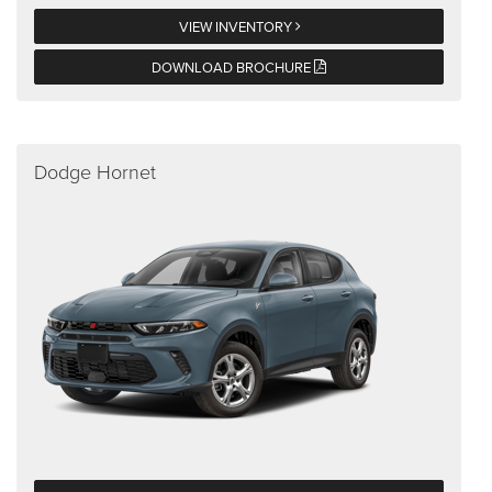
VIEW INVENTORY
DOWNLOAD BROCHURE
Dodge Hornet