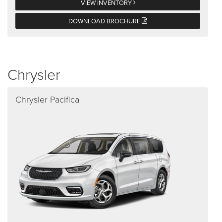
VIEW INVENTORY
DOWNLOAD BROCHURE
Chrysler
Chrysler Pacifica