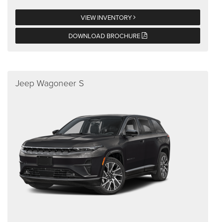
VIEW INVENTORY
DOWNLOAD BROCHURE
Jeep Wagoneer S