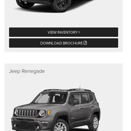
VIEW INVENTORY
DOWNLOAD BROCHURE
Jeep Renegade