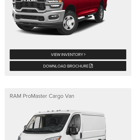
VIEW INVENTORY
DOWNLOAD BROCHURE
RAM ProMaster Cargo Van