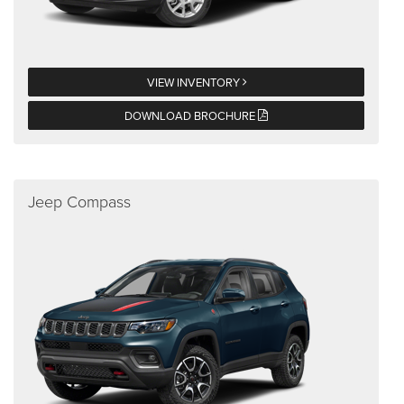
VIEW INVENTORY
DOWNLOAD BROCHURE
Jeep Compass