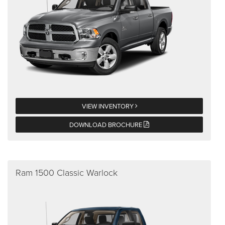
VIEW INVENTORY
DOWNLOAD BROCHURE
Ram 1500 Classic Warlock