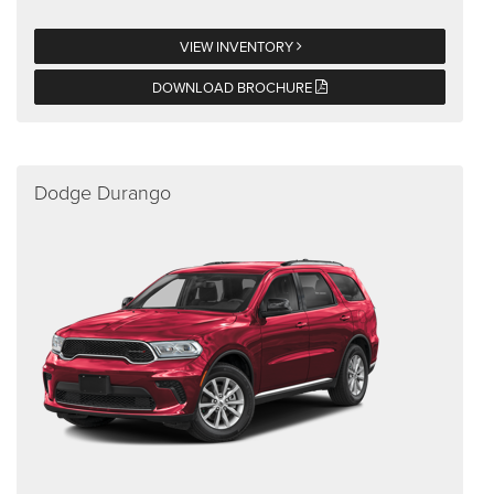
VIEW INVENTORY
DOWNLOAD BROCHURE
Dodge Durango