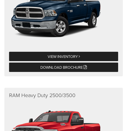
VIEW INVENTORY
DOWNLOAD BROCHURE
RAM Heavy Duty 2500/3500