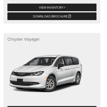
VIEW INVENTORY
DOWNLOAD BROCHURE
Chrysler Voyager