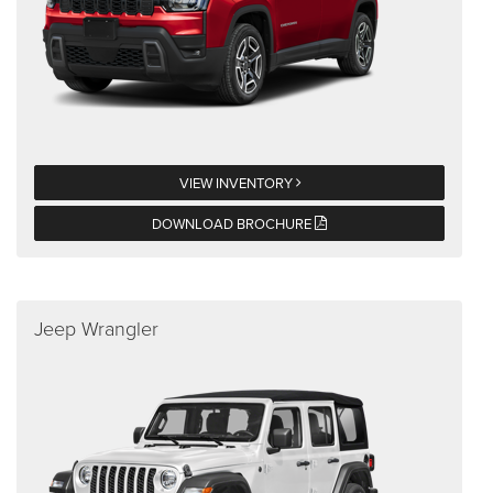
VIEW INVENTORY
DOWNLOAD BROCHURE
Jeep Wrangler