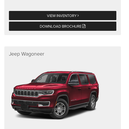
VIEW INVENTORY
DOWNLOAD BROCHURE
Jeep Wagoneer