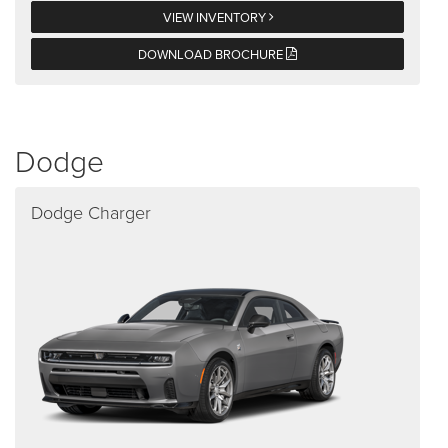
VIEW INVENTORY
DOWNLOAD BROCHURE
Dodge
Dodge Charger