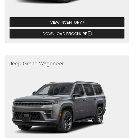
VIEW INVENTORY
DOWNLOAD BROCHURE
Jeep Grand Wagoneer