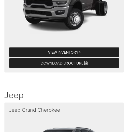
VIEW INVENTORY
DOWNLOAD BROCHURE
Jeep
Jeep Grand Cherokee