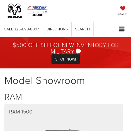
SAVED
CALL
325-698-8007
DIRECTIONS
SEARCH
$500 OFF SELECT NEW INVENTORY FOR
MILITARY
SHOP NOW!
Model Showroom
RAM
RAM 1500