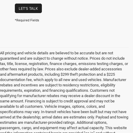
LET'S TALK
*Required Fields
All pricing and vehicle details are believed to be accurate but are not
guaranteed and are subject to change without notice. Prices do not include
tax, title, license, registration, finance charges, emissions testing charges, or
other fees required by law. Prices also exclude dealer-added accessories
and aftermarket products, including $299 theft protection and a $225
documentation fee, which apply to all new and used vehicles. Manufacturer
rebates and incentives are subject to residency restrictions, eligibility
requirements, expiration, and financing qualifications. Customers not
qualifying for manufacturer rebates may receive a dealer discount in the
same amount. Financing is subject to credit approval and may not be
available to all customers. Vehicle images, options, colors, and
specifications may vary. In-transit vehicles have been built but may not have
arrived at the dealership; arrival dates are estimates only. Payload and towing
estimates are manufacturer-provided ratings. Additional options,
passengers, cargo, and equipment may affect actual capacity. This website