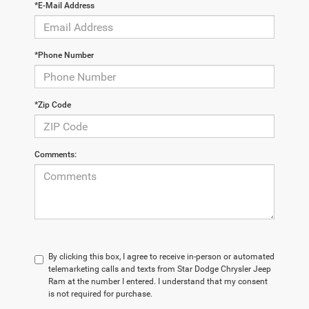
*E-Mail Address
*Phone Number
*Zip Code
Comments:
By clicking this box, I agree to receive in-person or automated
telemarketing calls and texts from Star Dodge Chrysler Jeep
Ram at the number I entered. I understand that my consent
is not required for purchase.