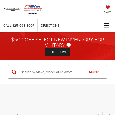
SAVED
CALL
325-698-8007
DIRECTIONS
$500 OFF SELECT NEW INVENTORY FOR
MILITARY
SHOP NOW!
Search