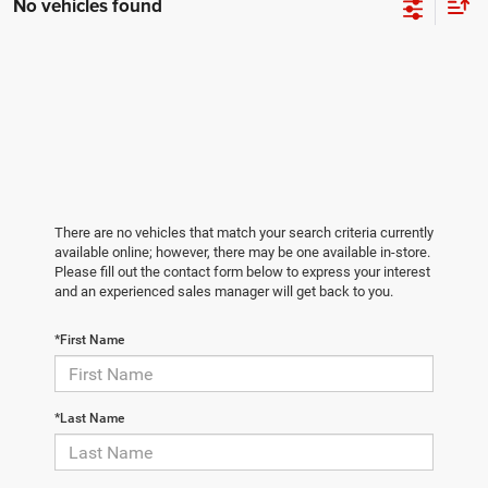
No vehicles found
There are no vehicles that match your search criteria currently
available online; however, there may be one available in-store.
Please fill out the contact form below to express your interest
and an experienced sales manager will get back to you.
*First Name
*Last Name