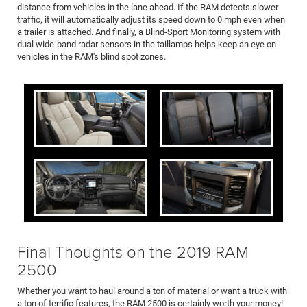
distance from vehicles in the lane ahead. If the RAM detects slower
traffic, it will automatically adjust its speed down to 0 mph even when
a trailer is attached. And finally, a Blind-Sport Monitoring system with
dual wide-band radar sensors in the taillamps helps keep an eye on
vehicles in the RAM's blind spot zones.
Final Thoughts on the 2019 RAM
2500
Whether you want to haul around a ton of material or want a truck with
a ton of terrific features, the RAM 2500 is certainly worth your money!