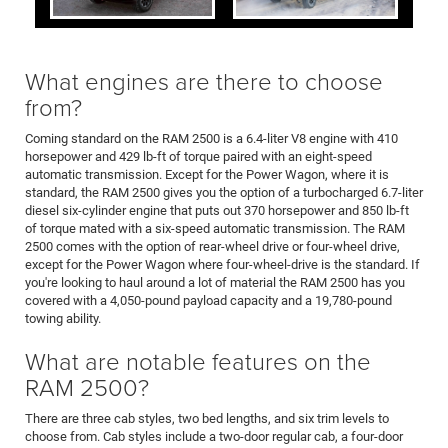
What engines are there to choose
from?
Coming standard on the RAM 2500 is a 6.4-liter V8 engine with 410
horsepower and 429 lb-ft of torque paired with an eight-speed
automatic transmission. Except for the Power Wagon, where it is
standard, the RAM 2500 gives you the option of a turbocharged 6.7-liter
diesel six-cylinder engine that puts out 370 horsepower and 850 lb-ft
of torque mated with a six-speed automatic transmission. The RAM
2500 comes with the option of rear-wheel drive or four-wheel drive,
except for the Power Wagon where four-wheel-drive is the standard. If
you're looking to haul around a lot of material the RAM 2500 has you
covered with a 4,050-pound payload capacity and a 19,780-pound
towing ability.
What are notable features on the
RAM 2500?
There are three cab styles, two bed lengths, and six trim levels to
choose from. Cab styles include a two-door regular cab, a four-door