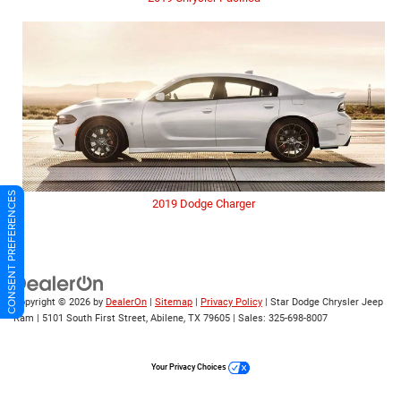
CONSENT PREFERENCES
2019 Dodge Charger
Copyright © 2026
by
DealerOn
|
Sitemap
|
Privacy Policy
| Star Dodge Chrysler Jeep
Ram
|
5101 South First Street,
Abilene,
TX
79605
| Sales:
325-698-8007
Your Privacy Choices