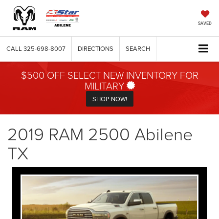
SAVED
CALL
325-698-8007
DIRECTIONS
SEARCH
$500 OFF SELECT NEW INVENTORY FOR
MILITARY
SHOP NOW!
2019 RAM 2500 Abilene
TX