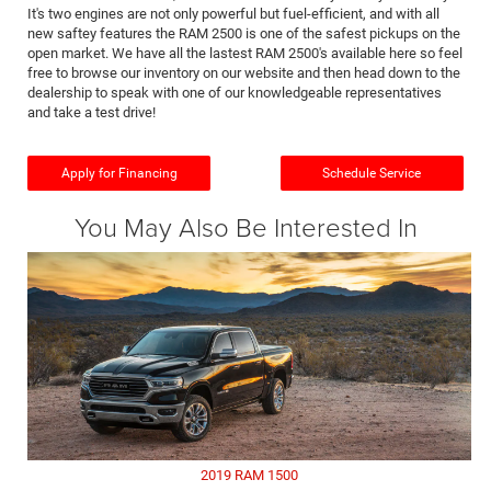
It's two engines are not only powerful but fuel-efficient, and with all
new saftey features the RAM 2500 is one of the safest pickups on the
open market. We have all the lastest RAM 2500's available here so feel
free to browse our inventory on our website and then head down to the
dealership to speak with one of our knowledgeable representatives
and take a test drive!
Apply for Financing
Schedule Service
You May Also Be Interested In
2019 RAM 1500