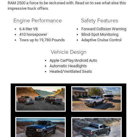
RAM 2500 a force to be reckoned with. Read on to see what else this
impressive truck offers.
Engine Performance
Safety Features
6.4-liter V8
Forward Collision Warning
410 horsepower
Blind-Spot Monitoring
Tows up to 19,780 Pounds
Adaptive Cruise Control
Vehicle Design
Apple CarPlay/Android Auto
Automatic Headlights
Heated/Ventilated Seats