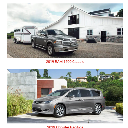
2019 RAM 1500 Classic
2019 Chrysler Pacifica