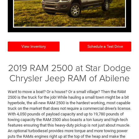
View Inventory
Schedule a Test Drive
2019 RAM 2500 at Star Dodge
Chrysler Jeep RAM of Abilene
Want to move a boat? Or a house? Or a small village? Then the RAM
2500 is the truck for the job! While hauling a small town might be a bit
hyperbole, the all-new RAM 2500 is the hardest working, most capable
truck on the market that does not require a commercial driver's license.
With 4,050 pounds of payload capacity and up to 19,780 pounds of
towing capacity the RAM 2500 also boasts a ton luxury and high-tech
features ensuring that this heavy-duty pickup is not just about muscle.
An optional turbodiesel provides more torque and more towing power
puts the RAMs engines right up at the top of the heap and make the