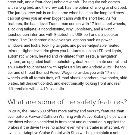
crew cab, and a four-door jumbo crew cab. The regular cab comes
with a long bed, and the crew cab has the option of a long or short bed.
The jumbo crew cab is on the same wheelbase as the long-bed crew
cab but gives you an even bigger cabin with the short bed. As for
features, the base-level Tradesman comes with 17-inch steel wheels,
a locking tailgate, air conditioning, vinyl upholstery, and a 5-inch
touchscreen interface with Bluetooth, a USB port and six-speaker
stereo. The Tradesman also gives you options such as power
windows and locks, locking tailgate, and power-adjustable heated
mirrors. Higher-level trim gives you features such as LED bed lights,
automatic wipers, heated and ventilated front seats, a navigation
system, an upgraded leather upholstery, dual-zone climate control, and
an 8.4-inch touchscreen with Apple CarPlay and Android Auto. The top
tier and off-road themed Power Wagon provides you with 17-inch
wheels with all-terrain tires, off-road shock absorbers, tow hooks, skid
plates, hill descent control, and electronically locking front and rear
differentials with a 4.10 axle ratio.
What are some of the safety features?
In 2019, the RAM 2500 offers more saftey and security features than
ever before. Forward Collision Warning with Active Braking helps warn
the driver when an accident is imminent and automatically applies the
brakes if the driver takes no action even when a trailer is attached. An
available Adaptive Cruise Contol with Stop will help maintain a set