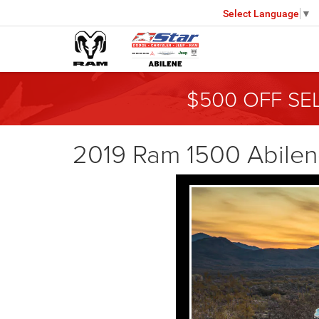
Select Language
▼
$500 OFF SE
2019 Ram 1500 Abile