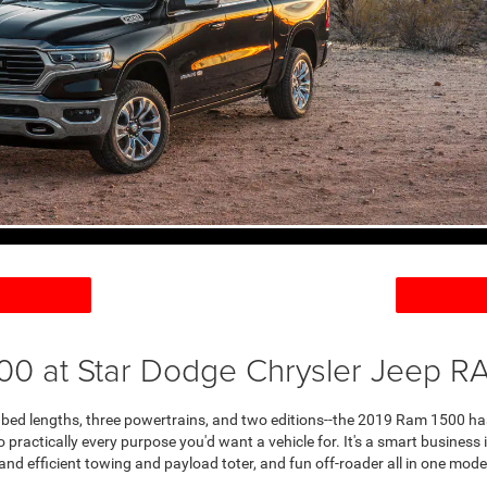
00 at Star Dodge Chrysler Jeep RA
e bed lengths, three powertrains, and two editions--the 2019 Ram 1500 has
to practically every purpose you'd want a vehicle for. It's a smart busine
and efficient towing and payload toter, and fun off-roader all in one model