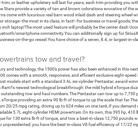
r-trim, or leather upholstery will last for years, each trim providing you wi
e Stars provide a variety of tan and brown colorations evocative of the w
rns come with luxurious real barn wood inlaid dash and steering wheel w
or storage--the most in its class, in fact!--for business or travel goods; 
en inch laptop!The most used feature will probably be the center dash Uco
luetooth/smartphone connectivity.You can additionally sign up for SiriusX
siness-on-the-go vessel.You have choice of a seven, 8.4, or largest-in-cl
wertrains tow and travel?
luxury and technology, the 1500's power has also been enhanced in this ne
1500 comes with a smooth, responsive, and efficient exclusive eight-speed
ost models start with a standard 3.6L six-cylinder Pentastar, award-winn
is Ram?s newest technological breakthrough: the mild hybrid eTorque du
outstanding tow and haul numbers.The Pentastar can tow up to 7,730 pou
 eTorque providing an extra 90 lb-ft of torque to up the scale that far.The
um 20/25 mpg rating, driving up to 624 miles on one tank.If you demand 
vailable 5.7L eight-cylinder HEMI powertrain.On its own, this 395 hp, 410
e for 130 extra lb-ft of torque, and tow a best-in-class 12,750 pounds w
so unpresidented; you have the best-in-class V8 fuel efficiency of 17/22 m