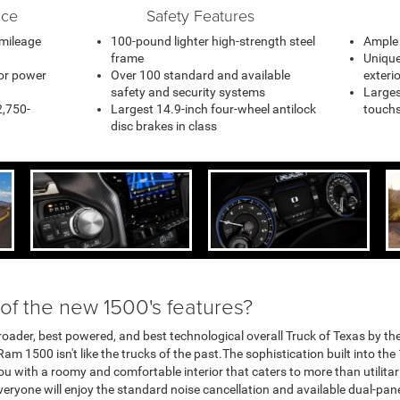
nce
Safety Features
 mileage
100-pound lighter high-strength steel
Ample 
frame
Unique
or power
Over 100 standard and available
exteri
safety and security systems
Larges
2,750-
Largest 14.9-inch four-wheel antilock
touchs
disc brakes in class
 of the new 1500's features?
roader, best powered, and best technological overall Truck of Texas by th
 Ram 1500 isn't like the trucks of the past.The sophistication built into th
ou with a roomy and comfortable interior that caters to more than utilitar
yone will enjoy the standard noise cancellation and available dual-pa