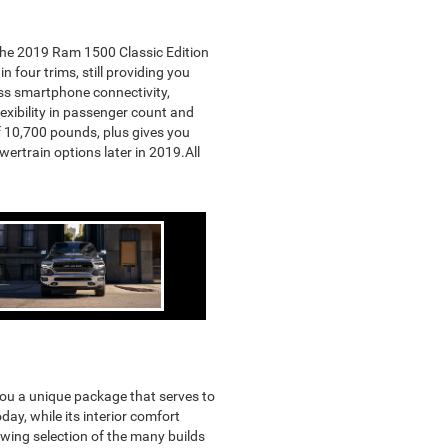
 the 2019 Ram 1500 Classic Edition
 four trims, still providing you
ess smartphone connectivity,
flexibility in passenger count and
f 10,700 pounds, plus gives you
ertrain options later in 2019.All
you a unique package that serves to
ay, while its interior comfort
owing selection of the many builds