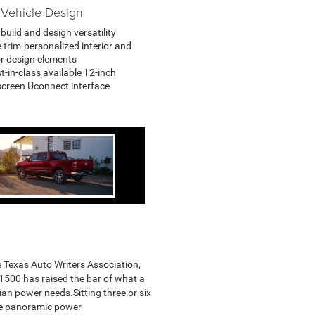
Vehicle Design
build and design versatility
 trim-personalized interior and
or design elements
t-in-class available 12-inch
creen Uconnect interface
e Texas Auto Writers Association,
e 1500 has raised the bar of what a
ian power needs.Sitting three or six
ne panoramic power