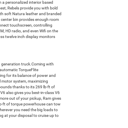
th a personalized interior based
est, Rebels provide you with bold
ith soft Natura leather and branded
the center bin provides enough room
nnect touchscreen, controlling
M, HD radio, and even Wifi on the
ass twelve inch display monitors
xt generation truck.Coming with
 automatic TorqueFlite
ing for its balance of power and
al motor system, maximizing
nds thanks to its 269 lb-ft of
 V6 also gives you best-in-class V6
more out of your pickup, Ram gives
 lb-ft of torque powerhouse can tow
herever you need the big loads to
pg at your disposal to cruise up to