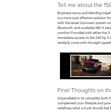
Tell me about the 150
Business savvy and blending togeth
is a more cost effective solution f
with the latest Uconnect system wi
Bluetooth, and available Wifi.It also
comfort.Provided with either the 3
immediate access to the 240 hp 3.0L
similarly come with the eight-spee
Final Thoughts on t
Unparalleled in its versatility bo
complement your lifestyle and power
redefines what a truck should feel 