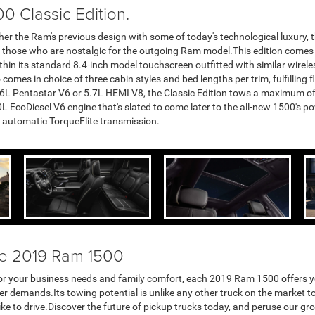
0 Classic Edition.
er the Ram's previous design with some of today's technological luxury,
or those who are nostalgic for the outgoing Ram model.This edition comes in
thin its standard 8.4-inch model touchscreen outfitted with similar wirel
 comes in choice of three cabin styles and bed lengths per trim, fulfilling 
.6L Pentastar V6 or 5.7L HEMI V8, the Classic Edition tows a maximum o
 EcoDiesel V6 engine that's slated to come later to the all-new 1500's pow
d automatic TorqueFlite transmission.
he 2019 Ram 1500
th for your business needs and family comfort, each 2019 Ram 1500 offers 
 demands.Its towing potential is unlike any other truck on the market tod
like to drive.Discover the future of pickup trucks today, and peruse our gr