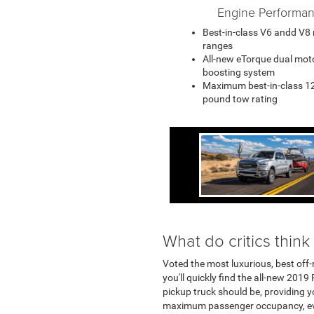
Engine Performa
Best-in-class V6 andd V8
ranges
All-new eTorque dual mot
boosting system
Maximum best-in-class 1
pound tow rating
What do critics think
Voted the most luxurious, best off-
you'll quickly find the all-new 2019
pickup truck should be, providing y
maximum passenger occupancy, ever