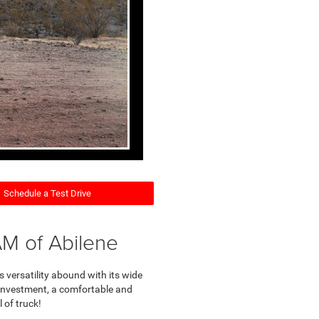
Schedule a Test Drive
M of Abilene
 versatility abound with its wide
ss investment, a comfortable and
 of truck!