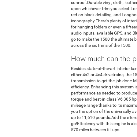
sunroof.Durable vinyl, cloth, leathe
upon whichever trim you select.Lon
red-on-black detailing, and Longho
iconography.There's plenty of interi
for hanging folders or even a fifte
audio inputs, available GPS, and B
go to make the 1500 the ultimate bu
across the six trims of the 1500.
How much can the po
Besides state-of-the-art interior 
either 4x2 or 4x4 drivetrains, the 
transmission to get the job done.M
efficiency. Enhancing this system 
performance as needed to produce 
torque and best-in-class V6 305 hp,
mileage range thanks to its maxim
you the option of the universally a
up to 11,610 pounds.Add the eTorqu
go!Efficiency with this engine is al
570 miles between fill ups.