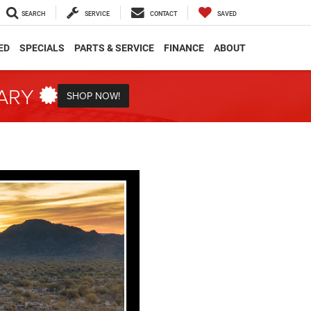
SEARCH
SERVICE
CONTACT
SAVED
ED
SPECIALS
PARTS & SERVICE
FINANCE
ABOUT
TARY
SHOP NOW!