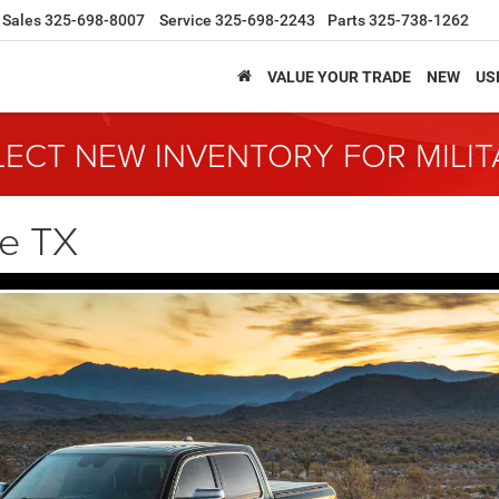
Sales
325-698-8007
Service
325-698-2243
Parts
325-738-1262
VALUE YOUR TRADE
NEW
US
LECT NEW INVENTORY FOR MILI
ne TX