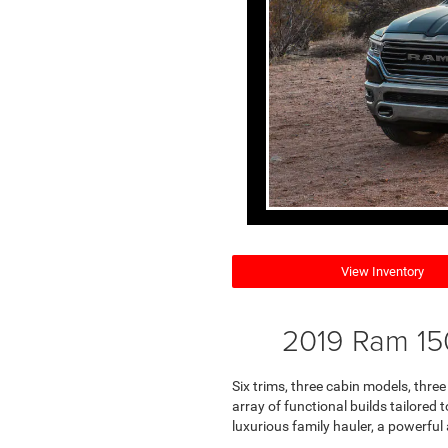
View Inventory
2019 Ram 15
Six trims, three cabin models, thre
array of functional builds tailored 
luxurious family hauler, a powerful 