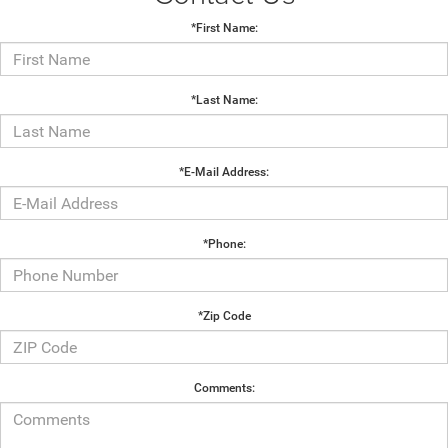
*First Name:
*Last Name:
*E-Mail Address:
*Phone:
*Zip Code
Comments: