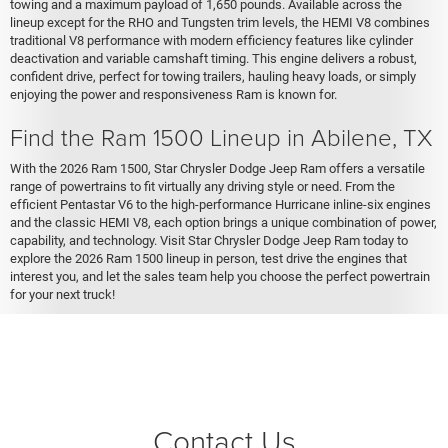
towing and a maximum payload of 1,650 pounds. Available across the
lineup except for the RHO and Tungsten trim levels, the HEMI V8 combines
traditional V8 performance with modern efficiency features like cylinder
deactivation and variable camshaft timing. This engine delivers a robust,
confident drive, perfect for towing trailers, hauling heavy loads, or simply
enjoying the power and responsiveness Ram is known for.
Find the Ram 1500 Lineup in Abilene, TX
With the 2026 Ram 1500, Star Chrysler Dodge Jeep Ram offers a versatile
range of powertrains to fit virtually any driving style or need. From the
efficient Pentastar V6 to the high-performance Hurricane inline-six engines
and the classic HEMI V8, each option brings a unique combination of power,
capability, and technology. Visit Star Chrysler Dodge Jeep Ram today to
explore the 2026 Ram 1500 lineup in person, test drive the engines that
interest you, and let the sales team help you choose the perfect powertrain
for your next truck!
Contact Us