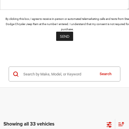
By clicking this box, I agree to receive in-person or automated telemarketing calls and texts from Sta
Dodge Chrysler Jeep Ram at the number I entered. I understand that my consent is not required fo
purchase.
Search
Showing all 33 vehicles