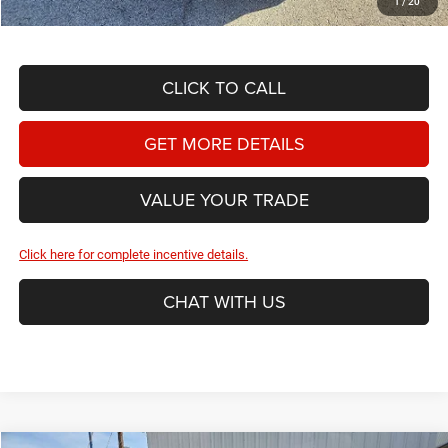
1
/
20
CLICK TO CALL
GET MORE DETAILS
VALUE YOUR TRADE
Click here for complete incentive details.
CHAT WITH US