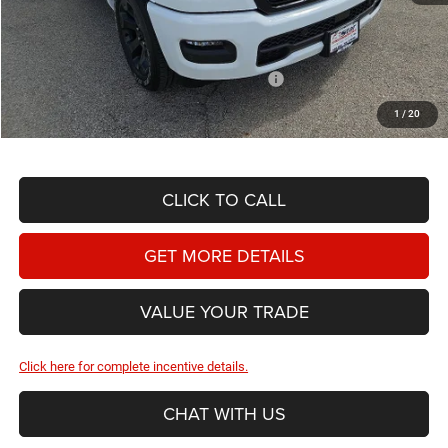
Doc Fee
+$225
Dealer Discount:
-$3,407
2026 National Standalone 12% Below MSRP
-$7,320
Hassle Free Price
$50,498
1
/
20
CLICK TO CALL
GET MORE DETAILS
VALUE YOUR TRADE
Click here for complete incentive details.
CHAT WITH US