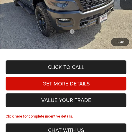
MSRP:
$59,765
Doc Fee
+$225
Dealer Discount:
-$2,684
National Standalone 12% Below MSRP
-$7,172
Hassle Free Price
$50,134
1
/
20
CLICK TO CALL
GET MORE DETAILS
VALUE YOUR TRADE
Click here for complete incentive details.
CHAT WITH US