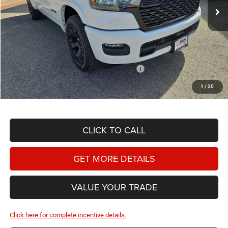
Ext.
Int.
In Stock
Less
MSRP:
$59,910
Doc Fee
+$225
Dealer Discount:
-$3,460
2026 National Standalone 12% Below MSRP
-$7,189
Hassle Free Price
$49,486
1
/
20
CLICK TO CALL
GET MORE DETAILS
VALUE YOUR TRADE
Click here for complete incentive details.