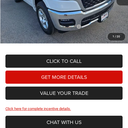
MSRP:
$58,305
Doc Fee
+$225
Dealer Discount:
-$3,192
2026 National Standalone 12% Below MSRP
-$6,997
Hassle Free Price
$48,341
1
/
20
CLICK TO CALL
GET MORE DETAILS
VALUE YOUR TRADE
Click here for complete incentive details.
CHAT WITH US