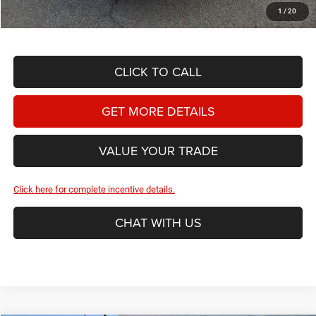
Hassle Free Price
$52,209
1
/
20
CLICK TO CALL
GET MORE DETAILS
VALUE YOUR TRADE
Click here for complete incentive details.
CHAT WITH US