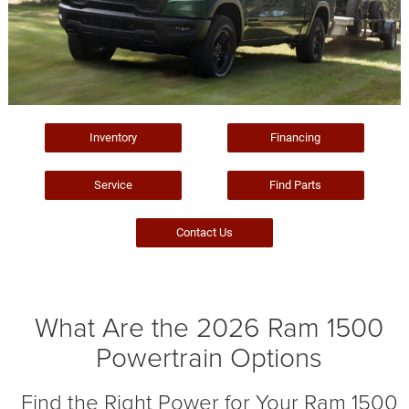
Inventory
Financing
Service
Find Parts
Contact Us
What Are the 2026 Ram 1500
Powertrain Options
Find the Right Power for Your Ram 1500