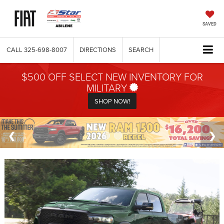
SAVED
CALL
325-698-8007
DIRECTIONS
SEARCH
$500 OFF SELECT NEW INVENTORY FOR
MILITARY
SHOP NOW!