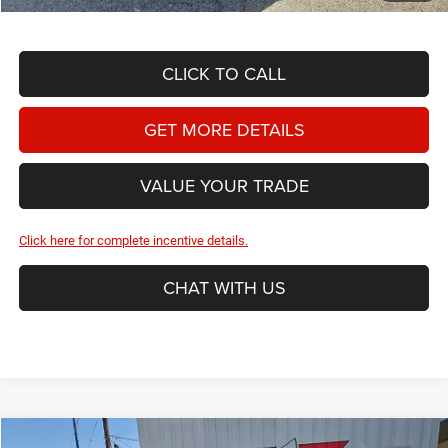
CLICK TO CALL
GET MORE DETAILS
VALUE YOUR TRADE
Click here for complete incentive details.
CHAT WITH US
Compare Vehicle