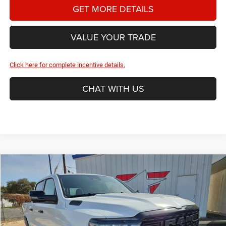
GET MORE DETAILS
VALUE YOUR TRADE
Click here for complete incentive details.
CHAT WITH US
Compare Vehicle
2026
RAM 1500
Big Horn/Lone Star
BUY
FINANCE
Special Offer
Price Drop
Star Dodge Chrysler Jeep Ram
$49,486
$10,649
Stock:
A26203
Model:
DT1H98
HASSLE FREE PRICE
SAVINGS