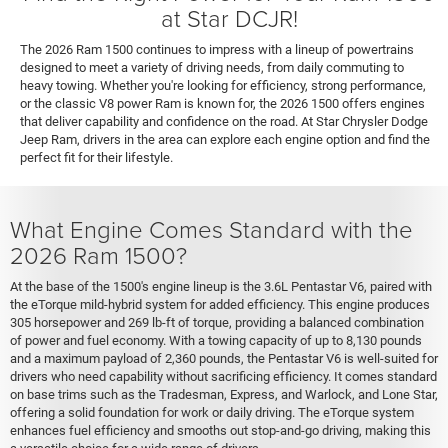
at Star DCJR!
The 2026 Ram 1500 continues to impress with a lineup of powertrains
designed to meet a variety of driving needs, from daily commuting to
heavy towing. Whether you're looking for efficiency, strong performance,
or the classic V8 power Ram is known for, the 2026 1500 offers engines
that deliver capability and confidence on the road. At Star Chrysler Dodge
Jeep Ram, drivers in the area can explore each engine option and find the
perfect fit for their lifestyle.
What Engine Comes Standard with the
2026 Ram 1500?
At the base of the 1500's engine lineup is the 3.6L Pentastar V6, paired with
the eTorque mild-hybrid system for added efficiency. This engine produces
305 horsepower and 269 lb-ft of torque, providing a balanced combination
of power and fuel economy. With a towing capacity of up to 8,130 pounds
and a maximum payload of 2,360 pounds, the Pentastar V6 is well-suited for
drivers who need capability without sacrificing efficiency. It comes standard
on base trims such as the Tradesman, Express, and Warlock, and Lone Star,
offering a solid foundation for work or daily driving. The eTorque system
enhances fuel efficiency and smooths out stop-and-go driving, making this