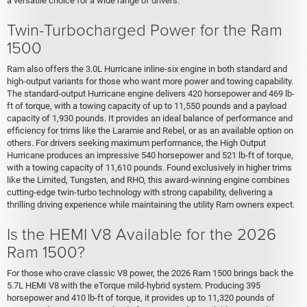
a versatile choice for a wide range of drivers.
Twin-Turbocharged Power for the Ram
1500
Ram also offers the 3.0L Hurricane inline-six engine in both standard and
high-output variants for those who want more power and towing capability.
The standard-output Hurricane engine delivers 420 horsepower and 469 lb-
ft of torque, with a towing capacity of up to 11,550 pounds and a payload
capacity of 1,930 pounds. It provides an ideal balance of performance and
efficiency for trims like the Laramie and Rebel, or as an available option on
others. For drivers seeking maximum performance, the High Output
Hurricane produces an impressive 540 horsepower and 521 lb-ft of torque,
with a towing capacity of 11,610 pounds. Found exclusively in higher trims
like the Limited, Tungsten, and RHO, this award-winning engine combines
cutting-edge twin-turbo technology with strong capability, delivering a
thrilling driving experience while maintaining the utility Ram owners expect.
Is the HEMI V8 Available for the 2026
Ram 1500?
For those who crave classic V8 power, the 2026 Ram 1500 brings back the
5.7L HEMI V8 with the eTorque mild-hybrid system. Producing 395
horsepower and 410 lb-ft of torque, it provides up to 11,320 pounds of