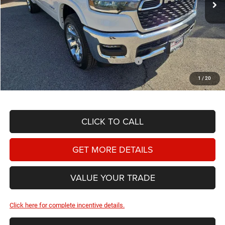
Less
MSRP:
$63,240
Doc Fee
+$225
Dealer Discount:
-$3,562
2026 National Standalone 12% Below MSRP
-$7,589
Hassle Free Price
$52,314
1
/
20
CLICK TO CALL
GET MORE DETAILS
VALUE YOUR TRADE
Click here for complete incentive details.