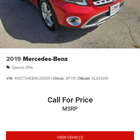
2019
Mercedes-Benz
Special Offer
VIN:
WDCTG4EB4KU005914
Stock:
DP781Z
Model:
GLA250W
Call For Price
MSRP
VIEW VEHICLE