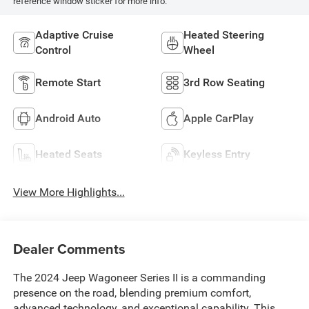
reference window sticker for more info.
Adaptive Cruise
Heated Steering
Control
Wheel
Remote Start
3rd Row Seating
Android Auto
Apple CarPlay
Heated Seats
Keyless Entry
View More Highlights...
Dealer Comments
The 2024 Jeep Wagoneer Series II is a commanding
presence on the road, blending premium comfort,
advanced technology, and exceptional capability. This