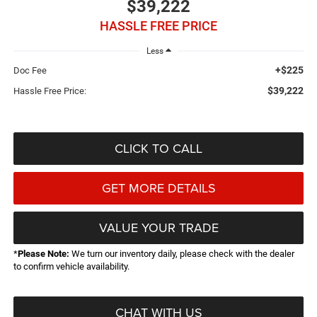
$39,222
HASSLE FREE PRICE
Less
+$225
Doc Fee
$39,222
Hassle Free Price:
CLICK TO CALL
GET MORE DETAILS
VALUE YOUR TRADE
*
Please Note:
We turn our inventory daily, please check with the dealer
to confirm vehicle availability.
CHAT WITH US