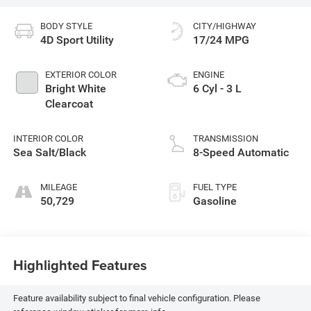
BODY STYLE
CITY/HIGHWAY
4D Sport Utility
17/24 MPG
EXTERIOR COLOR
ENGINE
Bright White
6 Cyl - 3 L
Clearcoat
INTERIOR COLOR
TRANSMISSION
Sea Salt/Black
8-Speed Automatic
MILEAGE
FUEL TYPE
50,729
Gasoline
Highlighted Features
Feature availability subject to final vehicle configuration. Please