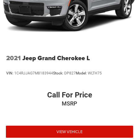
Short And Long Arm Front Suspension w/Coil Springs
Multi-Link Rear Suspension w/Coil Springs
4-Wheel Disc Brakes w/4-Wheel ABS, Front Vented
Discs, Brake Assist, Hill Hold Control and Electric
Parking Brake
Mechanical Limited Slip Differential
2021
Jeep Grand Cherokee L
VIN:
1C4RJJAG7M8183944
Stock:
DP827
Model:
WLTH75
Call For Price
MSRP
VIEW VEHICLE