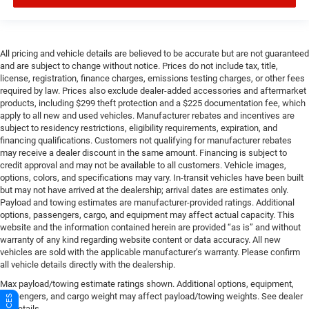
All pricing and vehicle details are believed to be accurate but are not guaranteed
and are subject to change without notice. Prices do not include tax, title,
license, registration, finance charges, emissions testing charges, or other fees
required by law. Prices also exclude dealer-added accessories and aftermarket
products, including $299 theft protection and a $225 documentation fee, which
apply to all new and used vehicles. Manufacturer rebates and incentives are
subject to residency restrictions, eligibility requirements, expiration, and
financing qualifications. Customers not qualifying for manufacturer rebates
may receive a dealer discount in the same amount. Financing is subject to
credit approval and may not be available to all customers. Vehicle images,
options, colors, and specifications may vary. In-transit vehicles have been built
but may not have arrived at the dealership; arrival dates are estimates only.
Payload and towing estimates are manufacturer-provided ratings. Additional
options, passengers, cargo, and equipment may affect actual capacity. This
website and the information contained herein are provided “as is” and without
warranty of any kind regarding website content or data accuracy. All new
vehicles are sold with the applicable manufacturer’s warranty. Please confirm
all vehicle details directly with the dealership.
Max payload/towing estimate ratings shown. Additional options, equipment,
passengers, and cargo weight may affect payload/towing weights. See dealer
for details.