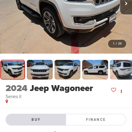
1
/
20
2024
Jeep Wagoneer
Series II
BUY
FINANCE