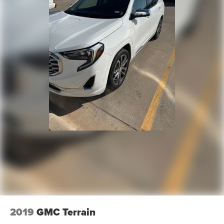
2019
GMC Terrain