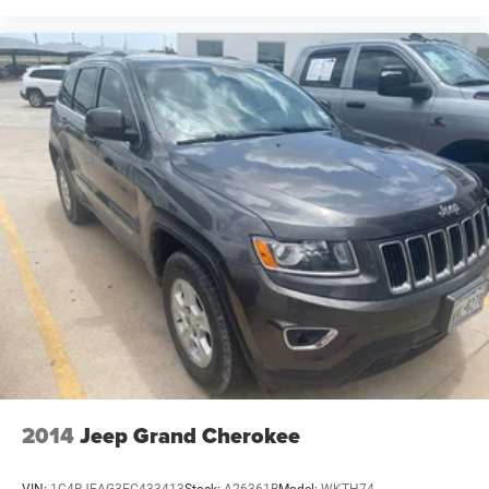
2014
Jeep Grand Cherokee