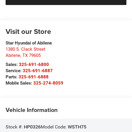
Visit our Store
Star Hyundai of Abilene
1380 S. Clack Street
Abilene
,
TX
79605
Sales:
325-691-6800
Service:
325-691-6887
Parts:
325-691-6888
Mobile Sales:
325-274-8059
Vehicle Information
Stock #:
HP0326
Model Code:
WSTH75