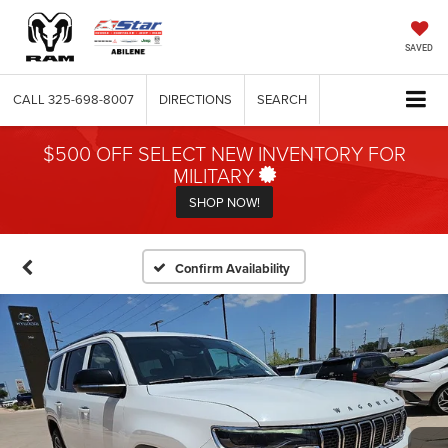
SAVED
CALL
325-698-8007
DIRECTIONS
SEARCH
$500 OFF SELECT NEW INVENTORY FOR
MILITARY
SHOP NOW!
Confirm Availability