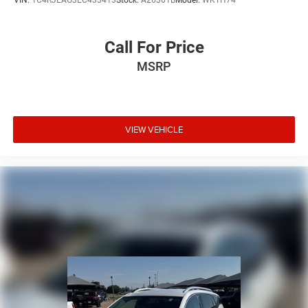
VIN:
1C4RJEAG3EC433413
Stock:
A26361B
Model:
WKTH74
Call For Price
MSRP
VIEW VEHICLE