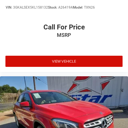
VIN:
3GKALSEX5KL158132
Stock:
A26419A
Model:
TXN26
Call For Price
MSRP
VIEW VEHICLE