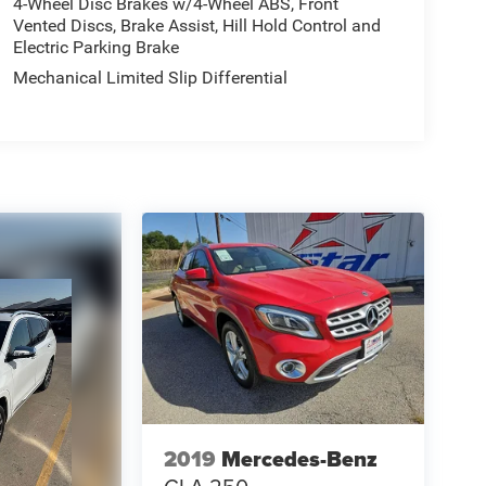
4-Wheel Disc Brakes w/4-Wheel ABS, Front
Vented Discs, Brake Assist, Hill Hold Control and
Electric Parking Brake
Mechanical Limited Slip Differential
2019
Mercedes-Benz