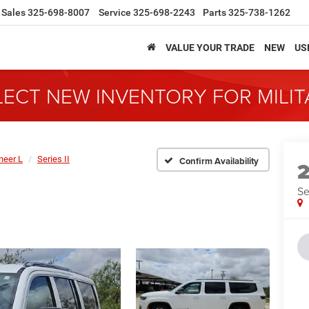
Sales
325-698-8007
Service
325-698-2243
Parts
325-738-1262
VALUE YOUR TRADE
NEW
US
LECT NEW INVENTORY FOR MILI
eer L
Series II
Confirm Availability
Se