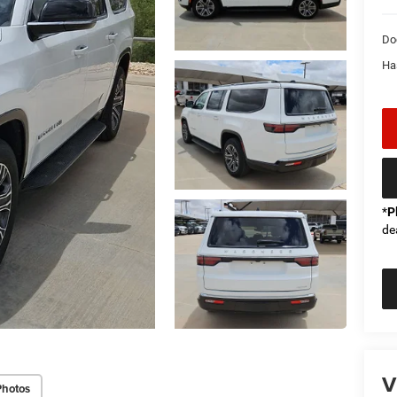
Do
Ha
*
P
de
V
Photos