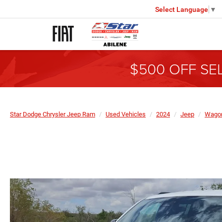
Select Language
▼
$500 OFF SE
Star Dodge Chrysler Jeep Ram
Used Vehicles
2024
Jeep
Wagon