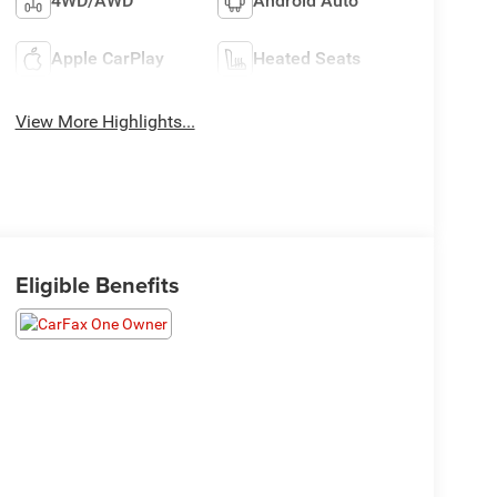
4WD/AWD
Android Auto
Apple CarPlay
Heated Seats
View More Highlights...
Eligible Benefits