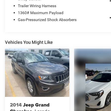
Trailer Wiring Harness
1360# Maximum Payload
Gas-Pressurized Shock Absorbers
Vehicles You Might Like
2014
Jeep Grand