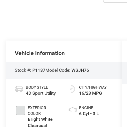
Vehicle Information
Stock #:
P1137
Model Code:
WSJH76
BODY STYLE
CITY/HIGHWAY
4D Sport Utility
16/23 MPG
EXTERIOR
ENGINE
6 Cyl - 3 L
COLOR
Bright White
Clearcoat