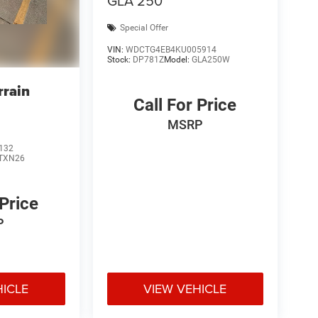
GLA 250
Special Offer
VIN:
WDCTG4EB4KU005914
Stock:
DP781Z
Model:
GLA250W
rain
Call For Price
MSRP
132
TXN26
 Price
P
HICLE
VIEW VEHICLE