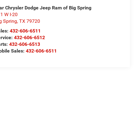
ar Chrysler Dodge Jeep Ram of Big Spring
1 W I-20
g Spring
,
TX
79720
les:
432-606-6511
rvice:
432-606-6512
rts:
432-606-6513
bile Sales:
432-606-6511