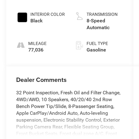
INTERIOR COLOR
TRANSMISSION
Black
8-Speed
Automatic
MILEAGE
FUEL TYPE
77,036
Gasoline
Dealer Comments
32 Point Inspection, Fresh Oil and Filter Change,
4WD/AWD, 10 Speakers, 40/20/40 2nd Row
Bench Power Tip/Slide, 8-Passenger Seating,
Apple CarPlay/Android Auto, Auto-leveling
suspension, Electronic Stability Control, Exterior
Parking Camera Rear, Flexible Seating Group,
Front Bucket Seats, Front dual zone A/C, Front