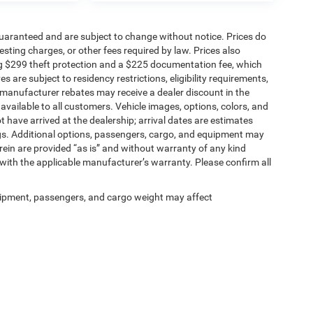
t guaranteed and are subject to change without notice. Prices do
 testing charges, or other fees required by law. Prices also
g $299 theft protection and a $225 documentation fee, which
 are subject to residency restrictions, eligibility requirements,
r manufacturer rebates may receive a dealer discount in the
vailable to all customers. Vehicle images, options, colors, and
t have arrived at the dealership; arrival dates are estimates
gs. Additional options, passengers, cargo, and equipment may
rein are provided “as is” and without warranty of any kind
 with the applicable manufacturer’s warranty. Please confirm all
ipment, passengers, and cargo weight may affect