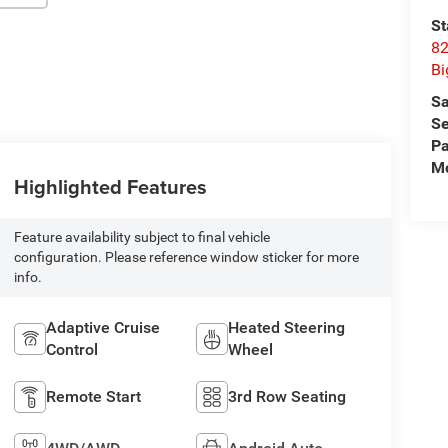
St
82
Bi
Sa
Se
Pa
Mo
Highlighted Features
Feature availability subject to final vehicle
configuration. Please reference window sticker for more
info.
Adaptive Cruise
Heated Steering
Control
Wheel
Remote Start
3rd Row Seating