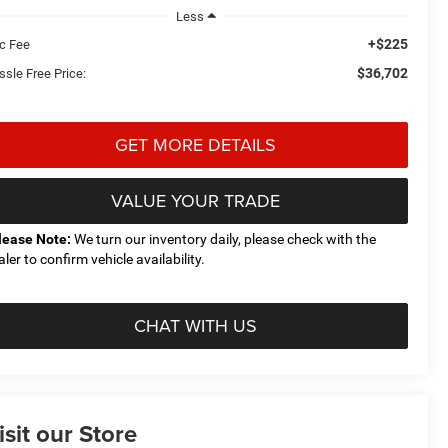
Less
+$225
c Fee
$36,702
ssle Free Price:
GET MORE DETAILS
VALUE YOUR TRADE
lease Note:
We turn our inventory daily, please check with the
aler to confirm vehicle availability.
CHAT WITH US
isit our Store