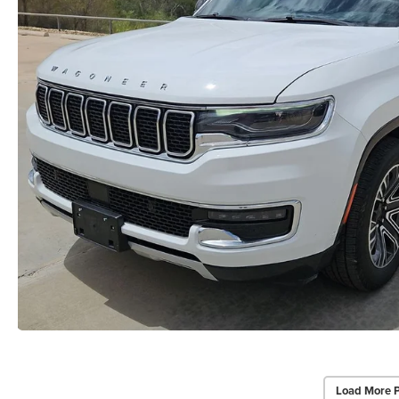
Load More 