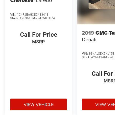
Cherokee
Laredo
VIN:
1C4RJEAG3EC433413
Stock:
A26361B
Model:
WKTH74
2019
GMC Ter
Call For Price
Denali
MSRP
VIN:
3GKALSEX5KL158
Stock:
A26419A
Model:
Call For
MSR
VIEW VEHICLE
VIEW VE