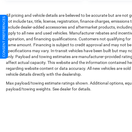
All pricing and vehicle details are believed to be accurate but are no
CONSENT PREFERENCES
not include tax, title, license, registration, finance charges, emissions
exclude dealer-added accessories and aftermarket products, includin
apply to all new and used vehicles. Manufacturer rebates and incentives
expiration, and financing qualifications. Customers not qualifying fo
same amount. Financing is subject to credit approval and may not be a
specifications may vary. In-transit vehicles have been built but may no
only. Payload and towing estimates are manufacturer-provided ratin
affect actual capacity. This website and the information contained he
regarding website content or data accuracy. All new vehicles are sold
vehicle details directly with the dealership.
Max payload/towing estimate ratings shown. Additional options, equ
payload/towing weights. See dealer for details.