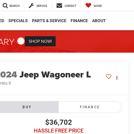
SEARCH
SERVICE
CONTACT
SAVED
ED
SPECIALS
PARTS & SERVICE
FINANCE
ABOUT
TARY
SHOP NOW!
2024
Jeep Wagoneer L
ries II
BUY
FINANCE
$36,702
HASSLE FREE PRICE