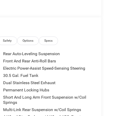
Safety
Options
Specs
Rear Auto-Leveling Suspension
Front And Rear Anti-Roll Bars
Electric Power-Assist Speed-Sensing Steering
30.5 Gal. Fuel Tank
Dual Stainless Steel Exhaust
Permanent Locking Hubs
Short And Long Arm Front Suspension w/Coil
Springs
Multi-Link Rear Suspension w/Coil Springs