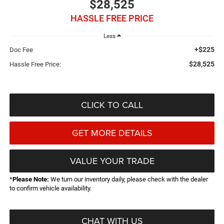
$28,525
HASSLE FREE PRICE
Less
+$225
Doc Fee
$28,525
Hassle Free Price:
CLICK TO CALL
GET MORE DETAILS
VALUE YOUR TRADE
*
Please Note:
We turn our inventory daily, please check with the dealer
to confirm vehicle availability.
CHAT WITH US