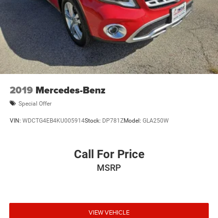
2019
Mercedes-Benz
Special Offer
VIN:
WDCTG4EB4KU005914
Stock:
DP781Z
Model:
GLA250W
Call For Price
MSRP
VIEW VEHICLE