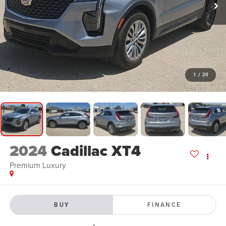
1
/
20
2024
Cadillac XT4
Premium Luxury
BUY
FINANCE