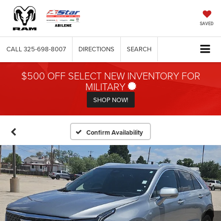
SAVED
CALL
325-698-8007
DIRECTIONS
SEARCH
$500 OFF SELECT NEW INVENTORY FOR
MILITARY
SHOP NOW!
Confirm Availability