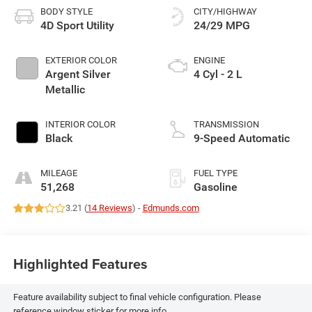
BODY STYLE
CITY/HIGHWAY
4D Sport Utility
24/29 MPG
EXTERIOR COLOR
ENGINE
Argent Silver
4 Cyl - 2 L
Metallic
INTERIOR COLOR
TRANSMISSION
Black
9-Speed Automatic
MILEAGE
FUEL TYPE
51,268
Gasoline
3.21 (
14 Reviews
) -
Edmunds.com
Highlighted Features
Feature availability subject to final vehicle configuration. Please
reference window sticker for more info.