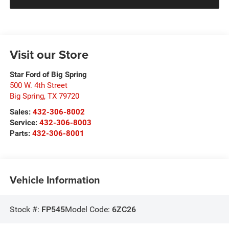
Visit our Store
Star Ford of Big Spring
500 W. 4th Street
Big Spring
,
TX
79720
Sales:
432-306-8002
Service:
432-306-8003
Parts:
432-306-8001
Vehicle Information
Stock #:
FP545
Model Code:
6ZC26