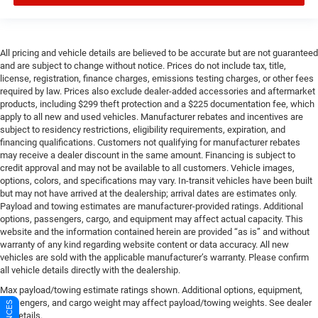
All pricing and vehicle details are believed to be accurate but are not guaranteed
and are subject to change without notice. Prices do not include tax, title,
license, registration, finance charges, emissions testing charges, or other fees
required by law. Prices also exclude dealer-added accessories and aftermarket
products, including $299 theft protection and a $225 documentation fee, which
apply to all new and used vehicles. Manufacturer rebates and incentives are
subject to residency restrictions, eligibility requirements, expiration, and
financing qualifications. Customers not qualifying for manufacturer rebates
may receive a dealer discount in the same amount. Financing is subject to
credit approval and may not be available to all customers. Vehicle images,
options, colors, and specifications may vary. In-transit vehicles have been built
but may not have arrived at the dealership; arrival dates are estimates only.
Payload and towing estimates are manufacturer-provided ratings. Additional
options, passengers, cargo, and equipment may affect actual capacity. This
website and the information contained herein are provided “as is” and without
warranty of any kind regarding website content or data accuracy. All new
vehicles are sold with the applicable manufacturer’s warranty. Please confirm
all vehicle details directly with the dealership.
Max payload/towing estimate ratings shown. Additional options, equipment,
passengers, and cargo weight may affect payload/towing weights. See dealer
for details.