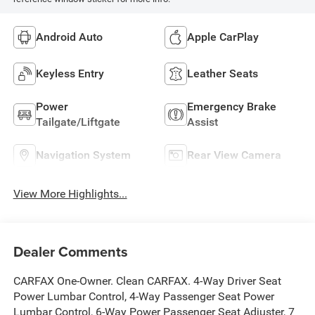
Android Auto
Apple CarPlay
Keyless Entry
Leather Seats
Power
Emergency Brake
Tailgate/Liftgate
Assist
Navigation System
Rear View Camera
View More Highlights...
Dealer Comments
CARFAX One-Owner. Clean CARFAX. 4-Way Driver Seat
Power Lumbar Control, 4-Way Passenger Seat Power
Lumbar Control, 6-Way Power Passenger Seat Adjuster, 7