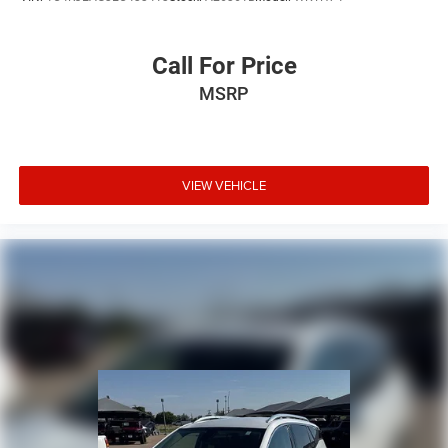
Power door mirrors
Roof rack: rails only
Call For Price
Spoiler
MSRP
Turn signal indicator mirrors
Apple CarPlay/Android Auto
Auto-Dimming Inside Rear-View Mirror
VIEW VEHICLE
Auto-dimming Rear-View mirror
Automatic Emergency Braking
Compass
Deleted 3 Years of OnStar Remote Access
Driver door bin
Driver vanity mirror
Front reading lights
Garage door transmitter
HD Rear Vision Camera
Illuminated entry