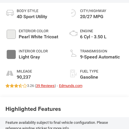
BODY STYLE
CITY/HIGHWAY
4D Sport Utility
20/27 MPG
EXTERIOR COLOR
ENGINE
Pearl White Tricoat
6 Cyl - 3.50 L
INTERIOR COLOR
TRANSMISSION
Light Gray
9-Speed Automatic
MILEAGE
FUEL TYPE
90,237
Gasoline
3.26 (
39 Reviews
) -
Edmunds.com
Highlighted Features
Feature availability subject to final vehicle configuration. Please
reference window sticker for more info.