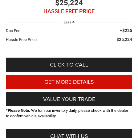
$25,224
HASSLE FREE PRICE
Less
+$225
Doc Fee
$25,224
Hassle Free Price:
CLICK TO CALL
GET MORE DETAILS
VALUE YOUR TRADE
*
Please Note:
We turn our inventory daily, please check with the dealer
to confirm vehicle availability.
CHAT WITH US