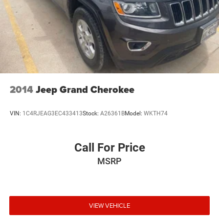
2014
Jeep Grand Cherokee
VIN:
1C4RJEAG3EC433413
Stock:
A26361B
Model:
WKTH74
Call For Price
MSRP
VIEW VEHICLE