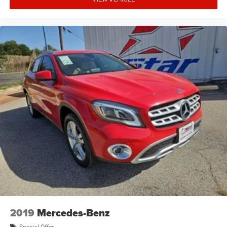
2019
Mercedes-Benz
Special Offer