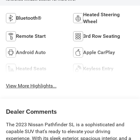
Heated Steering
Bluetooth®
Wheel
Remote Start
3rd Row Seating
Android Auto
Apple CarPlay
Heated Seats
Keyless Entry
View More Highlights...
Dealer Comments
The 2023 Nissan Pathfinder SL is a sophisticated and
capable SUV that's ready to elevate your driving
experience. With its sleek exterior, spacious interior, and a