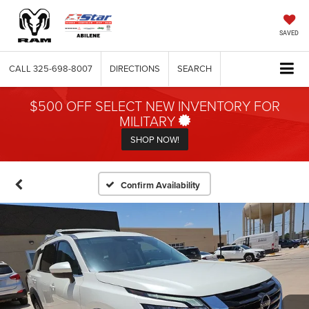
SAVED
CALL
325-698-8007
DIRECTIONS
SEARCH
$500 OFF SELECT NEW INVENTORY FOR
MILITARY
SHOP NOW!
Confirm Availability