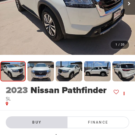
1
/
20
2023
Nissan Pathfinder
SL
BUY
FINANCE