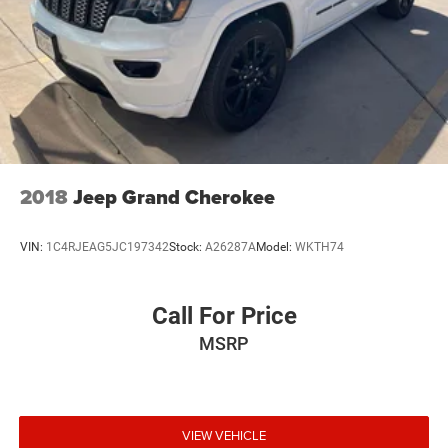
2018
Jeep Grand Cherokee
VIN:
1C4RJEAG5JC197342
Stock:
A26287A
Model:
WKTH74
Call For Price
MSRP
VIEW VEHICLE