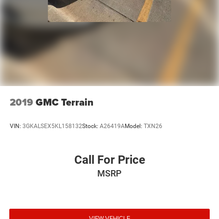
2019
GMC Terrain
VIN:
3GKALSEX5KL158132
Stock:
A26419A
Model:
TXN26
Call For Price
MSRP
VIEW VEHICLE