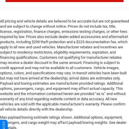
All pricing and vehicle details are believed to be accurate but are not guaranteed
and are subject to change without notice. Prices do not include tax, title,
license, registration, finance charges, emissions testing charges, or other fees
required by law. Prices also exclude dealer-added accessories and aftermarket
products, including $299 theft protection and a $225 documentation fee, which
apply to all new and used vehicles. Manufacturer rebates and incentives are
subject to residency restrictions, eligibility requirements, expiration, and
financing qualifications. Customers not qualifying for manufacturer rebates
may receive a dealer discount in the same amount. Financing is subject to
credit approval and may not be available to all customers. Vehicle images,
options, colors, and specifications may vary. In-transit vehicles have been built
but may not have arrived at the dealership; arrival dates are estimates only.
Payload and towing estimates are manufacturer-provided ratings. Additional
options, passengers, cargo, and equipment may affect actual capacity. This
website and the information contained herein are provided “as is” and without
warranty of any kind regarding website content or data accuracy. All new
vehicles are sold with the applicable manufacturer’s warranty. Please confirm
all vehicle details directly with the dealership.
Max payload/towing estimate ratings shown. Additional options, equipment,
passengers, and cargo weight may affect payload/towing weights. See dealer
for details.