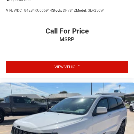
VIN:
WDCTG4EB4KU005914
Stock:
DP781Z
Model:
GLA250W
Call For Price
MSRP
VIEW VEHICLE