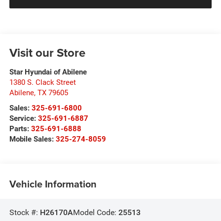
Visit our Store
Star Hyundai of Abilene
1380 S. Clack Street
Abilene
,
TX
79605
Sales:
325-691-6800
Service:
325-691-6887
Parts:
325-691-6888
Mobile Sales:
325-274-8059
Vehicle Information
Stock #:
H26170A
Model Code:
25513