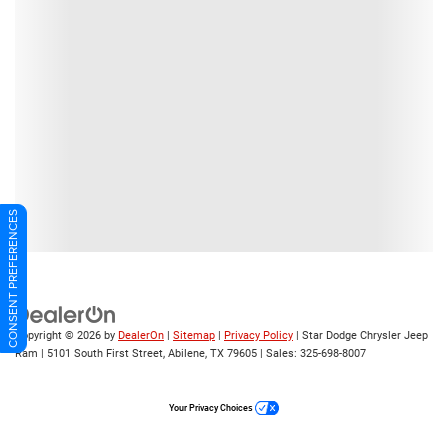
CONSENT PREFERENCES
Copyright © 2026
by
DealerOn
|
Sitemap
|
Privacy Policy
| Star Dodge Chrysler Jeep
Ram
|
5101 South First Street,
Abilene,
TX
79605
| Sales:
325-698-8007
Your Privacy Choices