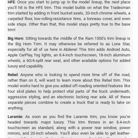
HFE
: Once you start to jump up in the model lineup, the next place
you’ll hit is the HFE trim. This model builds on what the Tradesman
trim started by adding in front bucket seats, 20-inch chrome wheels, a
carpeted floor, low-rolling-resistance tires, a tonneau cover, and even
side steps. Other than that, this model stays pretty true to the base
trim!
Big Horn
: Sitting towards the middle of the Ram 1500’s trim lineup is
the Big Horn Trim. It may otherwise be referred to as Lone Star,
especially for all of us here in Abilene! This trim adds Android Auto,
Apple CarPlay, fog lights, an 8.4-inch touchscreen, 18-inch aluminum
wheels, a 60/4-split rear seat, and other available options for added
luxury and capability.
Rebel
: Anyone who is looking to spend more time off of the road,
rather than on it, will want to learn more about this Rebel trim. This
model works hard to give you added off-roading oriented features like
four skid plates to help protect vital parts of the truck underneath,
aggressive styling, and an electronic locking rear axle. All of these
separate pieces combine to create a truck that is ready to take on
anything.
Laramie
: As soon as you find the Laramie trim, you know you’re
headed towards major luxury. This trim throws in an 8.4-inch
touchscreen as standard, along with a power rear window, power
mirrors, and 20-inch wheels. You’ll also even be able to get leather-