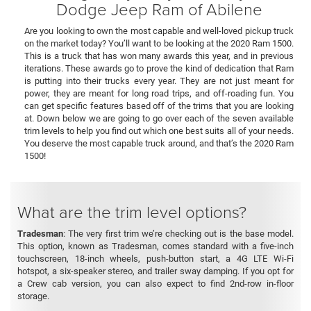
Dodge Jeep Ram of Abilene
Are you looking to own the most capable and well-loved pickup truck
on the market today? You’ll want to be looking at the 2020 Ram 1500.
This is a truck that has won many awards this year, and in previous
iterations. These awards go to prove the kind of dedication that Ram
is putting into their trucks every year. They are not just meant for
power, they are meant for long road trips, and off-roading fun. You
can get specific features based off of the trims that you are looking
at. Down below we are going to go over each of the seven available
trim levels to help you find out which one best suits all of your needs.
You deserve the most capable truck around, and that’s the 2020 Ram
1500!
What are the trim level options?
Tradesman
: The very first trim we’re checking out is the base model.
This option, known as Tradesman, comes standard with a five-inch
touchscreen, 18-inch wheels, push-button start, a 4G LTE Wi-Fi
hotspot, a six-speaker stereo, and trailer sway damping. If you opt for
a Crew cab version, you can also expect to find 2nd-row in-floor
storage.