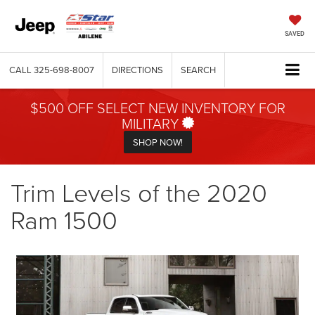
SAVED
CALL
325-698-8007
DIRECTIONS
SEARCH
$500 OFF SELECT NEW INVENTORY FOR
MILITARY
SHOP NOW!
Trim Levels of the 2020
Ram 1500