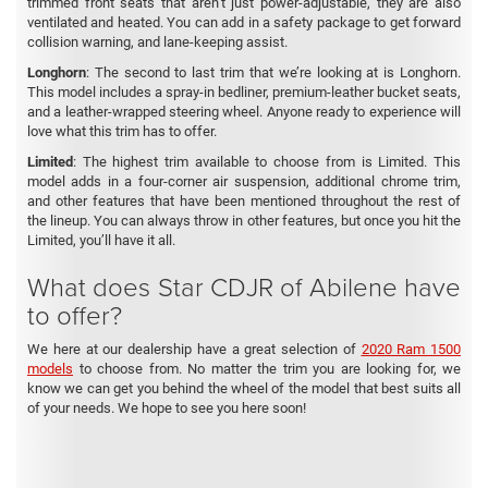
trimmed front seats that aren’t just power-adjustable, they are also
ventilated and heated. You can add in a safety package to get forward
collision warning, and lane-keeping assist.
Longhorn
: The second to last trim that we’re looking at is Longhorn.
This model includes a spray-in bedliner, premium-leather bucket seats,
and a leather-wrapped steering wheel. Anyone ready to experience will
love what this trim has to offer.
Limited
: The highest trim available to choose from is Limited. This
model adds in a four-corner air suspension, additional chrome trim,
and other features that have been mentioned throughout the rest of
the lineup. You can always throw in other features, but once you hit the
Limited, you’ll have it all.
What does Star CDJR of Abilene have
to offer?
We here at our dealership have a great selection of
2020 Ram 1500
models
to choose from. No matter the trim you are looking for, we
know we can get you behind the wheel of the model that best suits all
of your needs. We hope to see you here soon!