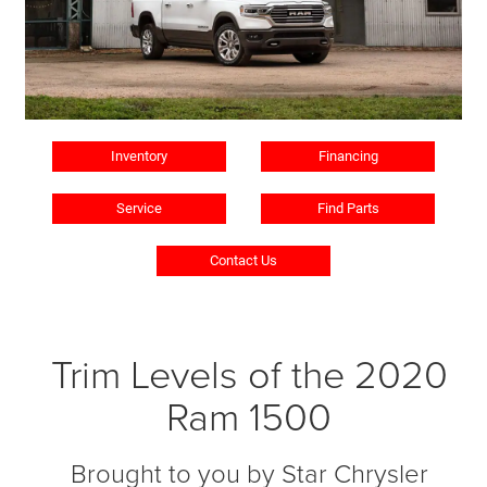
Inventory
Financing
Service
Find Parts
Contact Us
Trim Levels of the 2020
Ram 1500
Brought to you by Star Chrysler