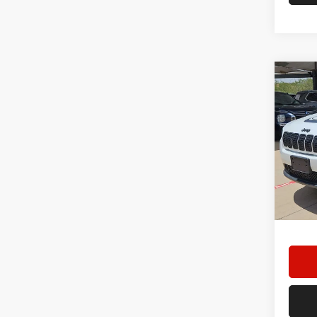
Co
202
Star
Stock:
48,86
Doc F
Hassle