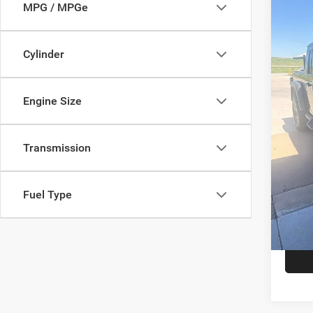
202
MPG / MPGe
Rubi
Star
Cylinder
Stock:
36,14
Engine Size
Doc F
Hassle
Transmission
Fuel Type