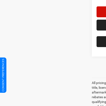
CONSENT PREFERENCES
Co
202
Sport
Star
Stock: