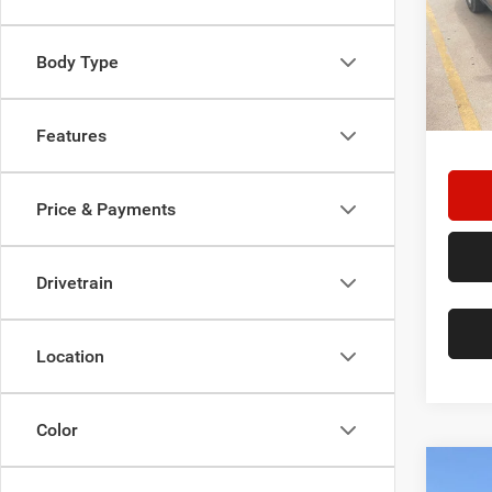
Star
Stock:
Body Type
125,0
Doc F
Hassle
Features
Price & Payments
Drivetrain
Location
Color
Co