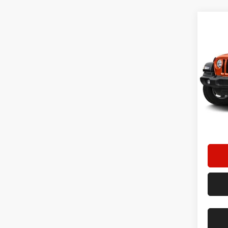
Co
2018
Unli
Star
Stock:
92,16
Doc F
Hassle