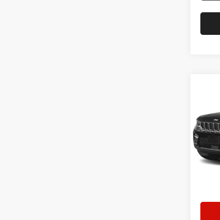
Co
202
Cher
Star
Stock:
45,30
Doc F
Hassle