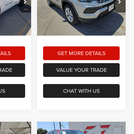
3
$22,725
am
Star Dodge Chrysler Jeep Ram
RICE
HASSLE FREE PRICE
4
Stock:
A25599A
Model:
MPJL74
Less
38,127 mi
Ext.
Int.
Ext.
Int.
+$225
Doc Fee
+$225
$19,223
Hassle Free Price:
$22,725
AILS
GET MORE DETAILS
RADE
VALUE YOUR TRADE
US
CHAT WITH US
Compare Vehicle