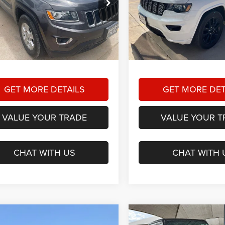
$9,225
$19,22
 Dodge Chrysler Jeep Ram
Star Dodge Chrysler Jeep R
HASSLE FREE PRICE
HASSLE FREE P
A26361B
Model:
WKTH74
Stock:
A26287A
Model:
WKTH7
Less
Less
20 mi
73,030 mi
Ext.
Int.
ee
+$225
Doc Fee
 Free Price:
$9,225
Hassle Free Price:
GET MORE DETAILS
GET MORE DET
VALUE YOUR TRADE
VALUE YOUR T
CHAT WITH US
CHAT WITH 
mpare Vehicle
Compare Vehicle