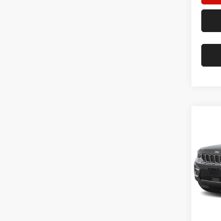
Co
202
Cher
Star
Stock:
22,04
Doc F
Hassle