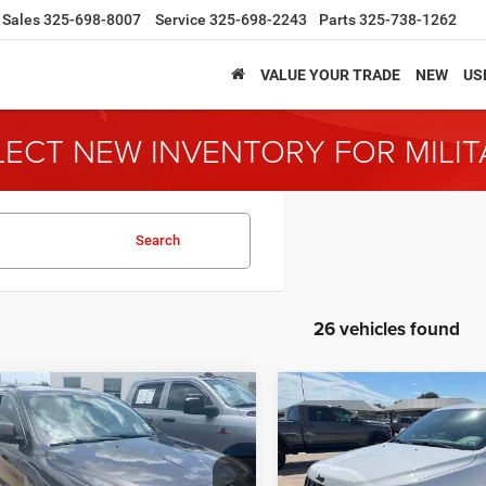
Sales
325-698-8007
Service
325-698-2243
Parts
325-738-1262
VALUE YOUR TRADE
NEW
US
LECT NEW INVENTORY FOR MILI
Search
26 vehicles found
mpare Vehicle
Compare Vehicle
Jeep Grand
2018
Jeep Grand
BUY
FINANCE
BUY
F
okee
Laredo
Cherokee
Altitude