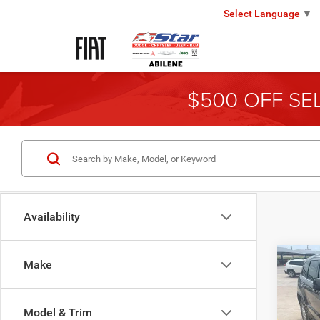
Select Language
▼
$500 OFF SE
Availability
Co
Make
2014
Cher
Model & Trim