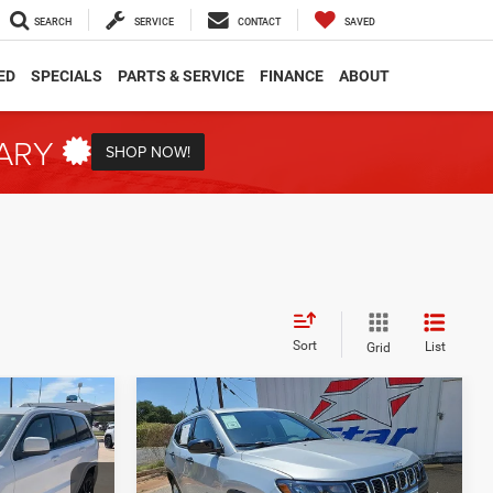
SEARCH
SERVICE
CONTACT
SAVED
ED
SPECIALS
PARTS & SERVICE
FINANCE
ABOUT
TARY
SHOP NOW!
Sort
List
Grid
Compare Vehicle
2025
Jeep Compass
INANCE
BUY
FINANCE
Sport