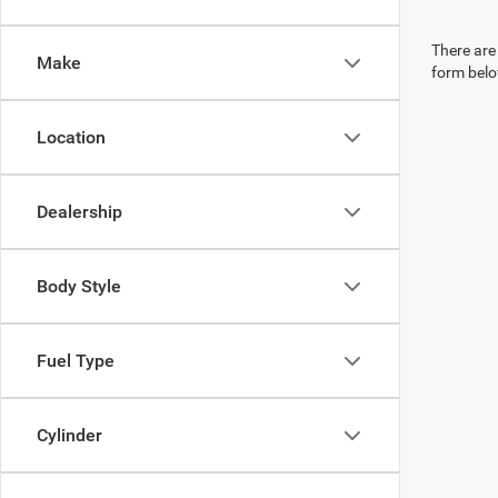
There are 
Make
form belo
Location
Dealership
Body Style
Fuel Type
Cylinder