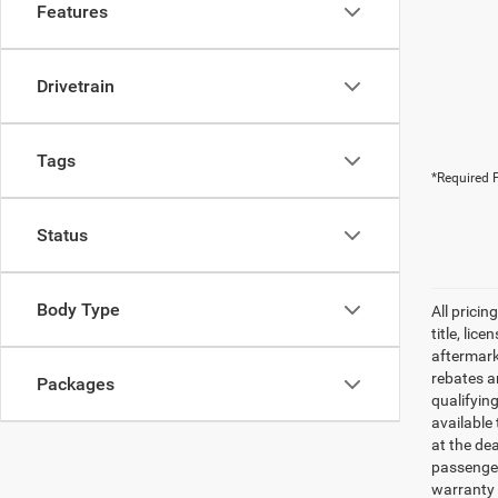
Features
Drivetrain
Tags
*Required F
Status
Body Type
All pricin
title, lic
aftermark
rebates an
Packages
qualifyin
available 
at the de
passenger
warranty 