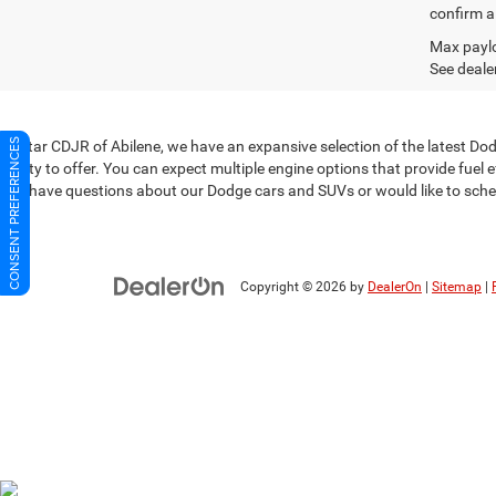
confirm al
Max paylo
See dealer
CONSENT PREFERENCES
At Star CDJR of Abilene, we have an expansive selection of the latest D
plenty to offer. You can expect multiple engine options that provide fuel
you have questions about our Dodge cars and SUVs or would like to sched
Copyright © 2026
by
DealerOn
|
Sitemap
|