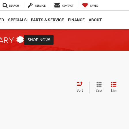
SEARCH
SERVICE
CONTACT
SAVED
ED
SPECIALS
PARTS & SERVICE
FINANCE
ABOUT
TARY
SHOP NOW!
Sort
List
Grid