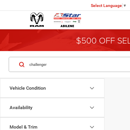
Select Language
▼
$500 OFF SE
Vehicle Condition
Availability
Model & Trim