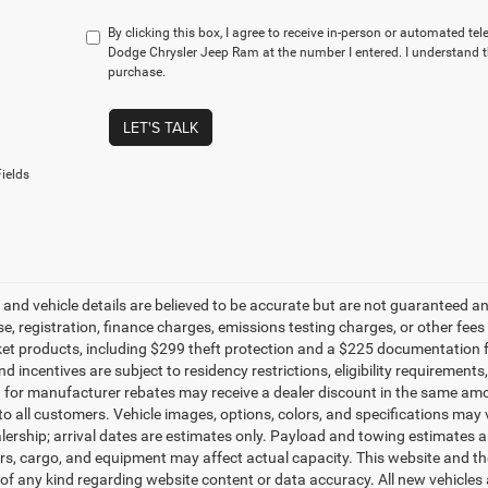
By clicking this box, I agree to receive in-person or automated te
Dodge Chrysler Jeep Ram at the number I entered. I understand t
purchase.
LET'S TALK
ields
g and vehicle details are believed to be accurate but are not guaranteed a
ense, registration, finance charges, emissions testing charges, or other fe
et products, including $299 theft protection and a $225 documentation f
d incentives are subject to residency restrictions, eligibility requirement
g for manufacturer rebates may receive a dealer discount in the same amo
to all customers. Vehicle images, options, colors, and specifications may 
alership; arrival dates are estimates only. Payload and towing estimates 
s, cargo, and equipment may affect actual capacity. This website and the
of any kind regarding website content or data accuracy. All new vehicles 