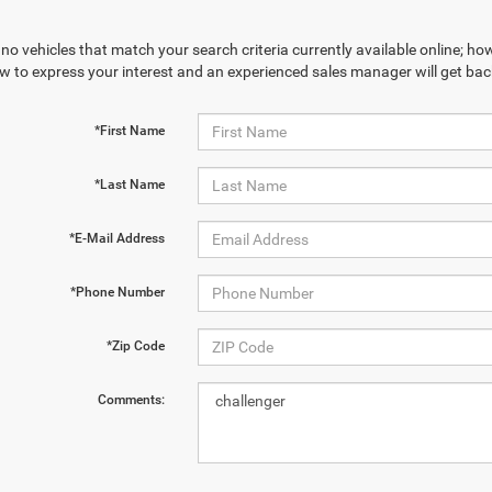
no vehicles that match your search criteria currently available online; how
w to express your interest and an experienced sales manager will get bac
*First Name
*Last Name
*E-Mail Address
*Phone Number
*Zip Code
Comments: