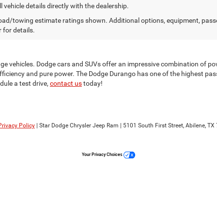
l vehicle details directly with the dealership.
ad/towing estimate ratings shown. Additional options, equipment, pass
 for details.
odge vehicles. Dodge cars and SUVs offer an impressive combination of po
 efficiency and pure power. The Dodge Durango has one of the highest passe
ule a test drive,
contact us
today!
Privacy Policy
| Star Dodge Chrysler Jeep Ram
|
5101 South First Street,
Abilene,
TX
Your Privacy Choices