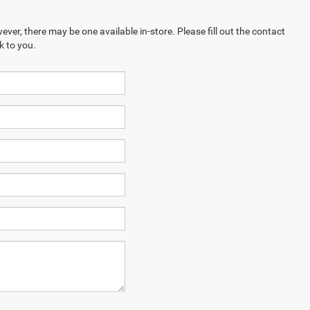
ever, there may be one available in-store. Please fill out the contact
k to you.