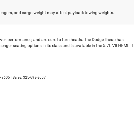
engers, and cargo weight may affect payload/towing weights.
wer, performance, and are sure to turn heads. The Dodge lineup has
nger seating options in its class and is available in the 5.7L V8 HEMI. If
79605
| Sales:
325-698-8007