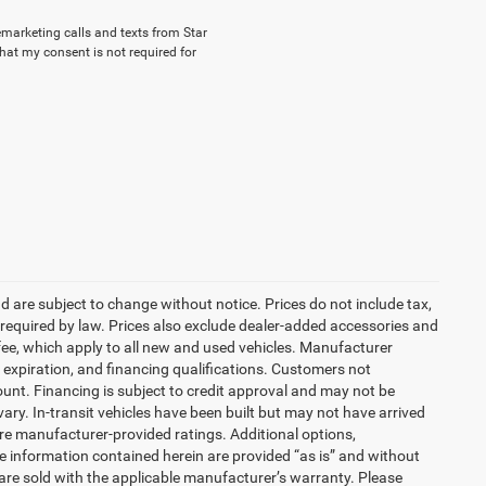
lemarketing calls and texts from Star
hat my consent is not required for
nd are subject to change without notice. Prices do not include tax,
es required by law. Prices also exclude dealer-added accessories and
ee, which apply to all new and used vehicles. Manufacturer
s, expiration, and financing qualifications. Customers not
unt. Financing is subject to credit approval and may not be
vary. In-transit vehicles have been built but may not have arrived
are manufacturer-provided ratings. Additional options,
 information contained herein are provided “as is” and without
are sold with the applicable manufacturer’s warranty. Please