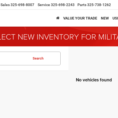
Sales
325-698-8007
Service
325-698-2243
Parts
325-738-1262
VALUE YOUR TRADE
NEW
US
LECT NEW INVENTORY FOR MILI
Search
No vehicles found