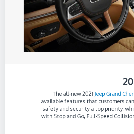
20
The all-new 2021
Jeep Grand Cher
available features that customers can
safety and security a top priority, w
with Stop and Go, Full-Speed Collisi