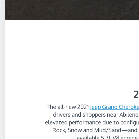
2
The all-new 2021
Jeep Grand Cheroke
drivers and shoppers near Abilene
elevated performance due to configu
Rock, Snow and Mud/Sand—and cla
available 5.7L V8 engine