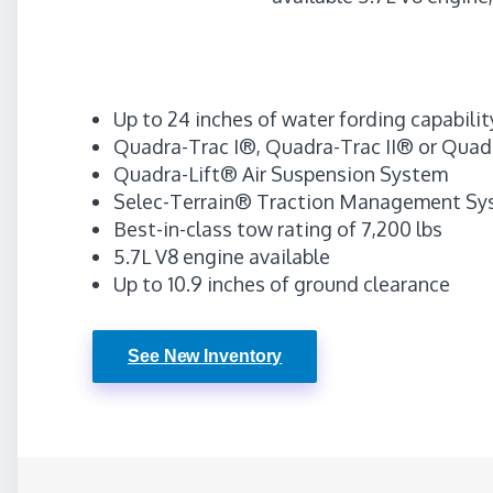
Up to 24 inches of water fording capabilit
Quadra-Trac I®, Quadra-Trac II® or Quad
Quadra-Lift® Air Suspension System
Selec-Terrain® Traction Management Sys
Best-in-class tow rating of 7,200 lbs
5.7L V8 engine available
Up to 10.9 inches of ground clearance
See New Inventory