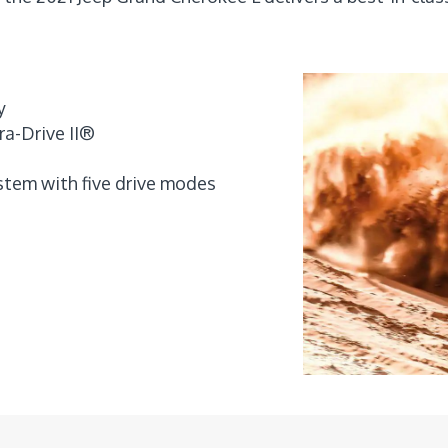
y
ra-Drive II®
tem with five drive modes