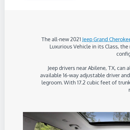
The all-new 2021
Jeep Grand Cheroke
Luxurious Vehicle in its Class, th
confi
Jeep drivers near Abilene, TX, can 
available 16-way adjustable driver a
legroom. With 17.2 cubic feet of trun