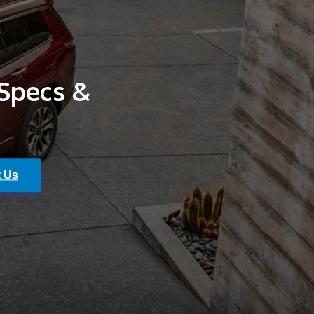
 Specs &
t Us