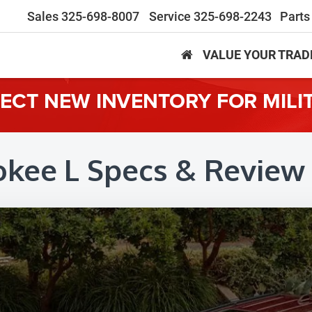
Sales
325-698-8007
Service
325-698-2243
Parts
VALUE YOUR TRAD
LECT NEW INVENTORY FOR MILI
okee L Specs & Review