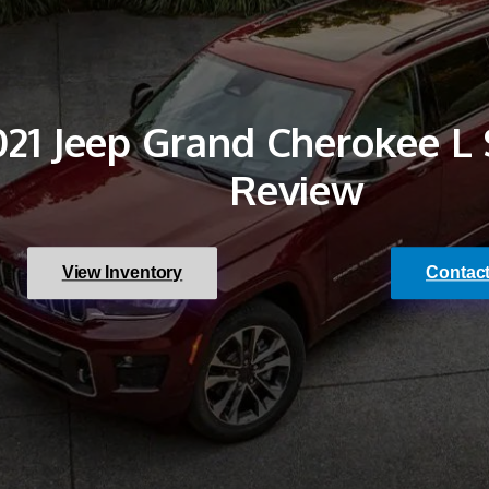
021 Jeep Grand Cherokee L
Review
View Inventory
Contac