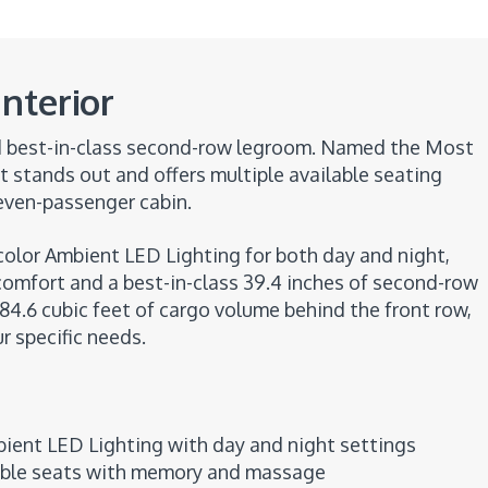
nterior
nd best-in-class second-row legroom. Named the Most
t stands out and offers multiple available seating
even-passenger cabin.
ticolor Ambient LED Lighting for both day and night,
comfort and a best-in-class 39.4 inches of second-row
 84.6 cubic feet of cargo volume behind the front row,
 specific needs.
ient LED Lighting with day and night settings
able seats with memory and massage