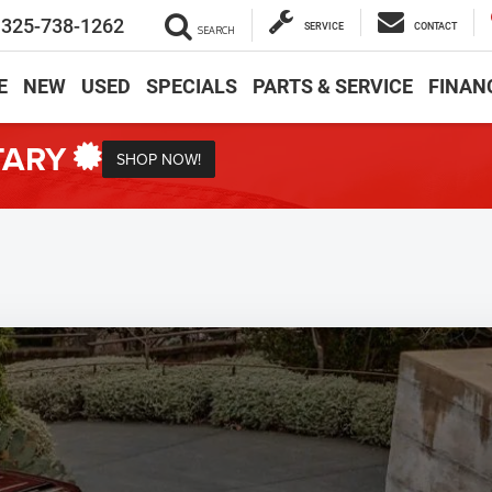
325-738-1262
SERVICE
CONTACT
SEARCH
E
NEW
USED
SPECIALS
PARTS & SERVICE
FINAN
TARY
SHOP NOW!