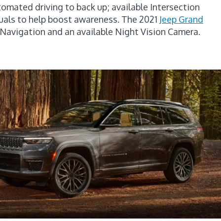
omated driving to back up; available Intersection
isuals to help boost awareness. The 2021
Jeep Grand
n Navigation and an available Night Vision Camera.