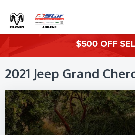
$500 OFF SE
2021 Jeep Grand Cher