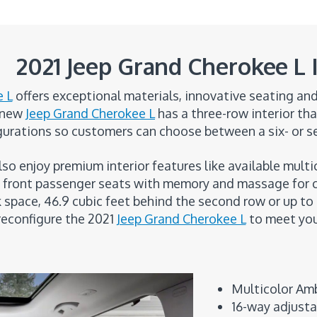
2021 Jeep Grand Cherokee L I
e L
offers exceptional materials, innovative seating a
e new
Jeep Grand Cherokee L
has a three-row interior tha
gurations so customers can choose between a six- or s
also enjoy premium interior features like available mul
nd front passenger seats with memory and massage for 
k space, 46.9 cubic feet behind the second row or up to
reconfigure the 2021
Jeep Grand Cherokee L
to meet your
Multicolor Amb
16-way adjust