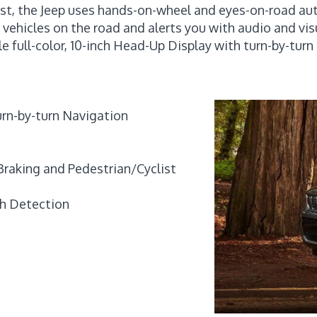
ist, the Jeep uses hands-on-wheel and eyes-on-road aut
r vehicles on the road and alerts you with audio and v
le full-color, 10-inch Head-Up Display with turn-by-tur
turn-by-turn Navigation
Braking and Pedestrian/Cyclist
th Detection