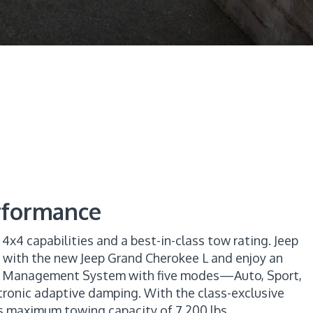
erformance
h 4x4 capabilities and a best-in-class tow rating. Jeep
s with the new Jeep Grand Cherokee L and enjoy an
ion Management System with five modes—Auto, Sport,
onic adaptive damping. With the class-exclusive
ass maximum towing capacity of 7,200 lbs.