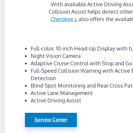
With available Active Driving Ass
Collision Assist helps detect othe
Cherokee L
also offers the availab
Full-color, 10-inch Head-Up Display with 
Night Vision Camera
Adaptive Cruise Control with Stop and Go
Full-Speed Collision Warning with Active 
Detection
Blind Spot Monitoring and Rear Cross Pa
Active Lane Management
Active Driving Assist
Service Center