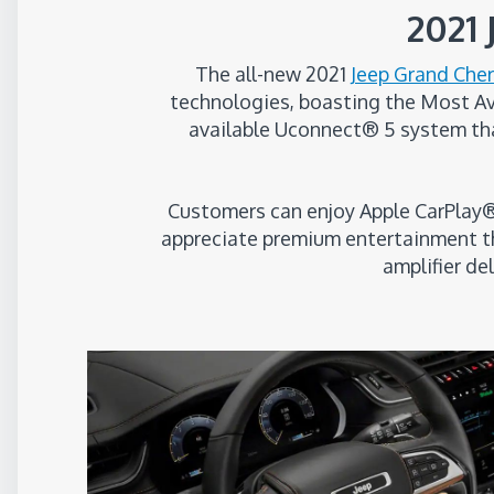
2021
The all-new 2021
Jeep Grand Che
technologies, boasting the Most Avai
available Uconnect® 5 system tha
Customers can enjoy Apple CarPlay®
appreciate premium entertainment th
amplifier de