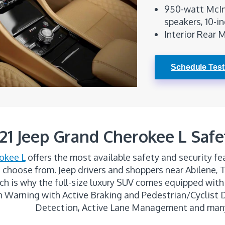
950-watt McIn
speakers, 10-i
Interior Rear 
Schedule Test
21 Jeep Grand Cherokee L Safe
okee L
offers the most available safety and security fea
 choose from. Jeep drivers and shoppers near Abilene, 
hich is why the full-size luxury SUV comes equipped with
on Warning with Active Braking and Pedestrian/Cyclist
Detection, Active Lane Management and man