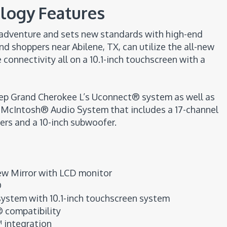
logy Features
y adventure and sets new standards with high-end
d shoppers near Abilene, TX, can utilize the all-new
onnectivity all on a 10.1-inch touchscreen with a
eep Grand Cherokee L’s Uconnect® system as well as
y McIntosh® Audio System that includes a 17-channel
ers and a 10-inch subwoofer.
ew Mirror with LCD monitor
®
ystem with 10.1-inch touchscreen system
 compatibility
 integration