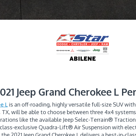
021 Jeep Grand Cherokee L P
e L
is an off-roading, highly versatile full-size SUV wit
, TX, will be able to choose between three 4x4 system
rations like the available Jeep Selec-Terrain® Tract
ss-exclusive Quadra-Lift® Air Suspension with electr
, the 2021 Jeep Grand Cherokee L delivers a best-in-cl