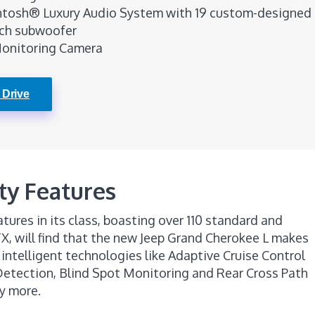
tosh® Luxury Audio System with 19 custom-designed
nch subwoofer
Monitoring Camera
 Drive
ty Features
tures in its class, boasting over 110 standard and
TX, will find that the new Jeep Grand Cherokee L makes
 intelligent technologies like Adaptive Cruise Control
 Detection, Blind Spot Monitoring and Rear Cross Path
y more.