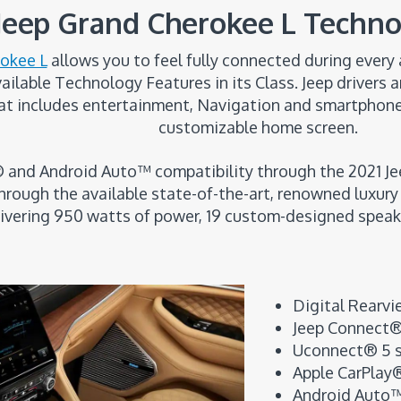
 Jeep Grand Cherokee L Techno
rokee L
allows you to feel fully connected during ever
lable Technology Features in its Class. Jeep drivers an
t includes entertainment, Navigation and smartphone c
customizable home screen.
 and Android Auto™ compatibility through the 2021 J
rough the available state-of-the-art, renowned luxur
livering 950 watts of power, 19 custom-designed speak
Digital Rearvi
Jeep Connect
Uconnect® 5 s
Apple CarPlay®
Android Auto™