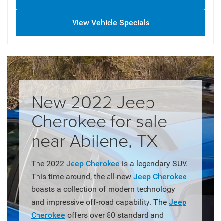
View Vehicle Specials
New 2022 Jeep
Cherokee for sale
near Abilene, TX
The 2022
Jeep Cherokee
is a legendary SUV.
This time around, the all-new
Jeep Cherokee
boasts a collection of modern technology
and impressive off-road capability. The
Jeep
Cherokee
offers over 80 standard and