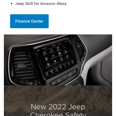
Jeep Skill for Amazon Alexa
Finance Center
New 2022 Jeep
Cherokee Safety