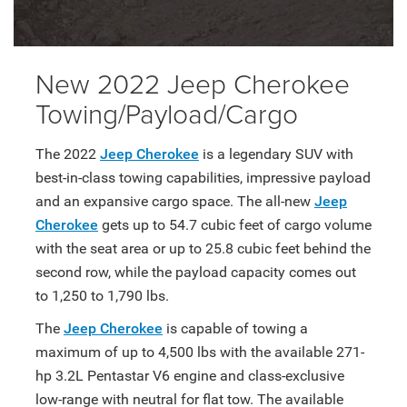
New 2022 Jeep Cherokee
Towing/Payload/Cargo
The 2022
Jeep Cherokee
is a legendary SUV with
best-in-class towing capabilities, impressive payload
and an expansive cargo space. The all-new
Jeep
Cherokee
gets up to 54.7 cubic feet of cargo volume
with the seat area or up to 25.8 cubic feet behind the
second row, while the payload capacity comes out
to 1,250 to 1,790 lbs.
The
Jeep Cherokee
is capable of towing a
maximum of up to 4,500 lbs with the available 271-
hp 3.2L Pentastar V6 engine and class-exclusive
low-range with neutral for flat tow. The available