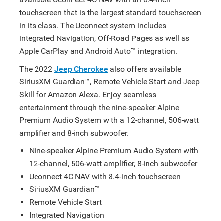
touchscreen that is the largest standard touchscreen
in its class. The Uconnect system includes
integrated Navigation, Off-Road Pages as well as
Apple CarPlay and Android Auto™ integration.
The 2022
Jeep Cherokee
also offers available
SiriusXM Guardian™, Remote Vehicle Start and Jeep
Skill for Amazon Alexa. Enjoy seamless
entertainment through the nine-speaker Alpine
Premium Audio System with a 12-channel, 506-watt
amplifier and 8-inch subwoofer.
Nine-speaker Alpine Premium Audio System with
12-channel, 506-watt amplifier, 8-inch subwoofer
Uconnect 4C NAV with 8.4-inch touchscreen
SiriusXM Guardian™
Remote Vehicle Start
Integrated Navigation