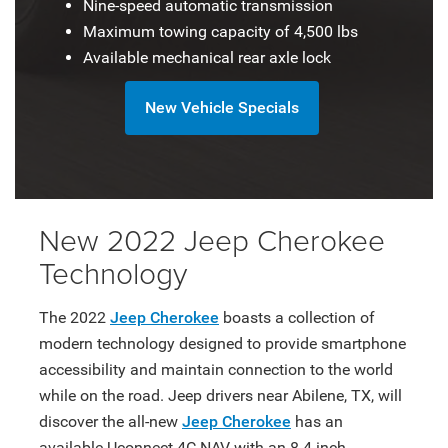
Nine-speed automatic transmission
Maximum towing capacity of 4,500 lbs
Available mechanical rear axle lock
New Vehicle Specials
New 2022 Jeep Cherokee
Technology
The 2022
Jeep Cherokee
boasts a collection of
modern technology designed to provide smartphone
accessibility and maintain connection to the world
while on the road. Jeep drivers near Abilene, TX, will
discover the all-new
Jeep Cherokee
has an
available Uconnect 4C NAV with an 8.4-inch