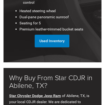
control
Heated steering wheel
Dual-pane panoramic sunroof
Seating for 5
Premium leather-trimmed bucket seats
Used Inventory
Why Buy From Star CDJR in
Abilene, TX?
Star Chrysler Dodge Jeep Ram
of Abilene, TX, is
your local CDJR dealer. We are dedicated to