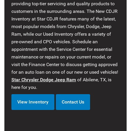
providing top-tier servicing and quality products to
customers in the surrounding areas. The New CDJR
Inventory at Star CDJR features many of the latest,
most popular models from Chrysler, Dodge, Jeep
Ram, while our Used Inventory offers a variety of
pre-owned and CPO vehicles. Schedule an
appointment with the Service Center for essential
maintenance or repairs on your current model, or
visit the Finance Center to discuss getting approved
for an auto loan on one of our new or used vehicles!
Star Chrysler Dodge Jeep Ram
of Abilene, TX, is
here for you.
View Inventory
Contact Us