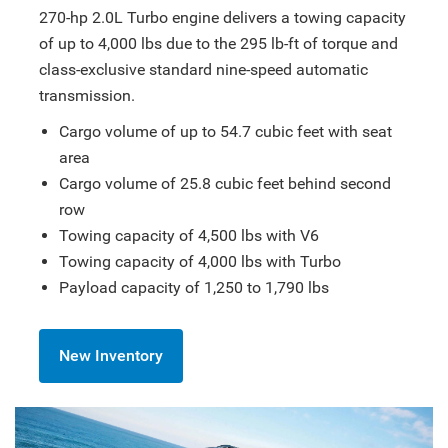
270-hp 2.0L Turbo engine delivers a towing capacity
of up to 4,000 lbs due to the 295 lb-ft of torque and
class-exclusive standard nine-speed automatic
transmission.
Cargo volume of up to 54.7 cubic feet with seat
area
Cargo volume of 25.8 cubic feet behind second
row
Towing capacity of 4,500 lbs with V6
Towing capacity of 4,000 lbs with Turbo
Payload capacity of 1,250 to 1,790 lbs
New Inventory