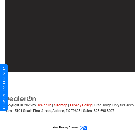
CONSENT PREFERENCES
Copyright © 2026
by
DealerOn
|
Sitemap
|
Privacy Policy
| Star Dodge Chrysler Jeep
Ram
|
5101 South First Street,
Abilene,
TX
79605
| Sales:
325-698-8007
Your Privacy Choices