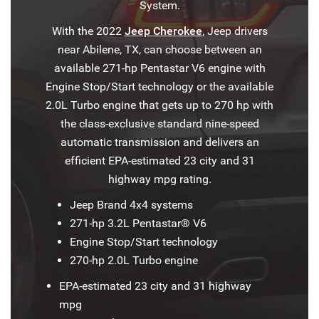
System.
With the 2022
Jeep Cherokee
, Jeep drivers
near Abilene, TX, can choose between an
available 271-hp Pentastar V6 engine with
Engine Stop/Start technology or the available
2.0L Turbo engine that gets up to 270 hp with
the class-exclusive standard nine-speed
automatic transmission and delivers an
efficient EPA-estimated 23 city and 31
highway mpg rating.
Jeep Brand 4x4 systems
271-hp 3.2L Pentastar® V6
Engine Stop/Start technology
270-hp 2.0L Turbo engine
EPA-estimated 23 city and 31 highway
mpg