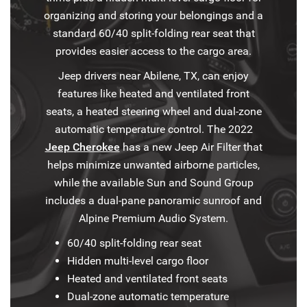
organizing and storing your belongings and a
standard 60/40 split-folding rear seat that
provides easier access to the cargo area.
Jeep drivers near Abilene, TX, can enjoy
features like heated and ventilated front
seats, a heated steering wheel and dual-zone
automatic temperature control. The 2022
Jeep Cherokee
has a new Jeep Air Filter that
helps minimize unwanted airborne particles,
while the available Sun and Sound Group
includes a dual-pane panoramic sunroof and
Alpine Premium Audio System.
60/40 split-folding rear seat
Hidden multi-level cargo floor
Heated and ventilated front seats
Dual-zone automatic temperature