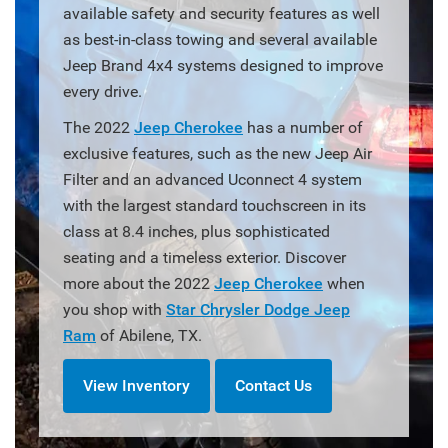
available safety and security features as well
as best-in-class towing and several available
Jeep Brand 4x4 systems designed to improve
every drive.
The 2022
Jeep Cherokee
has a number of
exclusive features, such as the new Jeep Air
Filter and an advanced Uconnect 4 system
with the largest standard touchscreen in its
class at 8.4 inches, plus sophisticated
seating and a timeless exterior. Discover
more about the 2022
Jeep Cherokee
when
you shop with
Star Chrysler Dodge Jeep
Ram
of Abilene, TX.
View Inventory
Contact Us