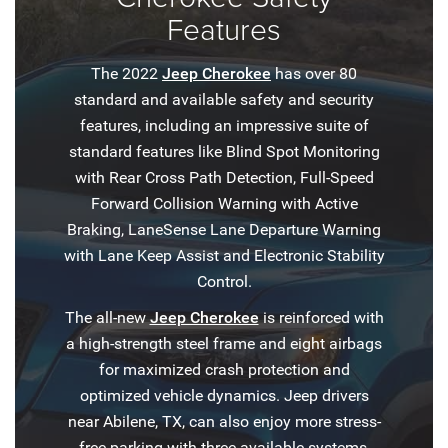
Features
The 2022
Jeep Cherokee
has over 80
standard and available safety and security
features, including an impressive suite of
standard features like Blind Spot Monitoring
with Rear Cross Path Detection, Full-Speed
Forward Collision Warning with Active
Braking, LaneSense Lane Departure Warning
with Lane Keep Assist and Electronic Stability
Control.
The all-new
Jeep Cherokee
is reinforced with
a high-strength steel frame and eight airbags
for maximized crash protection and
optimized vehicle dynamics. Jeep drivers
near Abilene, TX, can also enjoy more stress-
free parking with three available systems,