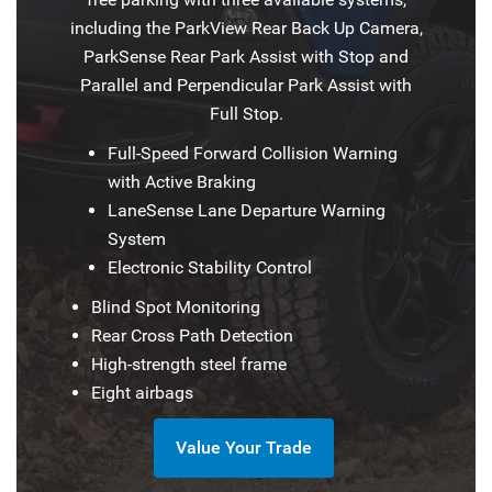
including the ParkView Rear Back Up Camera,
ParkSense Rear Park Assist with Stop and
Parallel and Perpendicular Park Assist with
Full Stop.
Full-Speed Forward Collision Warning
with Active Braking
LaneSense Lane Departure Warning
System
Electronic Stability Control
Blind Spot Monitoring
Rear Cross Path Detection
High-strength steel frame
Eight airbags
Value Your Trade