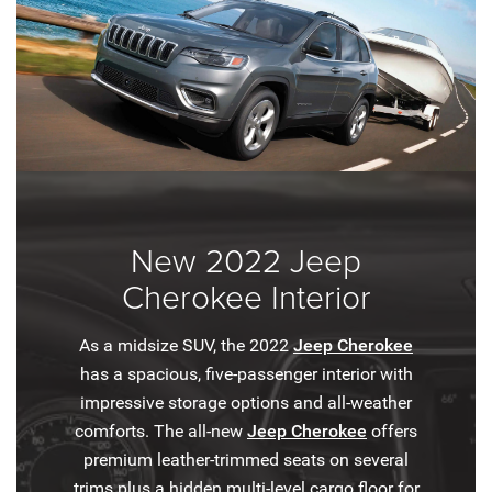
New 2022 Jeep
Cherokee Interior
As a midsize SUV, the 2022
Jeep Cherokee
has a spacious, five-passenger interior with
impressive storage options and all-weather
comforts. The all-new
Jeep Cherokee
offers
premium leather-trimmed seats on several
trims plus a hidden multi-level cargo floor for