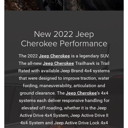
New 2022 Jeep
Cherokee Performance
The 2022
Jeep Cherokee
is a legendary SUV.
The all-new
Jeep Cherokee
Trailhawk is Trail
Rated with available Jeep Brand 4x4 systems
that were designed to improve traction, water
fording, maneuverability, articulation and
ground clearance. The
Jeep Cherokee
’s 4x4
systems each deliver responsive handling for
elevated off-roading, whether it is the Jeep
Active Drive 4x4 System, Jeep Active Drive II
4x4 System and Jeep Active Drive Lock 4x4