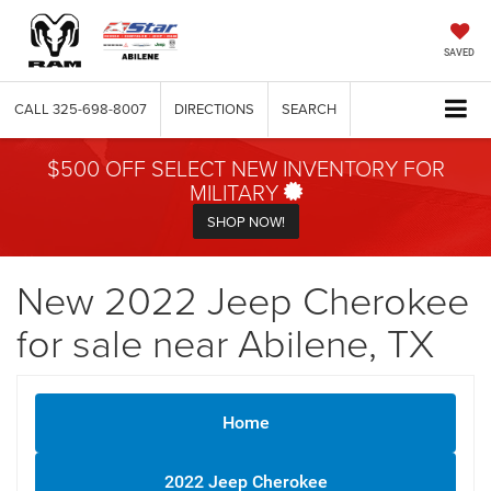
SAVED
CALL
325-698-8007
DIRECTIONS
SEARCH
$500 OFF SELECT NEW INVENTORY FOR
MILITARY
SHOP NOW!
New 2022 Jeep Cherokee
for sale near Abilene, TX
Home
2022 Jeep Cherokee