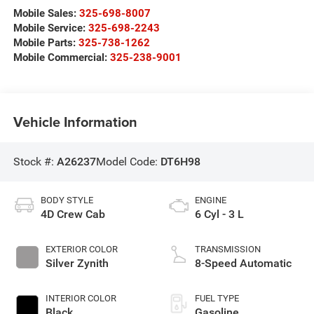
Mobile Sales:
325-698-8007
Mobile Service:
325-698-2243
Mobile Parts:
325-738-1262
Mobile Commercial:
325-238-9001
Vehicle Information
Stock #:
A26237
Model Code:
DT6H98
BODY STYLE
ENGINE
4D Crew Cab
6 Cyl - 3 L
EXTERIOR COLOR
TRANSMISSION
Silver Zynith
8-Speed Automatic
INTERIOR COLOR
FUEL TYPE
Black
Gasoline