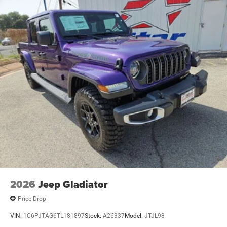
2026
Jeep Gladiator
Price Drop
VIN:
1C6PJTAG6TL181897
Stock:
A26337
Model:
JTJL98