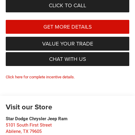
CLICK TO CALL
GET MORE DETAILS
VALUE YOUR TRADE
CHAT WITH US
Click here for complete incentive details.
Visit our Store
Star Dodge Chrysler Jeep Ram
5101 South First Street
Abilene
,
TX
79605