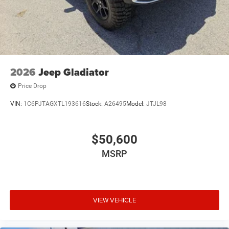
2026
Jeep Gladiator
Price Drop
VIN:
1C6PJTAGXTL193616
Stock:
A26495
Model:
JTJL98
$50,600
MSRP
VIEW VEHICLE