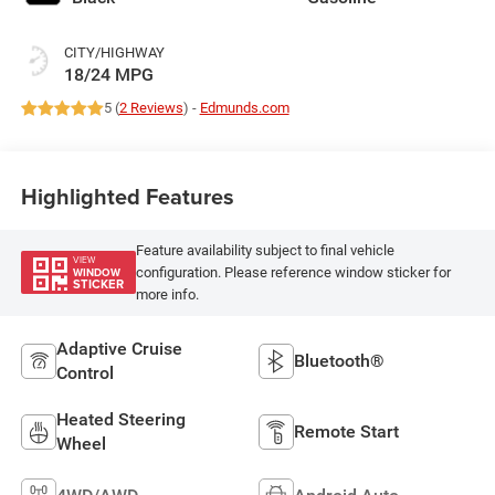
CITY/HIGHWAY
18/24 MPG
5 (
2 Reviews
) -
Edmunds.com
Highlighted Features
Feature availability subject to final vehicle
VIEW
configuration. Please reference window sticker for
WINDOW
STICKER
more info.
Adaptive Cruise
Bluetooth®
Control
Heated Steering
Remote Start
Wheel