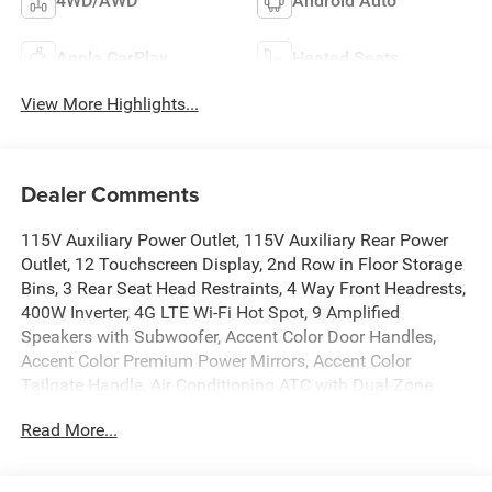
4WD/AWD
Android Auto
Apple CarPlay
Heated Seats
View More Highlights...
Dealer Comments
115V Auxiliary Power Outlet, 115V Auxiliary Rear Power
Outlet, 12 Touchscreen Display, 2nd Row in Floor Storage
Bins, 3 Rear Seat Head Restraints, 4 Way Front Headrests,
400W Inverter, 4G LTE Wi-Fi Hot Spot, 9 Amplified
Speakers with Subwoofer, Accent Color Door Handles,
Accent Color Premium Power Mirrors, Accent Color
Tailgate Handle, Air Conditioning ATC with Dual Zone
Control, Anti-Spin Differential Rear Axle, Apple CarPlay,
Read More...
Auto Power-Folding Mirrors, Auto-Dimming Exterior Driver
Mirror, Auto-Dimming Rear-View Mirror, Big Horn Level 2
Equipment Group, Black Exterior Mirrors, Black Exterior