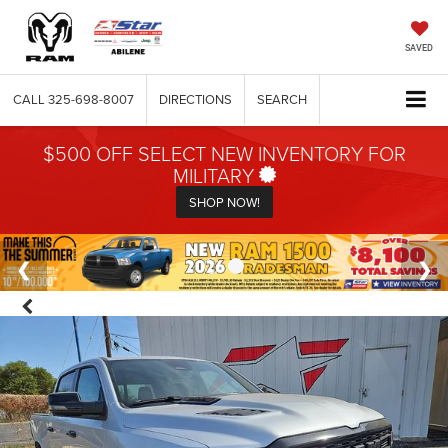
SAVED
CALL
325-698-8007
DIRECTIONS
SEARCH
$500 OFF SELECT NEW INVENTORY FOR
MILITARY
SHOP NOW!