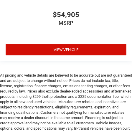
$54,905
MSRP
VIEW VEHICLE
All pricing and vehicle details are believed to be accurate but are not guaranteed
and are subject to change without notice. Prices do not include tax, title,
license, registration, finance charges, emissions testing charges, or other fees
required by law. Prices also exclude dealer-added accessories and aftermarket
products, including $299 theft protection and a $225 documentation fee, which
apply to all new and used vehicles. Manufacturer rebates and incentives are
subject to residency restrictions, eligibility requirements, expiration, and
financing qualifications. Customers not qualifying for manufacturer rebates
may receive a dealer discount in the same amount. Financing is subject to
credit approval and may not be available to all customers. Vehicle images,
options, colors, and specifications may vary. In-transit vehicles have been built