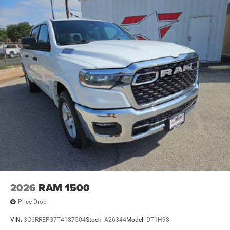
2026
RAM 1500
Price Drop
VIN:
3C6RREFG7T4187504
Stock:
A26344
Model:
DT1H98