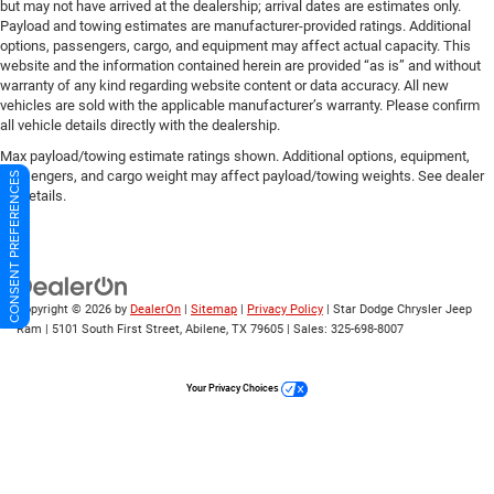
but may not have arrived at the dealership; arrival dates are estimates only.
Payload and towing estimates are manufacturer-provided ratings. Additional
options, passengers, cargo, and equipment may affect actual capacity. This
website and the information contained herein are provided “as is” and without
warranty of any kind regarding website content or data accuracy. All new
vehicles are sold with the applicable manufacturer’s warranty. Please confirm
all vehicle details directly with the dealership.
Max payload/towing estimate ratings shown. Additional options, equipment,
passengers, and cargo weight may affect payload/towing weights. See dealer
CONSENT PREFERENCES
for details.
Copyright © 2026
by
DealerOn
|
Sitemap
|
Privacy Policy
| Star Dodge Chrysler Jeep
Ram
|
5101 South First Street,
Abilene,
TX
79605
| Sales:
325-698-8007
Your Privacy Choices