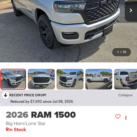
1
/
20
RECENT PRICE DROP!
Collapse
Reduced by $7,692 since Jul 08, 2026
2026
RAM 1500
Big Horn/Lone Star
In Stock