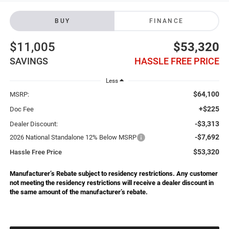
BUY
FINANCE
$11,005
$53,320
SAVINGS
HASSLE FREE PRICE
Less
$64,100
MSRP:
+$225
Doc Fee
-$3,313
Dealer Discount:
-$7,692
2026 National Standalone 12% Below MSRP
$53,320
Hassle Free Price
Manufacturer’s Rebate subject to residency restrictions. Any customer
not meeting the residency restrictions will receive a dealer discount in
the same amount of the manufacturer’s rebate.