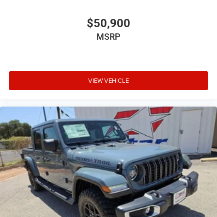
$50,900
MSRP
VIEW VEHICLE