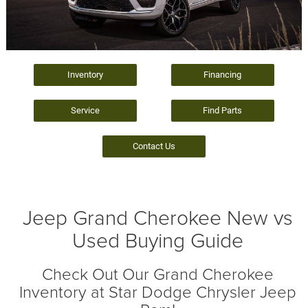
Inventory
Financing
Service
Find Parts
Contact Us
Jeep Grand Cherokee New vs
Used Buying Guide
Check Out Our Grand Cherokee
Inventory at Star Dodge Chrysler Jeep