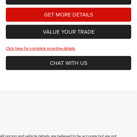
GET MORE DETAILS
VALUE YOUR TRADE
Click here for complete incentive details.
CHAT WITH US
All pricing and vehicle details are believed to be accurate but are not