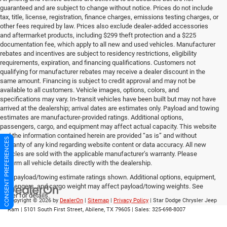
guaranteed and are subject to change without notice. Prices do not include
tax, title, license, registration, finance charges, emissions testing charges, or
other fees required by law. Prices also exclude dealer-added accessories
and aftermarket products, including $299 theft protection and a $225
documentation fee, which apply to all new and used vehicles. Manufacturer
rebates and incentives are subject to residency restrictions, eligibility
requirements, expiration, and financing qualifications. Customers not
qualifying for manufacturer rebates may receive a dealer discount in the
same amount. Financing is subject to credit approval and may not be
available to all customers. Vehicle images, options, colors, and
specifications may vary. In-transit vehicles have been built but may not have
arrived at the dealership; arrival dates are estimates only. Payload and towing
estimates are manufacturer-provided ratings. Additional options,
passengers, cargo, and equipment may affect actual capacity. This website
and the information contained herein are provided “as is” and without
CONSENT PREFERENCES
warranty of any kind regarding website content or data accuracy. All new
vehicles are sold with the applicable manufacturer’s warranty. Please
confirm all vehicle details directly with the dealership.
Max payload/towing estimate ratings shown. Additional options, equipment,
passengers, and cargo weight may affect payload/towing weights. See
dealer for details.
Copyright © 2026
by
DealerOn
|
Sitemap
|
Privacy Policy
| Star Dodge Chrysler Jeep
Ram
|
5101 South First Street,
Abilene,
TX
79605
| Sales:
325-698-8007