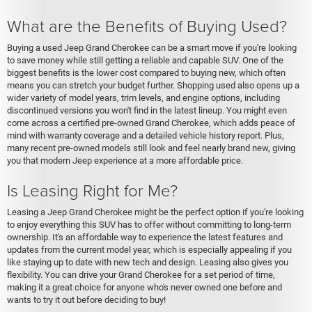
What are the Benefits of Buying Used?
Buying a used Jeep Grand Cherokee can be a smart move if you're looking
to save money while still getting a reliable and capable SUV. One of the
biggest benefits is the lower cost compared to buying new, which often
means you can stretch your budget further. Shopping used also opens up a
wider variety of model years, trim levels, and engine options, including
discontinued versions you won't find in the latest lineup. You might even
come across a certified pre-owned Grand Cherokee, which adds peace of
mind with warranty coverage and a detailed vehicle history report. Plus,
many recent pre-owned models still look and feel nearly brand new, giving
you that modern Jeep experience at a more affordable price.
Is Leasing Right for Me?
Leasing a Jeep Grand Cherokee might be the perfect option if you're looking
to enjoy everything this SUV has to offer without committing to long-term
ownership. It's an affordable way to experience the latest features and
updates from the current model year, which is especially appealing if you
like staying up to date with new tech and design. Leasing also gives you
flexibility. You can drive your Grand Cherokee for a set period of time,
making it a great choice for anyone who's never owned one before and
wants to try it out before deciding to buy!