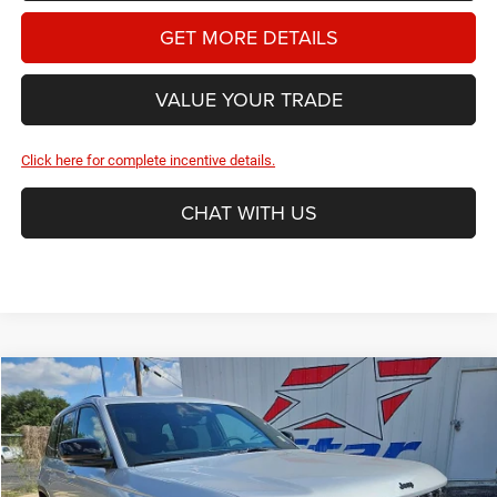
GET MORE DETAILS
VALUE YOUR TRADE
Click here for complete incentive details.
CHAT WITH US
Compare Vehicle
2026
Jeep Grand Cherokee
Limited
BUY
FINANCE
Price Drop
Star Dodge Chrysler Jeep Ram
$47,246
$6,209
Stock:
A26388
Model:
WLJP74