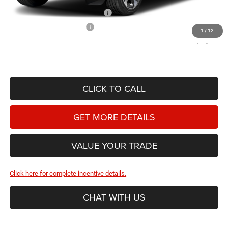
2026 National Retail Bonus Cash
-$3,500
2026 National Bonus Cash
-$1,000
1
/
12
Hassle Free Price
$45,460
CLICK TO CALL
GET MORE DETAILS
VALUE YOUR TRADE
Click here for complete incentive details.
CHAT WITH US