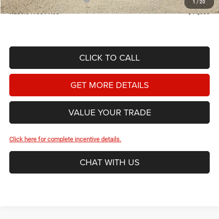
1
/
20
Hassle Free Price
$44,630
CLICK TO CALL
GET MORE DETAILS
VALUE YOUR TRADE
Click here for complete incentive details.
CHAT WITH US