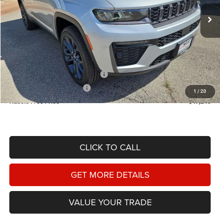
HASSLE FREE PRICE
SAVINGS
Ext.
Int.
In Stock
Less
MSRP:
$53,230
Doc Fee
+$225
Dealer Discount:
-$1,709
2026 National Retail Bonus Cash
-$3,500
2026 National Bonus Cash
-$1,000
1
/
20
Hassle Free Price
$47,246
CLICK TO CALL
GET MORE DETAILS
VALUE YOUR TRADE