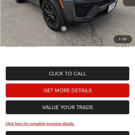
MSRP:
$49,675
Doc Fee
+$225
Dealer Discount:
-$770
2026 National Retail Bonus Cash
-$3,500
2026 National Bonus Cash
-$1,000
1
/
20
Hassle Free Price
$44,630
CLICK TO CALL
GET MORE DETAILS
VALUE YOUR TRADE
Click here for complete incentive details.