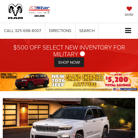
SAVED
CALL
325-698-8007
DIRECTIONS
SEARCH
$500 OFF SELECT NEW INVENTORY FOR
MILITARY
SHOP NOW!