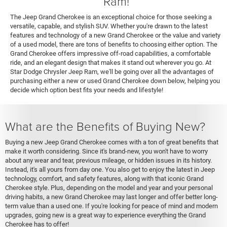
Ram!
The Jeep Grand Cherokee is an exceptional choice for those seeking a
versatile, capable, and stylish SUV. Whether you're drawn to the latest
features and technology of a new Grand Cherokee or the value and variety
of a used model, there are tons of benefits to choosing either option. The
Grand Cherokee offers impressive off-road capabilities, a comfortable
ride, and an elegant design that makes it stand out wherever you go. At
Star Dodge Chrysler Jeep Ram, we'll be going over all the advantages of
purchasing either a new or used Grand Cherokee down below, helping you
decide which option best fits your needs and lifestyle!
What are the Benefits of Buying New?
Buying a new Jeep Grand Cherokee comes with a ton of great benefits that
make it worth considering. Since it's brand-new, you won't have to worry
about any wear and tear, previous mileage, or hidden issues in its history.
Instead, it's all yours from day one. You also get to enjoy the latest in Jeep
technology, comfort, and safety features, along with that iconic Grand
Cherokee style. Plus, depending on the model and year and your personal
driving habits, a new Grand Cherokee may last longer and offer better long-
term value than a used one. If you're looking for peace of mind and modern
upgrades, going new is a great way to experience everything the Grand
Cherokee has to offer!