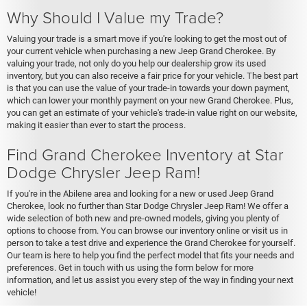
Why Should I Value my Trade?
Valuing your trade is a smart move if you're looking to get the most out of
your current vehicle when purchasing a new Jeep Grand Cherokee. By
valuing your trade, not only do you help our dealership grow its used
inventory, but you can also receive a fair price for your vehicle. The best part
is that you can use the value of your trade-in towards your down payment,
which can lower your monthly payment on your new Grand Cherokee. Plus,
you can get an estimate of your vehicle's trade-in value right on our website,
making it easier than ever to start the process.
Find Grand Cherokee Inventory at Star
Dodge Chrysler Jeep Ram!
If you're in the Abilene area and looking for a new or used Jeep Grand
Cherokee, look no further than Star Dodge Chrysler Jeep Ram! We offer a
wide selection of both new and pre-owned models, giving you plenty of
options to choose from. You can browse our inventory online or visit us in
person to take a test drive and experience the Grand Cherokee for yourself.
Our team is here to help you find the perfect model that fits your needs and
preferences. Get in touch with us using the form below for more
information, and let us assist you every step of the way in finding your next
vehicle!