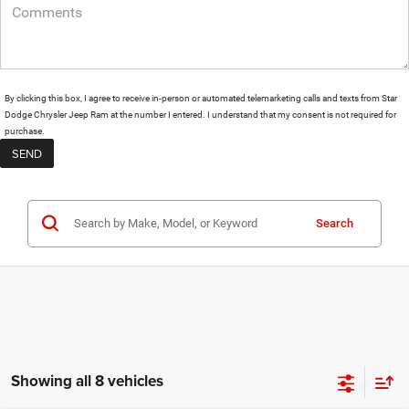
By clicking this box, I agree to receive in-person or automated telemarketing calls and texts from Star
Dodge Chrysler Jeep Ram at the number I entered. I understand that my consent is not required for
purchase.
Search
Showing all 8 vehicles