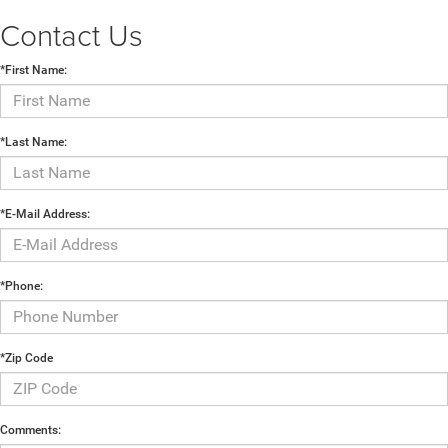
Contact Us
*First Name:
*Last Name:
*E-Mail Address:
*Phone:
*Zip Code
Comments: