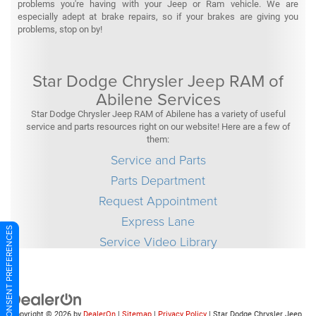
problems you're having with your Jeep or Ram vehicle. We are
especially adept at brake repairs, so if your brakes are giving you
problems, stop on by!
Star Dodge Chrysler Jeep RAM of
Abilene Services
Star Dodge Chrysler Jeep RAM of Abilene has a variety of useful
service and parts resources right on our website! Here are a few of
them:
Service and Parts
Parts Department
Request Appointment
Express Lane
CONSENT PREFERENCES
Service Video Library
Copyright © 2026
by
DealerOn
|
Sitemap
|
Privacy Policy
| Star Dodge Chrysler Jeep