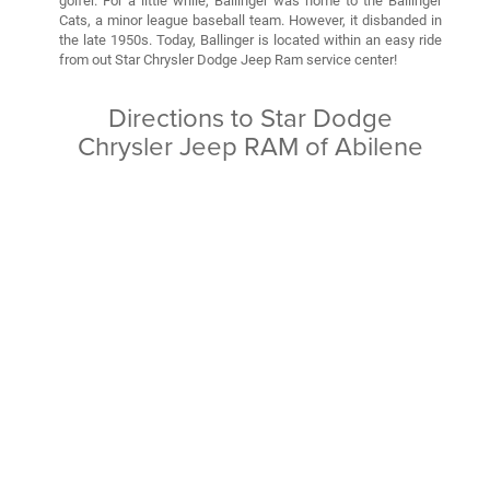
golfer. For a little while, Ballinger was home to the Ballinger
Cats, a minor league baseball team. However, it disbanded in
the late 1950s. Today, Ballinger is located within an easy ride
from out Star Chrysler Dodge Jeep Ram service center!
Directions to Star Dodge
Chrysler Jeep RAM of Abilene