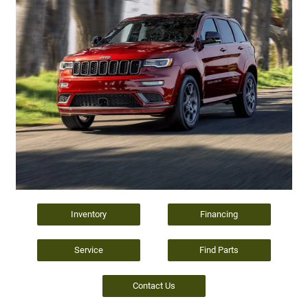
Inventory
Financing
Service
Find Parts
Contact Us