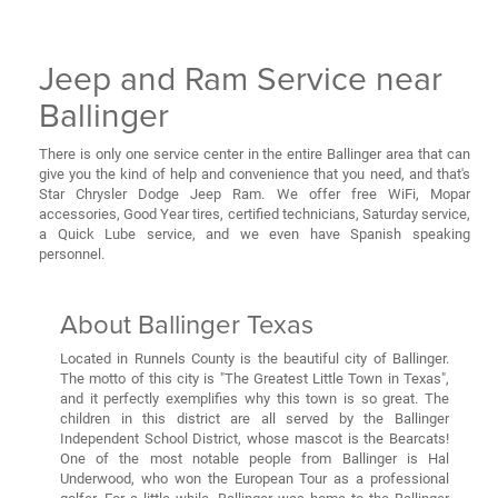
Jeep and Ram Service near
Ballinger
There is only one service center in the entire Ballinger area that can
give you the kind of help and convenience that you need, and that's
Star Chrysler Dodge Jeep Ram. We offer free WiFi, Mopar
accessories, Good Year tires, certified technicians, Saturday service,
a Quick Lube service, and we even have Spanish speaking
personnel.
About Ballinger Texas
Located in Runnels County is the beautiful city of Ballinger.
The motto of this city is "The Greatest Little Town in Texas",
and it perfectly exemplifies why this town is so great. The
children in this district are all served by the Ballinger
Independent School District, whose mascot is the Bearcats!
One of the most notable people from Ballinger is Hal
Underwood, who won the European Tour as a professional