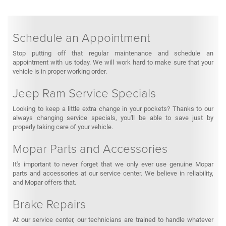
Schedule an Appointment
Stop putting off that regular maintenance and schedule an
appointment with us today. We will work hard to make sure that your
vehicle is in proper working order.
Jeep Ram Service Specials
Looking to keep a little extra change in your pockets? Thanks to our
always changing service specials, you'll be able to save just by
properly taking care of your vehicle.
Mopar Parts and Accessories
It's important to never forget that we only ever use genuine Mopar
parts and accessories at our service center. We believe in reliability,
and Mopar offers that.
Brake Repairs
At our service center, our technicians are trained to handle whatever