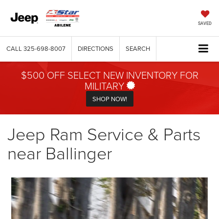
SAVED
CALL
325-698-8007
DIRECTIONS
SEARCH
$500 OFF SELECT NEW INVENTORY FOR
MILITARY
SHOP NOW!
Jeep Ram Service & Parts
near Ballinger