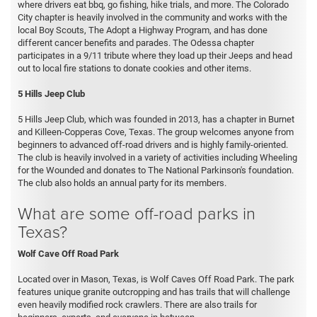
where drivers eat bbq, go fishing, hike trials, and more. The Colorado
City chapter is heavily involved in the community and works with the
local Boy Scouts, The Adopt a Highway Program, and has done
different cancer benefits and parades. The Odessa chapter
participates in a 9/11 tribute where they load up their Jeeps and head
out to local fire stations to donate cookies and other items.
5 Hills Jeep Club
5 Hills Jeep Club, which was founded in 2013, has a chapter in Burnet
and Killeen-Copperas Cove, Texas. The group welcomes anyone from
beginners to advanced off-road drivers and is highly family-oriented.
The club is heavily involved in a variety of activities including Wheeling
for the Wounded and donates to The National Parkinson's foundation.
The club also holds an annual party for its members.
What are some off-road parks in
Texas?
Wolf Cave Off Road Park
Located over in Mason, Texas, is Wolf Caves Off Road Park. The park
features unique granite outcropping and has trails that will challenge
even heavily modified rock crawlers. There are also trails for