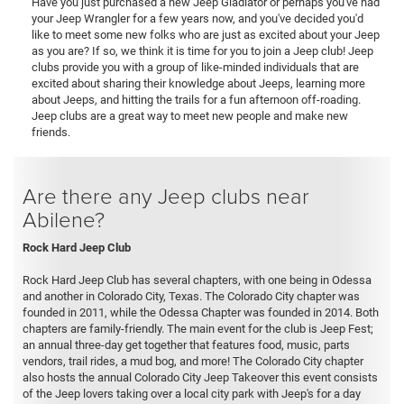
Have you just purchased a new Jeep Gladiator or perhaps you've had
your Jeep Wrangler for a few years now, and you've decided you'd
like to meet some new folks who are just as excited about your Jeep
as you are? If so, we think it is time for you to join a Jeep club! Jeep
clubs provide you with a group of like-minded individuals that are
excited about sharing their knowledge about Jeeps, learning more
about Jeeps, and hitting the trails for a fun afternoon off-roading.
Jeep clubs are a great way to meet new people and make new
friends.
Are there any Jeep clubs near
Abilene?
Rock Hard Jeep Club
Rock Hard Jeep Club has several chapters, with one being in Odessa
and another in Colorado City, Texas. The Colorado City chapter was
founded in 2011, while the Odessa Chapter was founded in 2014. Both
chapters are family-friendly. The main event for the club is Jeep Fest;
an annual three-day get together that features food, music, parts
vendors, trail rides, a mud bog, and more! The Colorado City chapter
also hosts the annual Colorado City Jeep Takeover this event consists
of the Jeep lovers taking over a local city park with Jeep's for a day