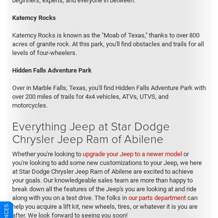
beginners, experts, and everyone in between.
Katemcy Rocks
Katemcy Rocks is known as the "Moab of Texas," thanks to over 800
acres of granite rock. At this park, you'll find obstacles and trails for all
levels of four-wheelers.
Hidden Falls Adventure Park
Over in Marble Falls, Texas, you'll find Hidden Falls Adventure Park with
over 200 miles of trails for 4x4 vehicles, ATVs, UTVS, and
motorcycles.
Everything Jeep at Star Dodge
Chrysler Jeep Ram of Abilene
Whether you're looking to
upgrade your Jeep to a newer model
or
you're looking to add some new customizations to your Jeep, we here
at Star Dodge Chrysler Jeep Ram of Abilene are excited to achieve
your goals. Our knowledgeable sales team are more than happy to
break down all the features of the Jeep's you are looking at and ride
along with you on a test drive. The folks in
our parts department
can
help you acquire a lift kit, new wheels, tires, or whatever it is you are
after. We look forward to seeing you soon!