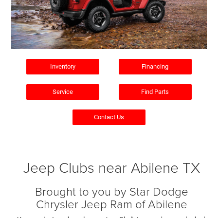
Inventory
Financing
Service
Find Parts
Contact Us
Jeep Clubs near Abilene TX
Brought to you by Star Dodge
Chrysler Jeep Ram of Abilene