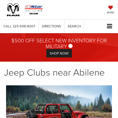
SAVED
CALL
325-698-8007
DIRECTIONS
SEARCH
$500 OFF SELECT NEW INVENTORY FOR
MILITARY
SHOP NOW!
Jeep Clubs near Abilene