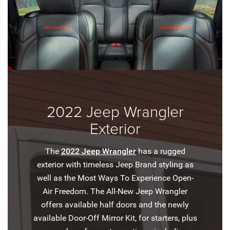
2022 Jeep Wrangler
Exterior
The
2022 Jeep Wrangler
has a rugged
exterior with timeless Jeep Brand styling as
well as the Most Ways To Experience Open-
Air Freedom. The All-New Jeep Wrangler
offers available half doors and the newly
available Door-Off Mirror Kit, for starters, plus