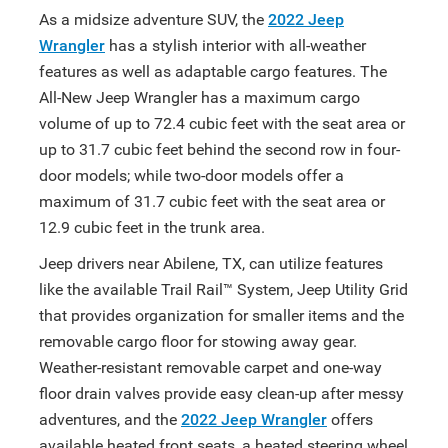
As a midsize adventure SUV, the
2022 Jeep
Wrangler
has a stylish interior with all-weather
features as well as adaptable cargo features. The
All-New Jeep Wrangler has a maximum cargo
volume of up to 72.4 cubic feet with the seat area or
up to 31.7 cubic feet behind the second row in four-
door models; while two-door models offer a
maximum of 31.7 cubic feet with the seat area or
12.9 cubic feet in the trunk area.
Jeep drivers near Abilene, TX, can utilize features
like the available Trail Rail™ System, Jeep Utility Grid
that provides organization for smaller items and the
removable cargo floor for stowing away gear.
Weather-resistant removable carpet and one-way
floor drain valves provide easy clean-up after messy
adventures, and the
2022 Jeep Wrangler
offers
available heated front seats, a heated steering wheel