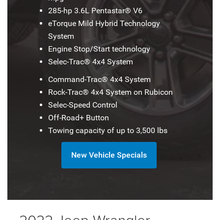
285-hp 3.6L Pentastar® V6
eTorque Mild Hybrid Technology
System
Engine Stop/Start technology
Selec-Trac® 4x4 System
Command-Trac® 4x4 System
Rock-Trac® 4x4 System on Rubicon
Selec-Speed Control
Off-Road+ Button
Towing capacity of up to 3,500 lbs
New Vehicle Specials
2022 Jeep Wrangler