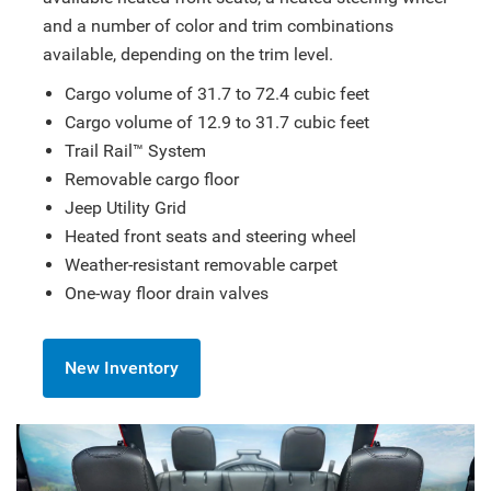
and a number of color and trim combinations
available, depending on the trim level.
Cargo volume of 31.7 to 72.4 cubic feet
Cargo volume of 12.9 to 31.7 cubic feet
Trail Rail™ System
Removable cargo floor
Jeep Utility Grid
Heated front seats and steering wheel
Weather-resistant removable carpet
One-way floor drain valves
New Inventory