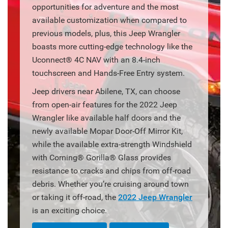
opportunities for adventure and the most
available customization when compared to
previous models, plus, this Jeep Wrangler
boasts more cutting-edge technology like the
Uconnect® 4C NAV with an 8.4-inch
touchscreen and Hands-Free Entry system.
Jeep drivers near Abilene, TX, can choose
from open-air features for the 2022 Jeep
Wrangler like available half doors and the
newly available Mopar Door-Off Mirror Kit,
while the available extra-strength Windshield
with Corning® Gorilla® Glass provides
resistance to cracks and chips from off-road
debris. Whether you’re cruising around town
or taking it off-road, the
2022 Jeep Wrangler
is an exciting choice.