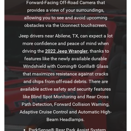
Forward-Facing Off-Road Camera that
provides a view of your surroundings,
allowing you to see and avoid upcoming
obstacles via the Uconnect touchscreen.
Jeep drivers near Abilene, TX, can expect a lot
more confidence and peace of mind when
driving the
2022 Jeep Wrangler
, thanks to
features like the newly available durable
Windshield with Corning® Gorilla® Glass
that maximizes resistance against cracks
and chips from off-road debris. There are
available active safety and security features
like Blind Spot Monitoring and Rear Cross
Path Detection, Forward Collision Warning,
Adaptive Cruise Control and Automatic High-
Beam Headlamps.
ParkSense® Rear Park Assist System