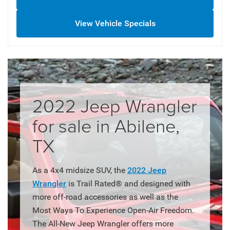
View Vehicle Specials
2022 Jeep Wrangler
for sale in Abilene,
TX
As a 4x4 midsize SUV, the
2022 Jeep
Wrangler
is Trail Rated® and designed with
more off-road accessories as well as the
Most Ways To Experience Open-Air Freedom.
The All-New Jeep Wrangler offers more