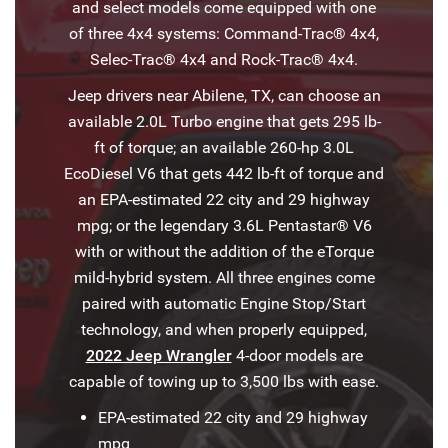
and select models come equipped with one
of three 4x4 systems: Command-Trac® 4x4,
Selec-Trac® 4x4 and Rock-Trac® 4x4.
Jeep drivers near Abilene, TX, can choose an
available 2.0L Turbo engine that gets 295 lb-
ft of torque; an available 260-hp 3.0L
EcoDiesel V6 that gets 442 lb-ft of torque and
an EPA-estimated 22 city and 29 highway
mpg; or the legendary 3.6L Pentastar® V6
with or without the addition of the eTorque
mild-hybrid system. All three engines come
paired with automatic Engine Stop/Start
technology, and when properly equipped,
2022 Jeep Wrangler
4-door models are
capable of towing up to 3,500 lbs with ease.
EPA-estimated 22 city and 29 highway
mpg