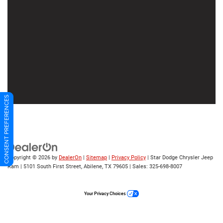
CONSENT PREFERENCES
Copyright © 2026
by
DealerOn
|
Sitemap
|
Privacy Policy
| Star Dodge Chrysler Jeep
Ram
|
5101 South First Street,
Abilene,
TX
79605
| Sales:
325-698-8007
Your Privacy Choices