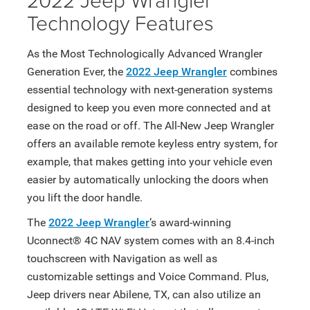
Technology Features
As the Most Technologically Advanced Wrangler
Generation Ever, the
2022 Jeep Wrangler
combines
essential technology with next-generation systems
designed to keep you even more connected and at
ease on the road or off. The All-New Jeep Wrangler
offers an available remote keyless entry system, for
example, that makes getting into your vehicle even
easier by automatically unlocking the doors when
you lift the door handle.
The
2022 Jeep Wrangler
’s award-winning
Uconnect® 4C NAV system comes with an 8.4-inch
touchscreen with Navigation as well as
customizable settings and Voice Command. Plus,
Jeep drivers near Abilene, TX, can also utilize an