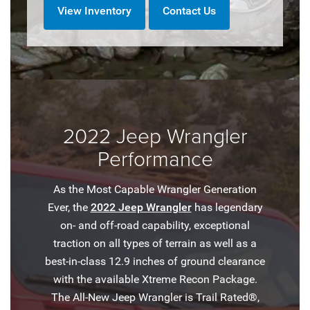
View Inventory
Contact Us
2022 Jeep Wrangler
Performance
As the Most Capable Wrangler Generation
Ever, the
2022 Jeep Wrangler
has legendary
on- and off-road capability, exceptional
traction on all types of terrain as well as a
best-in-class 12.9 inches of ground clearance
with the available Xtreme Recon Package.
The All-New Jeep Wrangler is Trail Rated®,