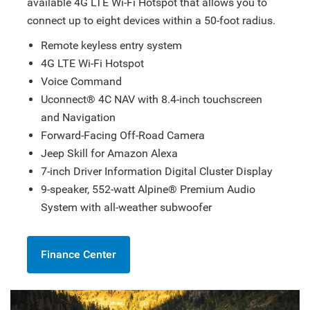
available 4G LTE Wi-Fi Hotspot that allows you to
connect up to eight devices within a 50-foot radius.
Remote keyless entry system
4G LTE Wi-Fi Hotspot
Voice Command
Uconnect® 4C NAV with 8.4-inch touchscreen
and Navigation
Forward-Facing Off-Road Camera
Jeep Skill for Amazon Alexa
7-inch Driver Information Digital Cluster Display
9-speaker, 552-watt Alpine® Premium Audio
System with all-weather subwoofer
Finance Center