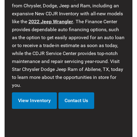
from Chrysler, Dodge, Jeep and Ram, including an
expansive New CDJR Inventory with all-new models
like the
2022 Jeep Wrangler
. The Finance Center
provides dependable auto financing options, such
as the option to get easily approved for an auto loan
or to receive a trade-in estimate as soon as today,
while the CDJR Service Center provides top-notch
maintenance and repair servicing year-round. Visit
Star Chrysler Dodge Jeep Ram of Abilene, TX, today
to learn more about the opportunities in store for
you.
View Inventory
Contact Us