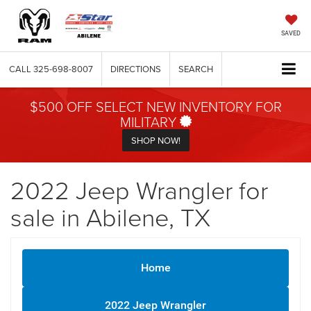
SAVED
CALL
325-698-8007
DIRECTIONS
SEARCH
$500 OFF SELECT NEW INVENTORY FOR
MILITARY
SHOP NOW!
2022 Jeep Wrangler for
sale in Abilene, TX
Home
2022 Jeep Wrangler