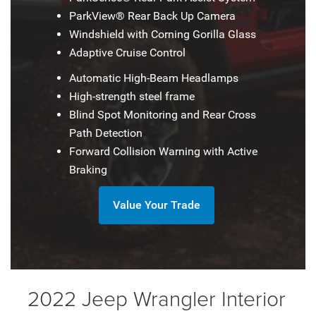
ParkView® Rear Back Up Camera
Windshield with Corning Gorilla Glass
Adaptive Cruise Control
Automatic High-Beam Headlamps
High-strength steel frame
Blind Spot Monitoring and Rear Cross
Path Detection
Forward Collision Warning with Active
Braking
Value Your Trade
2022 Jeep Wrangler Interior