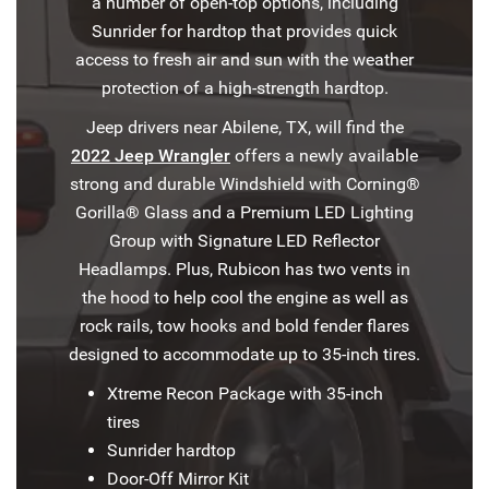
a number of open-top options, including
Sunrider for hardtop that provides quick
access to fresh air and sun with the weather
protection of a high-strength hardtop.
Jeep drivers near Abilene, TX, will find the
2022 Jeep Wrangler
offers a newly available
strong and durable Windshield with Corning®
Gorilla® Glass and a Premium LED Lighting
Group with Signature LED Reflector
Headlamps. Plus, Rubicon has two vents in
the hood to help cool the engine as well as
rock rails, tow hooks and bold fender flares
designed to accommodate up to 35-inch tires.
Xtreme Recon Package with 35-inch
tires
Sunrider hardtop
Door-Off Mirror Kit