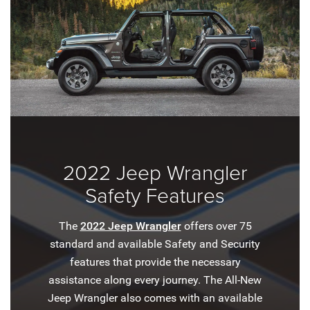
2022 Jeep Wrangler
Safety Features
The
2022 Jeep Wrangler
offers over 75
standard and available Safety and Security
features that provide the necessary
assistance along every journey. The All-New
Jeep Wrangler also comes with an available