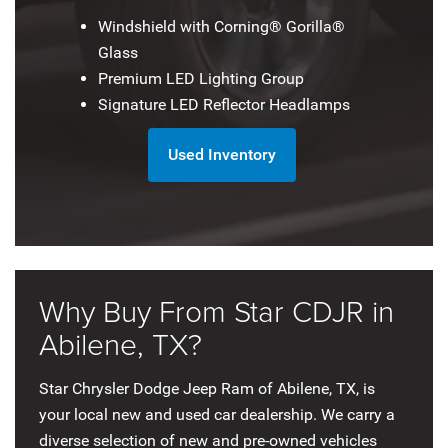
Windshield with Corning® Gorilla®
Glass
Premium LED Lighting Group
Signature LED Reflector Headlamps
Used Inventory
Why Buy From Star CDJR in
Abilene, TX?
Star Chrysler Dodge Jeep Ram of Abilene, TX, is
your local new and used car dealership. We carry a
diverse selection of new and pre-owned vehicles