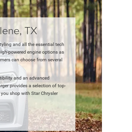
lene, TX
ling and all the essential tech
 high-powered engine options as
tomers can choose from several
ibility and an advanced
er provides a selection of top-
 you shop with Star Chrysler