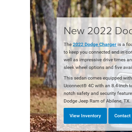
New 2022 Dodg
The
2022 Dodge Charger
is a fo
to keep you connected and in con
well as impressive drive times a
sleek wheel options and five avai
This sedan comes equipped with 
Uconnect® 4C with an 8.4-inch t
notch safety and security featur
Dodge Jeep Ram of Abilene, TX.
View Inventory
Contact