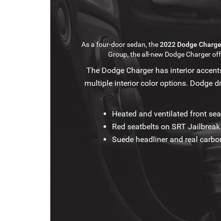
As a four-door sedan, the
2022 Dodge Charge
Group, the all-new Dodge Charger o
The Dodge Charger has interior accents
multiple interior color options. Dodge d
Heated and ventilated front sea
Red seatbelts on SRT Jailbrea
Suede headliner and real carbon