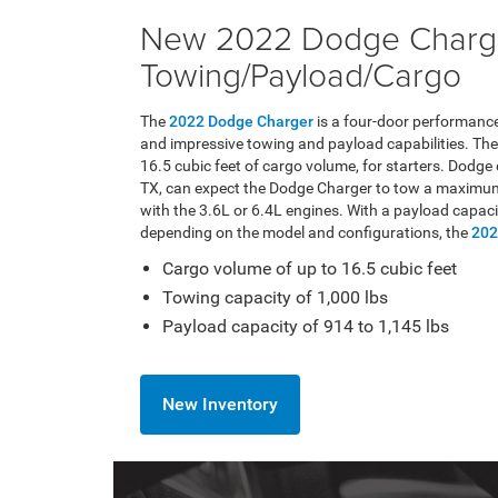
New 2022 Dodge Charg
Towing/Payload/Cargo
The
2022 Dodge Charger
is a four-door performance
and impressive towing and payload capabilities. The
16.5 cubic feet of cargo volume, for starters. Dodge
TX, can expect the Dodge Charger to tow a maximum
with the 3.6L or 6.4L engines. With a payload capaci
depending on the model and configurations, the
202
Cargo volume of up to 16.5 cubic feet
Towing capacity of 1,000 lbs
Payload capacity of 914 to 1,145 lbs
New Inventory