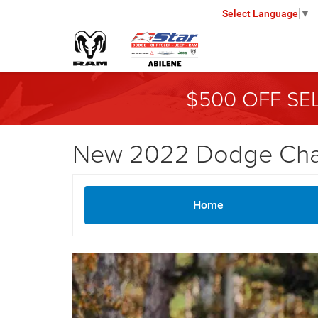
Select Language
▼
$500 OFF SE
New 2022 Dodge Charg
Home