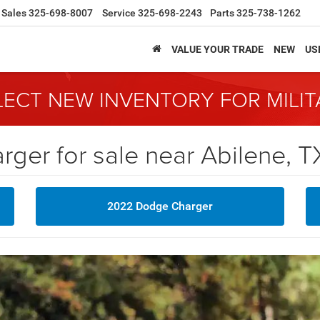
Sales
325-698-8007
Service
325-698-2243
Parts
325-738-1262
VALUE YOUR TRADE
NEW
US
LECT NEW INVENTORY FOR MILI
er for sale near Abilene, T
2022 Dodge Charger