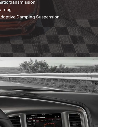
atic transmission
ay mpg
 Adaptive Damping Suspension