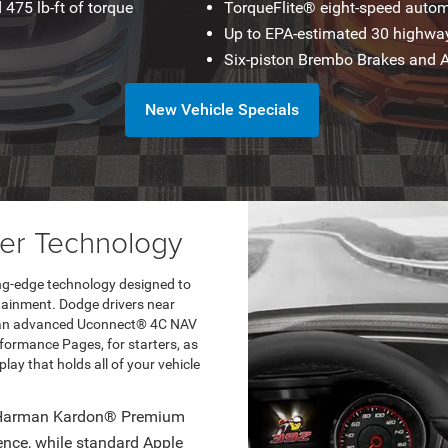
475 lb-ft of torque
TorqueFlite® eight-speed autom
Up to EPA-estimated 30 highw
Six-piston Brembo Brakes and
New Vehicle Specials
r Technology
ting-edge technology designed to
tainment. Dodge drivers near
as an advanced Uconnect® 4C NAV
ormance Pages, for starters, as
play that holds all of your vehicle
r Harman Kardon® Premium
ience, while standard Apple