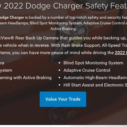
 2022 Dodge Charger Safety Feat
odge Charger
is backed by a number of top-notch safety and security fe
Beam Headlamps, Blind Spot Monitoring System, Adaptive Cruise Control 
Active Braking.
kView® Rear Back Up Camera that guides you while backing up,
vehicle when in reverse. With Rain Brake Support, All-Speed Tra
stems, you can have more peace of mind while driving the
2022 
ra
Blind Spot Monitoring System
System
Adaptive Cruise Control
arning with Active Braking
Automatic High-Beam Headlam
Hill Start Assist and Electronic S
Value Your Trade