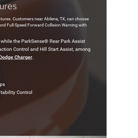
ures
atures. Customers near Abilene, TX, can choose
and Full-Speed Forward Collision Warning with
 while the ParkSense® Rear Park Assist
ction Control and Hill Start Assist, among
Dodge Charger
.
ps
tability Control