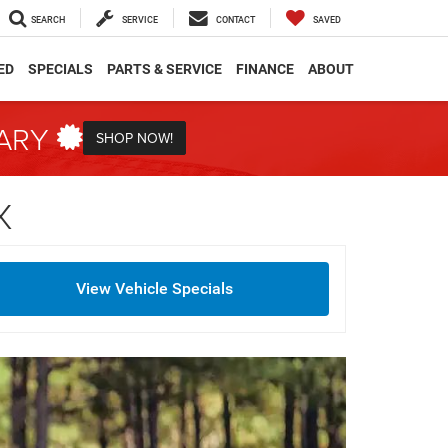
SEARCH
SERVICE
CONTACT
SAVED
ED
SPECIALS
PARTS & SERVICE
FINANCE
ABOUT
TARY
SHOP NOW!
X
View Vehicle Specials