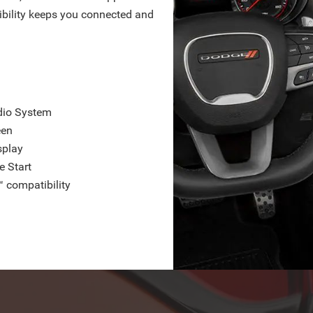
bility keeps you connected and
dio System
een
splay
e Start
 compatibility