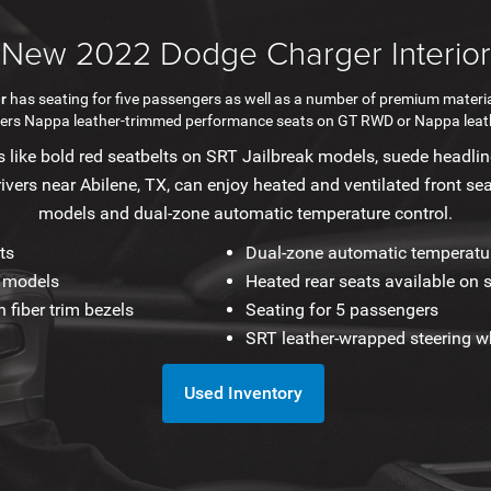
New 2022 Dodge Charger Interior
r
has seating for five passengers as well as a number of premium materia
ffers Nappa leather-trimmed performance seats on GT RWD or Nappa leat
 like bold red seatbelts on SRT Jailbreak models, suede headline
rivers near Abilene, TX, can enjoy heated and ventilated front sea
models and dual-zone automatic temperature control.
ts
Dual-zone automatic temperatur
k models
Heated rear seats available on 
 fiber trim bezels
Seating for 5 passengers
SRT leather-wrapped steering w
Used Inventory