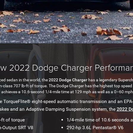
w 2022 Dodge Charger Performa
ed sedan in the world, the
2022 Dodge Charger
has a legendary Superc
-in-class 707 lb-ft of torque. The Dodge Charger has the highest top spe
achieves a 10.6-second 1/4-mile time at 129 mph as well as a 0–60 mph 
he TorqueFlite® eight-speed automatic transmission and an EPA
rakes and an Adaptive Damping Suspension system, the
2022 D
-ft of torque
1/4-mile time of 10.6 seconds 
h-Output SRT V8
292-hp 3.6L Pentastar® V6