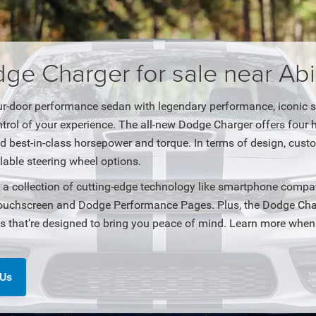
e Charger for sale near Abi
ur-door performance sedan with legendary performance, iconic sty
trol of your experience. The all-new Dodge Charger offers four
nd best-in-class horsepower and torque. In terms of design, cus
lable steering wheel options.
a collection of cutting-edge technology like smartphone compat
ouchscreen and Dodge Performance Pages. Plus, the Dodge Charg
es that’re designed to bring you peace of mind. Learn more when
 Us