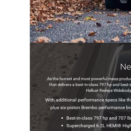
Ne
As the fastest and most powerful mass-produc
that delivers a best-in-class 797 hp and best
Hellcat Redeye Widebody 
With additional performance specs like t
plus six-piston Brembo performance b
Best-in-class 797 hp and 707 lb
Supercharged 6.2L HEMI® Hig