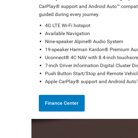
CarPlay® support and Android Auto™ compati
guided during every journey.
4G LTE Wi-Fi hotspot
Available Navigation
Nine-speaker Alpine® Audio System
19-speaker Harman Kardon® Premium Au
Uconnect® 4C NAV with 8.4-inch touchscr
7-inch Driver Information Digital Cluster Di
Push Button Start/Stop and Remote Vehicl
Apple CarPlay® support and Android Auto™
Finance Center