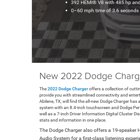
392 HEMI® V8 with 485 hp and 
0–60 mph time of 3.6 seconds
New 2022 Dodge Charge
The
2022 Dodge Charger
offers a collection of cut
provide you with streamlined connectivity and enter
Abilene, TX, will find the all-new Dodge Charger h
system with an 8.4-inch touchscreen and Dodge Perf
well as a 7-inch Driver Information Digital Cluster Dis
stats and information in one place.
The Dodge Charger also offers a 19-speake
Audio System for a first-class listening exper