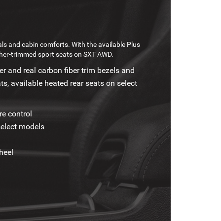
ls and cabin comforts. With the available Plus
her-trimmed sport seats on SXT AWD.
r and real carbon fiber trim bezels and
ts, available heated rear seats on select
e control
select models
heel