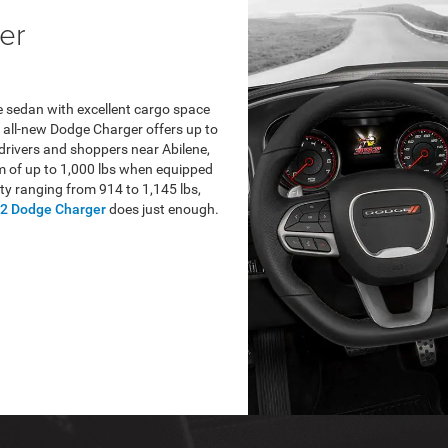
er
 sedan with excellent cargo space
 all-new Dodge Charger offers up to
 drivers and shoppers near Abilene,
 of up to 1,000 lbs when equipped
ty ranging from 914 to 1,145 lbs,
2 Dodge Charger
does just enough.