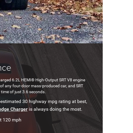
nce
harged 6.2L HEMI® High-Output SRT V8 engine
ed of any four-door mass-produced car, and SRT
time of just 3.6 seconds.
-estimated 30 highway mpg rating at best,
odge Charger
is always doing the most.
at 120 mph