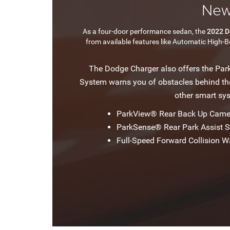
New
As a four-door performance sedan, the
2022 D
from available features like Automatic High-
The Dodge Charger also offers the Par
System warns you of obstacles behind the 
other smart sy
ParkView® Rear Back Up Came
ParkSense® Rear Park Assist 
Full-Speed Forward Collision W