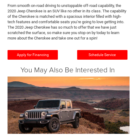
From smooth on-road driving to unstoppable off-road capability, the
2020 Jeep Cherokee is an SUV like no other in its class. The capability
of the Cherokee is matched with a spacious interior filled with high-
tech features and comfortable seats you’re going to love getting into.
The 2020 Jeep Cherokee has so much to offer that we have just
scratched the surface, so make sure you stop on by today to learn
more about the Cherokee and take one out for a spin!
Apply for Financing
Schedule Service
You May Also Be Interested In