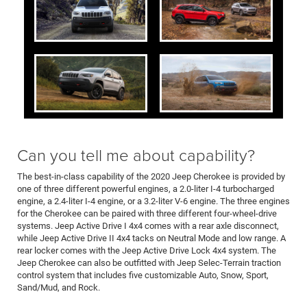
Can you tell me about capability?
The best-in-class capability of the 2020 Jeep Cherokee is provided by
one of three different powerful engines, a 2.0-liter I-4 turbocharged
engine, a 2.4-liter I-4 engine, or a 3.2-liter V-6 engine. The three engines
for the Cherokee can be paired with three different four-wheel-drive
systems. Jeep Active Drive I 4x4 comes with a rear axle disconnect,
while Jeep Active Drive II 4x4 tacks on Neutral Mode and low range. A
rear locker comes with the Jeep Active Drive Lock 4x4 system. The
Jeep Cherokee can also be outfitted with Jeep Selec-Terrain traction
control system that includes five customizable Auto, Snow, Sport,
Sand/Mud, and Rock.