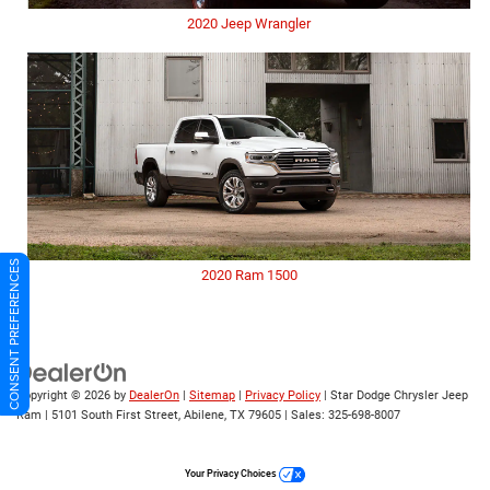
2020 Jeep Wrangler
CONSENT PREFERENCES
2020 Ram 1500
Copyright © 2026
by
DealerOn
|
Sitemap
|
Privacy Policy
| Star Dodge Chrysler Jeep
Ram
|
5101 South First Street,
Abilene,
TX
79605
| Sales:
325-698-8007
Your Privacy Choices