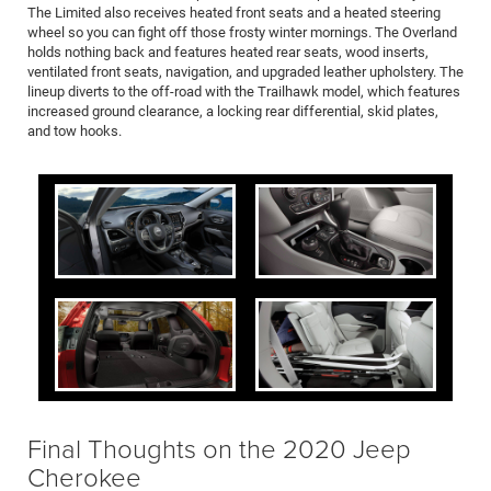
The Limited also receives heated front seats and a heated steering
wheel so you can fight off those frosty winter mornings. The Overland
holds nothing back and features heated rear seats, wood inserts,
ventilated front seats, navigation, and upgraded leather upholstery. The
lineup diverts to the off-road with the Trailhawk model, which features
increased ground clearance, a locking rear differential, skid plates,
and tow hooks.
Final Thoughts on the 2020 Jeep
Cherokee