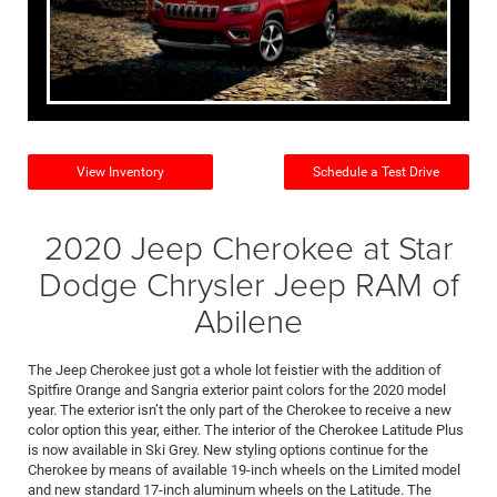
View Inventory
Schedule a Test Drive
2020 Jeep Cherokee at Star
Dodge Chrysler Jeep RAM of
Abilene
The Jeep Cherokee just got a whole lot feistier with the addition of
Spitfire Orange and Sangria exterior paint colors for the 2020 model
year. The exterior isn’t the only part of the Cherokee to receive a new
color option this year, either. The interior of the Cherokee Latitude Plus
is now available in Ski Grey. New styling options continue for the
Cherokee by means of available 19-inch wheels on the Limited model
and new standard 17-inch aluminum wheels on the Latitude. The