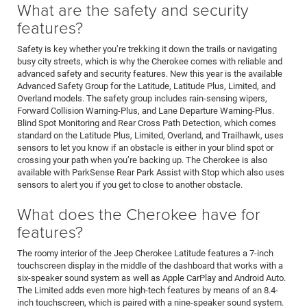
What are the safety and security
features?
Safety is key whether you’re trekking it down the trails or navigating
busy city streets, which is why the Cherokee comes with reliable and
advanced safety and security features. New this year is the available
Advanced Safety Group for the Latitude, Latitude Plus, Limited, and
Overland models. The safety group includes rain-sensing wipers,
Forward Collision Warning-Plus, and Lane Departure Warning-Plus.
Blind Spot Monitoring and Rear Cross Path Detection, which comes
standard on the Latitude Plus, Limited, Overland, and Trailhawk, uses
sensors to let you know if an obstacle is either in your blind spot or
crossing your path when you’re backing up. The Cherokee is also
available with ParkSense Rear Park Assist with Stop which also uses
sensors to alert you if you get to close to another obstacle.
What does the Cherokee have for
features?
The roomy interior of the Jeep Cherokee Latitude features a 7-inch
touchscreen display in the middle of the dashboard that works with a
six-speaker sound system as well as Apple CarPlay and Android Auto.
The Limited adds even more high-tech features by means of an 8.4-
inch touchscreen, which is paired with a nine-speaker sound system.