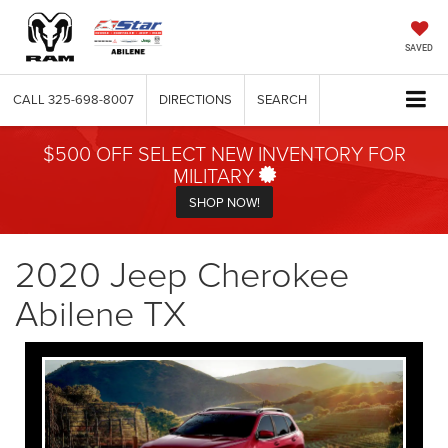
SAVED
CALL
325-698-8007
DIRECTIONS
SEARCH
$500 OFF SELECT NEW INVENTORY FOR
MILITARY
SHOP NOW!
2020 Jeep Cherokee
Abilene TX