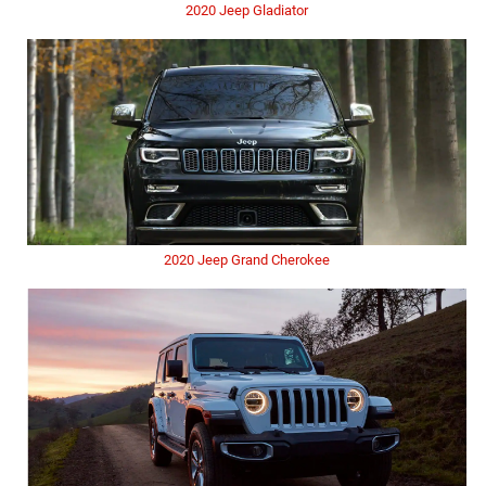
2020 Jeep Gladiator
2020 Jeep Grand Cherokee