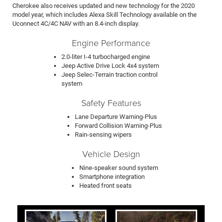
Cherokee also receives updated and new technology for the 2020
model year, which includes Alexa Skill Technology available on the
Uconnect 4C/4C NAV with an 8.4-inch display.
Engine Performance
2.0-liter I-4 turbocharged engine
Jeep Active Drive Lock 4x4 system
Jeep Selec-Terrain traction control
system
Safety Features
Lane Departure Warning-Plus
Forward Collision Warning-Plus
Rain-sensing wipers
Vehicle Design
Nine-speaker sound system
Smartphone integration
Heated front seats