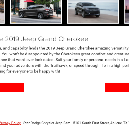
the 2019 Jeep Grand Cherokee
s, and capability lends the 2019 Jeep Grand Cherokee amazing versatility a
. You won't be disappointed by the Cherokee's great comfort and creature 
ce that won't ever look dated. Suit your family or personal needs in a Lar
find your adventure with the Trailhawk, or speed through life in a high p
ing for everyone to be happy with!
Privacy Policy
| Star Dodge Chrysler Jeep Ram
|
5101 South First Street,
Abilene,
TX