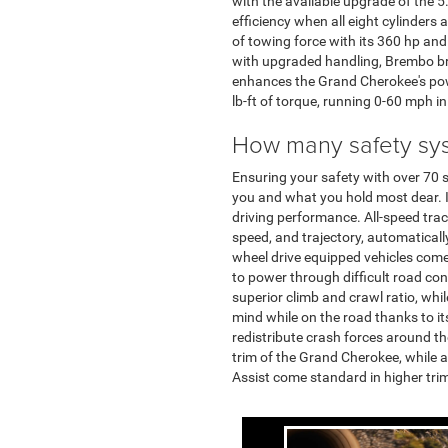
with the available upgrade of the 
efficiency when all eight cylinder
of towing force with its 360 hp and
with upgraded handling, Brembo bra
enhances the Grand Cherokee's pow
lb-ft of torque, running 0-60 mph in
How many safety sy
Ensuring your safety with over 70 
you and what you hold most dear. I
driving performance. All-speed tract
speed, and trajectory, automatically
wheel drive equipped vehicles come
to power through difficult road co
superior climb and crawl ratio, wh
mind while on the road thanks to it
redistribute crash forces around th
trim of the Grand Cherokee, while 
Assist come standard in higher tri