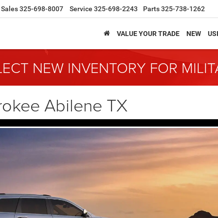
Sales
325-698-8007
Service
325-698-2243
Parts
325-738-1262
VALUE YOUR TRADE
NEW
US
LECT NEW INVENTORY FOR MILI
rokee Abilene TX