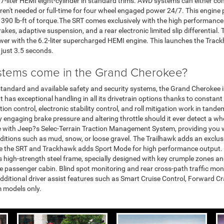
5.7-liter HEMI eight-cylinder in standard trims. AWD systems can either c
s aren't needed or full-time for four wheel engaged power 24/7. This eng
 390 lb-ft of torque.The SRT comes exclusively with the high performance
kes, adaptive suspension, and a rear electronic limited slip differential
er with the 6.2-liter supercharged HEMI engine. This launches the Tra
 just 3.5 seconds.
stems come in the Grand Cherokee?
standard and available safety and security systems, the Grand Cherokee i
t has exceptional handling in all its drivetrain options thanks to consta
ion control, electronic stability control, and roll mitigation work in tande
 engaging brake pressure and altering throttle should it ever detect a whe
 with Jeep?s Selec-Terrain Traction Management System, providing you w
nditions such as mud, snow, or loose gravel. The Trailhawk adds an exclu
ile the SRT and Trackhawk adds Sport Mode for high performance output.
s high-strength steel frame, specially designed with key crumple zones a
e passenger cabin. Blind spot monitoring and rear cross-path traffic mon
additional driver assist features such as Smart Cruise Control, Forward 
m models only.