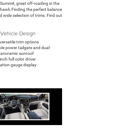
 Summit, great off-roading in the
ckhawk.Finding the perfect balance
 wide selection of trims. Find out
Vehicle Design
versatile trim options
ble power tailgate and dual-
panoramic sunroof
nch full color driver
ation gauge display