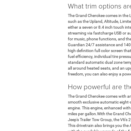
What trim options ar
The Grand Cherokee comes in the La
such as the Upland, Altitude, Limit
either a seven or 8.4 inch touch i
streaming via fastcharge USB or aux
for music, phone functions, and the
Guardian 24/7 assistance and 140 c
high definition full color screen t
fuel efficiency, individual tire pres
standard automatic dual zone tempe
all around heated seats, and an u
freedom, you can also enjoy a pow
How powerful are th
The Grand Cherokee comes with ample
smooth exclusive automatic eight-s
engine. This engine, enhanced with 
miles per gallon.With the Grand Che
Jeep's Trailer Tow Group, the V6'
This drivetrain also brings you th