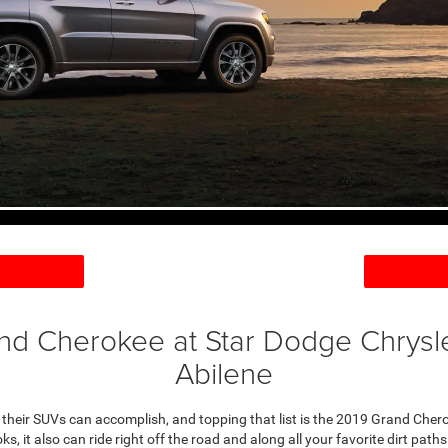
nd Cherokee at Star Dodge Chrysl
Abilene
t their SUVs can accomplish, and topping that list is the 2019 Grand Cher
oks, it also can ride right off the road and along all your favorite dirt path