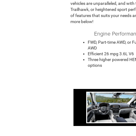
vehicles are unparalleled, and with
Trailhawk, or heightened sport perf
of features that suits your needs a
more below!
Engine Performa
FWD, Part-time AWD, or Fu
AWD
Efficient 26 mpg 3.6L V6
Three higher powered HE
options