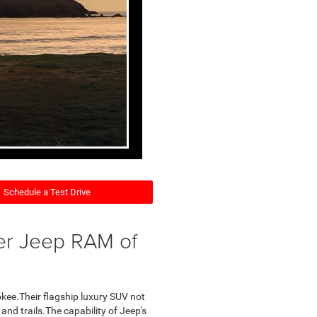
Schedule a Test Drive
er Jeep RAM of
okee.Their flagship luxury SUV not
s and trails.The capability of Jeep's