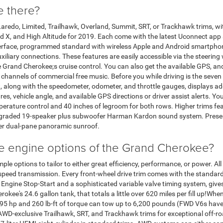
e there?
redo, Limited, Trailhawk, Overland, Summit, SRT, or Trackhawk trims, wit
ed X, and High Altitude for 2019. Each come with the latest Uconnect app 
nterface, programmed standard with wireless Apple and Android smartpho
iliary connections. These features are easily accessible via the steering
 Grand Cherokee;s cruise control. You can also get the available GPS, and
hannels of commercial free music. Before you while driving is the seven i
hat, along with the speedometer, odometer, and throttle gauges, displays a
sures, vehicle angle, and available GPS directions or driver assist alerts. Y
rature control and 40 inches of legroom for both rows. Higher trims fea
pgraded 19-speaker plus subwoofer Harman Kardon sound system. Preser
er dual-pane panoramic sunroof.
e engine options of the Grand Cherokee?
 options to tailor to either great efficiency, performance, or power. All 
peed transmission. Every front-wheel drive trim comes with the standard 3
Engine Stop-Start and a sophisticated variable valve timing system, give
rokee's 24.6 gallon tank, that totals a little over 620 miles per fill up!
s 295 hp and 260 lb-ft of torque can tow up to 6,200 pounds (FWD V6s ha
e AWD-exclusive Trailhawk, SRT, and Trackhawk trims for exceptional off-r