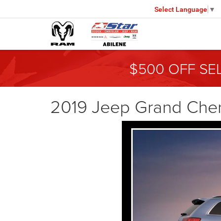
Select Language
▼
$500 OFF SE
2019 Jeep Grand Che