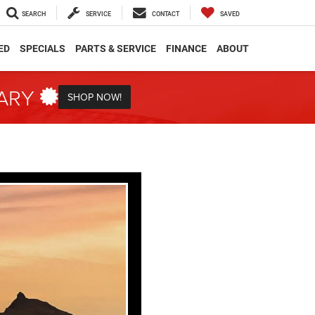
SEARCH
SERVICE
CONTACT
SAVED
ED
SPECIALS
PARTS & SERVICE
FINANCE
ABOUT
TARY
SHOP NOW!