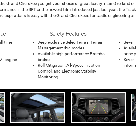
 the Grand Cherokee you get your choice of great luxury in an Overland or
ormance in the SRT or the newest trim introduced just last year: the Tra
nd aspirations is easy with the Grand Cherokee's fantastic engineering and
nce
Safety Features
ll-time
Jeep exclusive Selec-Terrain Terrain
Seven 
Management 4x4 modes
Availa
Available high performance Brembo
pane 
MI engine
brakes
Seven i
Roll Mitigation, All-Speed Traction
inform
Control, and Electronic Stability
Monitoring