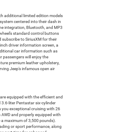
h additional limited edition models
system centered into their dash in
ne integration, Bluetooth, and MP3
 wheel's standard control buttons
 subscribe to SiriusXM for their
nch driver information screen, a
dditional car information such as
our passengers will enjoy the
ture premium leather upholstery,
ving Jeep's infamous open air
are equipped with the efficient and
.6-liter Pentastar six-cylinder
s you exceptional cruising with 26
When AWD and properly equipped with
ve a maximum of 3,500 pounds).
oading or sport performance, along