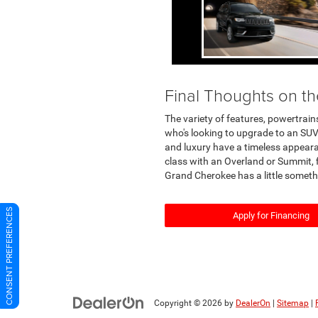
Final Thoughts on 
The variety of features, powertrain
who's looking to upgrade to an SUV
and luxury have a timeless appearan
class with an Overland or Summit, 
Grand Cherokee has a little someth
CONSENT PREFERENCES
Apply for Financing
Copyright © 2026
by
DealerOn
|
Sitemap
|