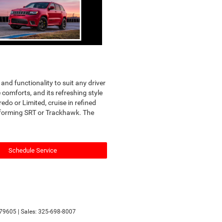
nd functionality to suit any driver
comforts, and its refreshing style
edo or Limited, cruise in refined
erforming SRT or Trackhawk. The
Schedule Service
79605
| Sales:
325-698-8007