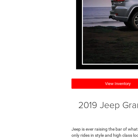
View Inventory
2019 Jeep Gra
Jeep is ever raising the bar of wha
only rides in style and high class lo