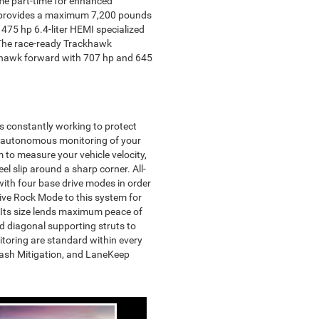
ome part-time for enhanced
ine provides a maximum 7,200 pounds
 475 hp 6.4-liter HEMI specialized
. The race-ready Trackhawk
ckhawk forward with 707 hp and 645
s constantly working to protect
nt autonomous monitoring of your
m to measure your vehicle velocity,
el slip around a sharp corner. All-
ith four base drive modes in order
sive Rock Mode to this system for
 Its size lends maximum peace of
nd diagonal supporting struts to
itoring are standard within every
Crash Mitigation, and LaneKeep