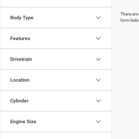
There are 
Body Type
form belo
Features
Drivetrain
Location
Cylinder
Engine Size