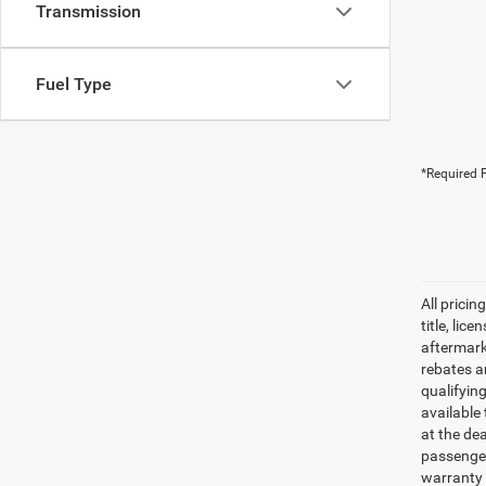
Transmission
Fuel Type
*Required F
All pricin
title, lic
aftermark
rebates an
qualifyin
available 
at the de
passenger
warranty 