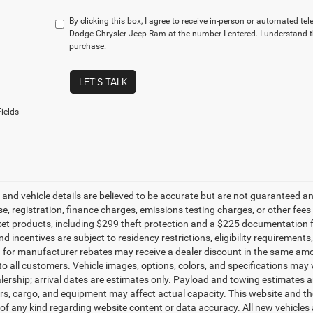
By clicking this box, I agree to receive in-person or automated te
Dodge Chrysler Jeep Ram at the number I entered. I understand t
purchase.
LET'S TALK
ields
g and vehicle details are believed to be accurate but are not guaranteed a
ense, registration, finance charges, emissions testing charges, or other fe
et products, including $299 theft protection and a $225 documentation f
d incentives are subject to residency restrictions, eligibility requirement
g for manufacturer rebates may receive a dealer discount in the same amo
to all customers. Vehicle images, options, colors, and specifications may 
alership; arrival dates are estimates only. Payload and towing estimates 
s, cargo, and equipment may affect actual capacity. This website and the
of any kind regarding website content or data accuracy. All new vehicles 