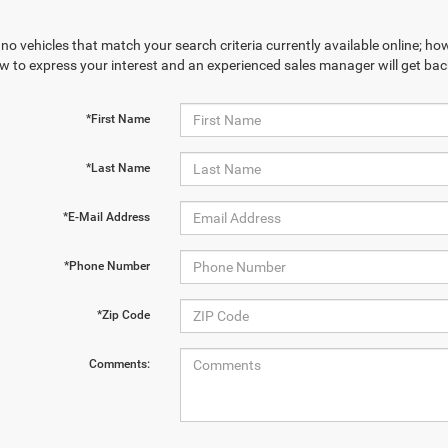
no vehicles that match your search criteria currently available online; how
w to express your interest and an experienced sales manager will get bac
*First Name
*Last Name
*E-Mail Address
*Phone Number
*Zip Code
Comments: