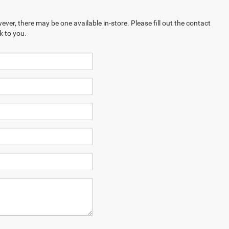
ever, there may be one available in-store. Please fill out the contact
k to you.