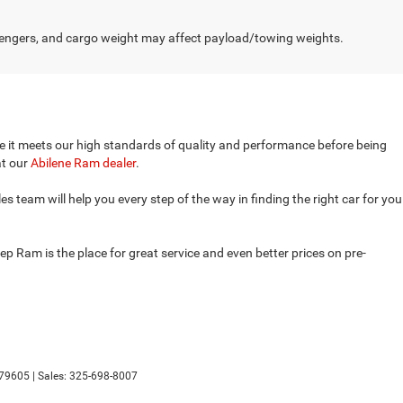
engers, and cargo weight may affect payload/towing weights.
ure it meets our high standards of quality and performance before being
at our
Abilene Ram dealer
.
 team will help you every step of the way in finding the right car for you
p Ram is the place for great service and even better prices on pre-
79605
| Sales:
325-698-8007