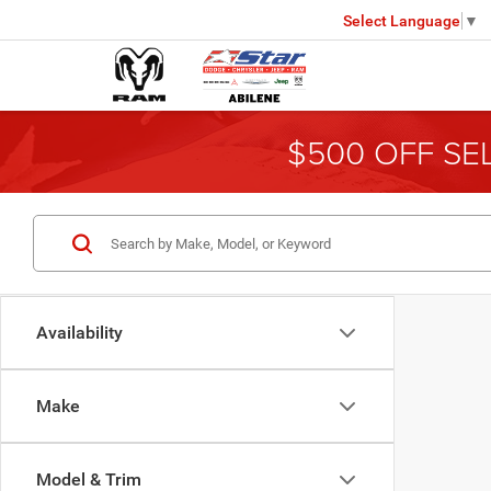
Select Language
▼
$500 OFF SE
Availability
Make
Model & Trim