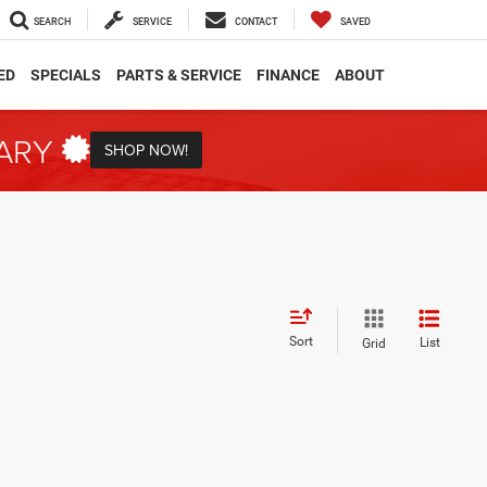
SEARCH
SERVICE
CONTACT
SAVED
ED
SPECIALS
PARTS & SERVICE
FINANCE
ABOUT
TARY
SHOP NOW!
Sort
List
Grid