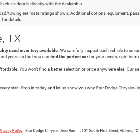
l vehicle details directly with the dealership.
ad/towing estimate ratings shown. Additional options, equipment, pass
 for details.
e, TX
ality used inventory available
. We carefully inspect each vehicle to ens
 and years so that you can
find the perfect car
for your needs, right here 
dable. You won't find a better selection or price anywhere else! Our sales
every visit. Stop in today and let us show you why Star Dodge Chrysler Jee
Privacy Policy
| Star Dodge Chrysler Jeep Ram
|
5101 South First Street,
Abilene,
TX