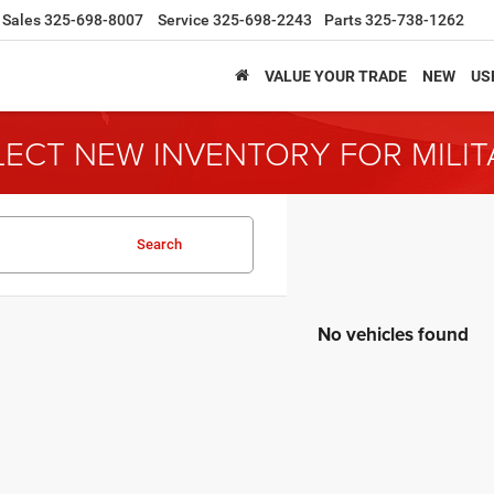
Sales
325-698-8007
Service
325-698-2243
Parts
325-738-1262
VALUE YOUR TRADE
NEW
US
LECT NEW INVENTORY FOR MILI
Search
No vehicles found