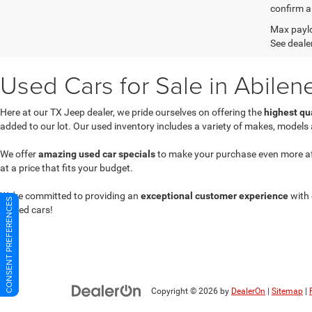
confirm al
Max paylo
See dealer
Used Cars for Sale in Abilen
Here at our TX Jeep dealer, we pride ourselves on offering the
highest qu
added to our lot. Our used inventory includes a variety of makes, models
We offer
amazing used car specials
to make your purchase even more affor
at a price that fits your budget.
We're committed to providing an
exceptional customer experience
with 
CONSENT PREFERENCES
owned cars!
Copyright © 2026
by
DealerOn
|
Sitemap
|