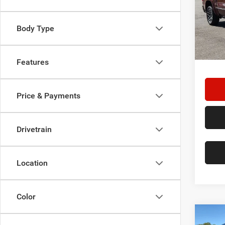
Spec
Star
Stock:
Body Type
Doc F
31,94
Hassle
Features
Price & Payments
Drivetrain
Location
Color
Co