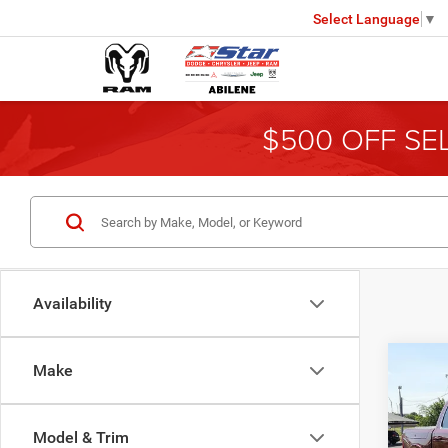
Select Language
▼
$500 OFF SE
Availability
Co
Make
202
Model & Trim