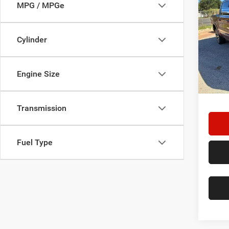
202
MPG / MPGe
Tung
Star
Cylinder
Stock:
29,05
Engine Size
Doc F
Hassle
Transmission
Fuel Type