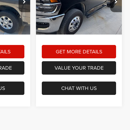
9
$62,164
am
Star Dodge Chrysler Jeep Ram
RICE
HASSLE FREE PRICE
Stock:
A26474A
Model:
D28L92
Less
3,936 mi
Ext.
Int.
Ext.
Int.
+$225
Doc Fee
+$225
$57,879
Hassle Free Price:
$62,164
AILS
GET MORE DETAILS
RADE
VALUE YOUR TRADE
US
CHAT WITH US