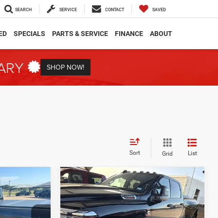
SEARCH
SERVICE
CONTACT
SAVED
ED
SPECIALS
PARTS & SERVICE
FINANCE
ABOUT
TARY
SHOP NOW!
Sort
List
Grid
Compare Vehicle
2025
RAM 3500
INANCE
BUY
FINANCE
Tradesman