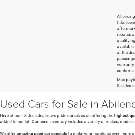
All pricin
title, lic
aftermark
rebates an
qualifyin
available 
at the de
passenger
warranty 
confirm al
Max paylo
See dealer
Used Cars for Sale in Abilen
Here at our TX Jeep dealer, we pride ourselves on offering the
highest qu
added to our lot. Our used inventory includes a variety of makes, models
We offer
amazing used car specials
to make your purchase even more affor