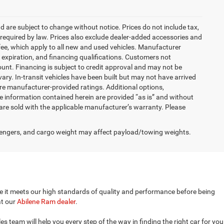
nd are subject to change without notice. Prices do not include tax,
es required by law. Prices also exclude dealer-added accessories and
ee, which apply to all new and used vehicles. Manufacturer
s, expiration, and financing qualifications. Customers not
unt. Financing is subject to credit approval and may not be
vary. In-transit vehicles have been built but may not have arrived
are manufacturer-provided ratings. Additional options,
 information contained herein are provided “as is” and without
are sold with the applicable manufacturer’s warranty. Please
engers, and cargo weight may affect payload/towing weights.
ure it meets our high standards of quality and performance before being
at our
Abilene Ram dealer
.
 team will help you every step of the way in finding the right car for you