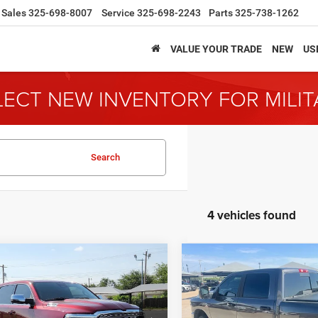
Sales
325-698-8007
Service
325-698-2243
Parts
325-738-1262
VALUE YOUR TRADE
NEW
US
LECT NEW INVENTORY FOR MILI
Search
4 vehicles found
mpare Vehicle
Compare Vehicle
2025
RAM 2500
Big
BUY
FINANCE
BUY
F
5
RAM 1500
Limited
Horn