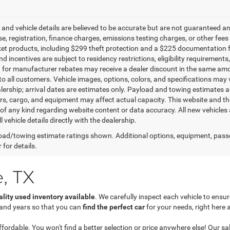
g and vehicle details are believed to be accurate but are not guaranteed a
ense, registration, finance charges, emissions testing charges, or other fe
et products, including $299 theft protection and a $225 documentation f
d incentives are subject to residency restrictions, eligibility requirement
g for manufacturer rebates may receive a dealer discount in the same amo
to all customers. Vehicle images, options, colors, and specifications may 
alership; arrival dates are estimates only. Payload and towing estimates 
s, cargo, and equipment may affect actual capacity. This website and the
of any kind regarding website content or data accuracy. All new vehicles 
l vehicle details directly with the dealership.
ad/towing estimate ratings shown. Additional options, equipment, pass
 for details.
e, TX
ality used inventory available
. We carefully inspect each vehicle to ens
 and years so that you can
find the perfect car
for your needs, right here 
dable. You won't find a better selection or price anywhere else! Our sales