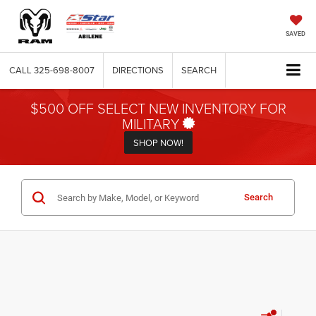
SAVED
CALL
325-698-8007
DIRECTIONS
SEARCH
$500 OFF SELECT NEW INVENTORY FOR
MILITARY
SHOP NOW!
Search