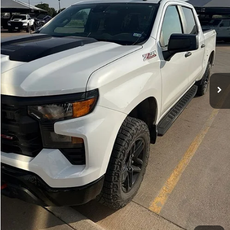
HASSLE FREE PRICE
30,138 mi
Ext.
Int.
Less
Doc Fee
+$225
Hassle Free Price:
$40,039
CLICK TO CALL
GET MORE DETAILS
VALUE YOUR TRADE
CHAT WITH US