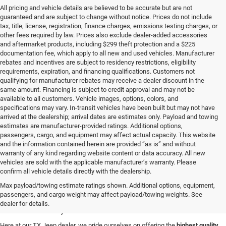
All pricing and vehicle details are believed to be accurate but are not
guaranteed and are subject to change without notice. Prices do not include
tax, title, license, registration, finance charges, emissions testing charges, or
other fees required by law. Prices also exclude dealer-added accessories
and aftermarket products, including $299 theft protection and a $225
documentation fee, which apply to all new and used vehicles. Manufacturer
rebates and incentives are subject to residency restrictions, eligibility
requirements, expiration, and financing qualifications. Customers not
qualifying for manufacturer rebates may receive a dealer discount in the
same amount. Financing is subject to credit approval and may not be
available to all customers. Vehicle images, options, colors, and
specifications may vary. In-transit vehicles have been built but may not have
arrived at the dealership; arrival dates are estimates only. Payload and towing
estimates are manufacturer-provided ratings. Additional options,
passengers, cargo, and equipment may affect actual capacity. This website
and the information contained herein are provided “as is” and without
warranty of any kind regarding website content or data accuracy. All new
vehicles are sold with the applicable manufacturer’s warranty. Please
confirm all vehicle details directly with the dealership.
Used Cars for Sale in
Max payload/towing estimate ratings shown. Additional options, equipment,
passengers, and cargo weight may affect payload/towing weights. See
Abilene, TX
dealer for details.
Here at our TX Jeep dealer, we pride ourselves on offering the
highest quality