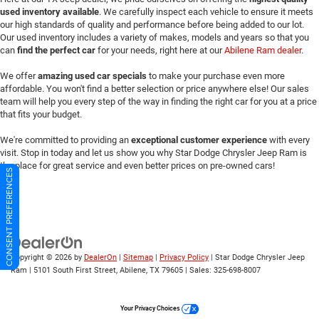
used inventory available
. We carefully inspect each vehicle to ensure it meets
our high standards of quality and performance before being added to our lot.
Our used inventory includes a variety of makes, models and years so that you
can
find the perfect car
for your needs, right here at our
Abilene Ram dealer
.
We offer
amazing used car specials
to make your purchase even more
affordable. You won't find a better selection or price anywhere else! Our sales
team will help you every step of the way in finding the right car for you at a price
that fits your budget.
We're committed to providing an
exceptional customer experience
with every
visit. Stop in today and let us show you why Star Dodge Chrysler Jeep Ram is
the place for great service and even better prices on pre-owned cars!
CONSENT PREFERENCES
Copyright © 2026
by
DealerOn
|
Sitemap
|
Privacy Policy
| Star Dodge Chrysler Jeep
Ram
|
5101 South First Street,
Abilene,
TX
79605
| Sales:
325-698-8007
Your Privacy Choices