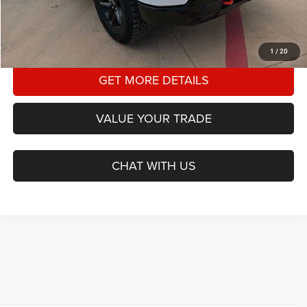
CLICK TO CALL
1
/
20
GET MORE DETAILS
VALUE YOUR TRADE
CHAT WITH US