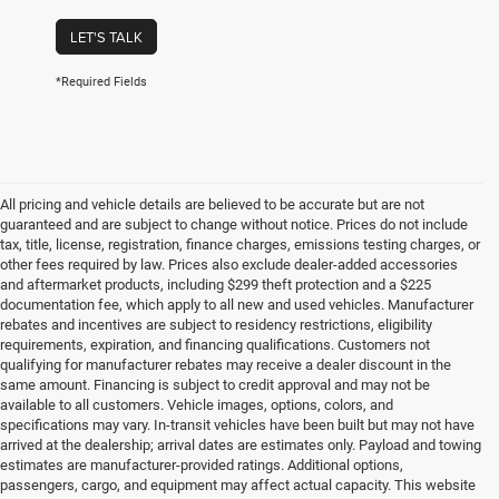
LET'S TALK
*Required Fields
All pricing and vehicle details are believed to be accurate but are not
guaranteed and are subject to change without notice. Prices do not include
tax, title, license, registration, finance charges, emissions testing charges, or
other fees required by law. Prices also exclude dealer-added accessories
and aftermarket products, including $299 theft protection and a $225
documentation fee, which apply to all new and used vehicles. Manufacturer
rebates and incentives are subject to residency restrictions, eligibility
requirements, expiration, and financing qualifications. Customers not
qualifying for manufacturer rebates may receive a dealer discount in the
same amount. Financing is subject to credit approval and may not be
available to all customers. Vehicle images, options, colors, and
specifications may vary. In-transit vehicles have been built but may not have
arrived at the dealership; arrival dates are estimates only. Payload and towing
estimates are manufacturer-provided ratings. Additional options,
passengers, cargo, and equipment may affect actual capacity. This website