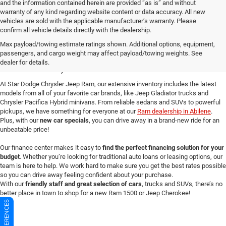
and the information contained herein are provided “as is” and without
warranty of any kind regarding website content or data accuracy. All new
vehicles are sold with the applicable manufacturer’s warranty. Please
confirm all vehicle details directly with the dealership.
New Dodge Cars for Sale in
Max payload/towing estimate ratings shown. Additional options, equipment,
passengers, and cargo weight may affect payload/towing weights. See
Abilene, TX
dealer for details.
At Star Dodge Chrysler Jeep Ram, our extensive inventory includes the latest
models from all of your favorite car brands, like Jeep Gladiator trucks and
Chrysler Pacifica Hybrid minivans. From reliable sedans and SUVs to powerful
pickups, we have something for everyone at our
Ram dealership in Abilene
.
Plus, with our
new car specials
, you can drive away in a brand-new ride for an
unbeatable price!
Our finance center makes it easy to
find the perfect financing solution for your
budget
. Whether you’re looking for traditional auto loans or leasing options, our
team is here to help. We work hard to make sure you get the best rates possible
so you can drive away feeling confident about your purchase.
With our
friendly staff and great selection of cars
, trucks and SUVs, there’s no
better place in town to shop for a new Ram 1500 or Jeep Cherokee!