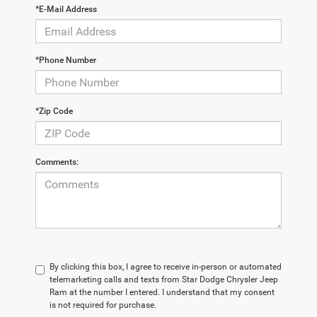
*E-Mail Address
*Phone Number
*Zip Code
Comments:
By clicking this box, I agree to receive in-person or automated
telemarketing calls and texts from Star Dodge Chrysler Jeep
Ram at the number I entered. I understand that my consent
is not required for purchase.