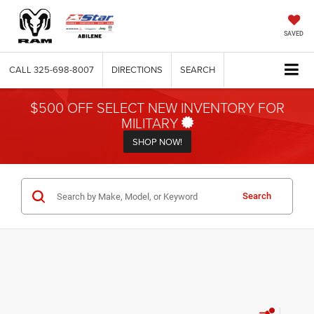
SAVED
CALL
325-698-8007
DIRECTIONS
SEARCH
$500 OFF SELECT NEW INVENTORY FOR
MILITARY
SHOP NOW!
Search