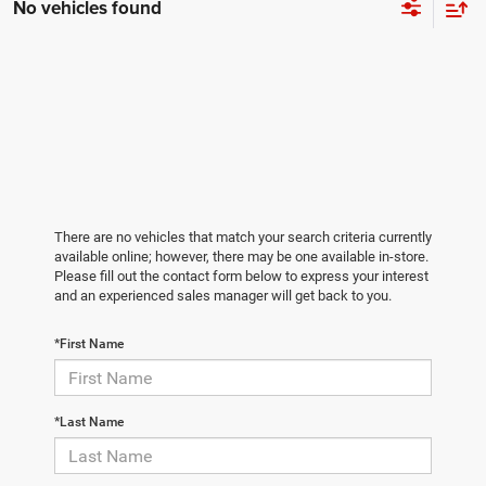
No vehicles found
There are no vehicles that match your search criteria currently
available online; however, there may be one available in-store.
Please fill out the contact form below to express your interest
and an experienced sales manager will get back to you.
*First Name
*Last Name