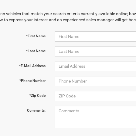
no vehicles that match your search criteria currently available online; how
w to express your interest and an experienced sales manager will get bac
*First Name
*Last Name
*E-Mail Address
*Phone Number
*Zip Code
Comments: