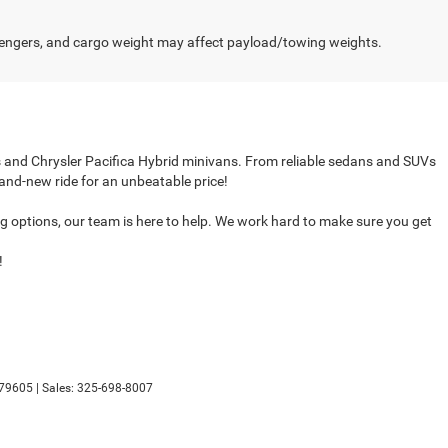
engers, and cargo weight may affect payload/towing weights.
cks and Chrysler Pacifica Hybrid minivans. From reliable sedans and SUVs
rand-new ride for an unbeatable price!
ing options, our team is here to help. We work hard to make sure you get
!
79605
| Sales:
325-698-8007