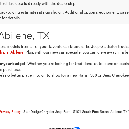
l vehicle details directly with the dealership.
ad/towing estimate ratings shown. Additional options, equipment, pass
 for details.
Abilene, TX
test models from all of your favorite car brands, like Jeep Gladiator tru
ip in Abilene
. Plus, with our
new car specials
, you can drive away in a b
for your budget
. Whether you’re looking for traditional auto loans or leas
our purchase.
re’s no better place in town to shop for a new Ram 1500 or Jeep Cherokee
Privacy Policy
| Star Dodge Chrysler Jeep Ram
|
5101 South First Street,
Abilene,
TX
Your Privacy Choices