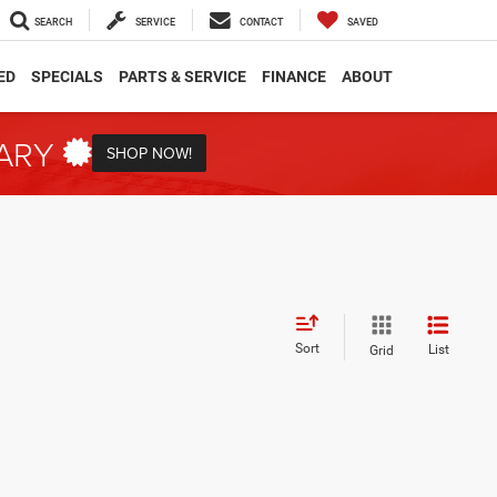
SEARCH
SERVICE
CONTACT
SAVED
ED
SPECIALS
PARTS & SERVICE
FINANCE
ABOUT
TARY
SHOP NOW!
Sort
List
Grid