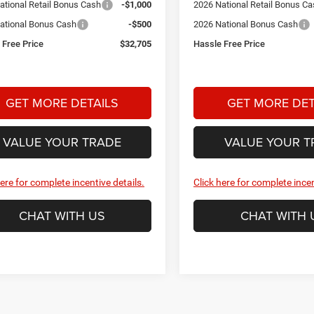
ational Retail Bonus Cash
-$1,000
2026 National Retail Bonus C
ational Bonus Cash
-$500
2026 National Bonus Cash
 Free Price
$32,705
Hassle Free Price
GET MORE DETAILS
GET MORE DET
VALUE YOUR TRADE
VALUE YOUR T
here for complete incentive details.
Click here for complete incen
CHAT WITH US
CHAT WITH 