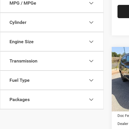
MPG / MPGe
Cylinder
Engine Size
Co
202
Transmission
Latit
$2,0
Pric
Fuel Type
Star
SAVI
Stock:
Packages
In Sto
MSRP:
Doc F
Dealer