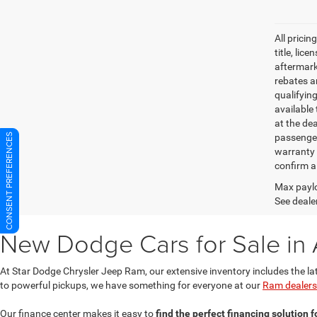
All pricin
title, lic
aftermark
rebates an
qualifyin
available 
at the de
passenger
CONSENT PREFERENCES
warranty 
confirm al
Max paylo
See dealer
New Dodge Cars for Sale in 
At Star Dodge Chrysler Jeep Ram, our extensive inventory includes the la
to powerful pickups, we have something for everyone at our
Ram dealersh
Our finance center makes it easy to
find the perfect financing solution 