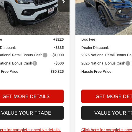
$30,825
85
$2,000
ial Offer
Price Drop
Price Drop
 Dodge Chrysler Jeep Ram
Star Dodge Chrysler Jeep R
HASSLE FREE
NGS
SAVINGS
PRICE
A26112
Model:
MPJM74
Stock:
A26348
Model:
MPJM74
Less
Less
Ext.
Int.
ck
In Stock
$32,985
MSRP:
ee
+$225
Doc Fee
 Discount:
-$885
Dealer Discount:
ational Retail Bonus Cash
-$1,000
2026 National Retail Bonus C
ational Bonus Cash
-$500
2026 National Bonus Cash
 Free Price
$30,825
Hassle Free Price
GET MORE DETAILS
GET MORE DET
VALUE YOUR TRADE
VALUE YOUR T
here for complete incentive details.
Click here for complete incen