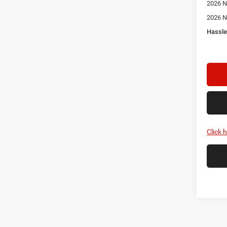
2026 N
2026 N
Hassle
Click 