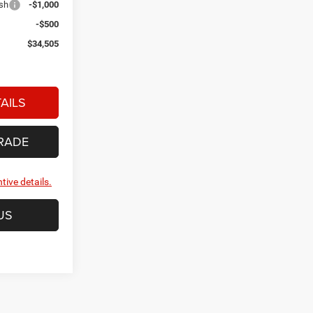
ash
-$1,000
-$500
$34,505
AILS
RADE
tive details.
US