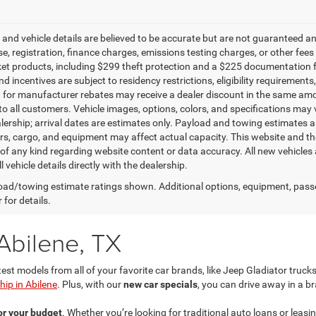
g and vehicle details are believed to be accurate but are not guaranteed a
ense, registration, finance charges, emissions testing charges, or other fe
et products, including $299 theft protection and a $225 documentation f
d incentives are subject to residency restrictions, eligibility requirement
g for manufacturer rebates may receive a dealer discount in the same amo
to all customers. Vehicle images, options, colors, and specifications may 
alership; arrival dates are estimates only. Payload and towing estimates 
s, cargo, and equipment may affect actual capacity. This website and the
of any kind regarding website content or data accuracy. All new vehicles 
l vehicle details directly with the dealership.
ad/towing estimate ratings shown. Additional options, equipment, pass
 for details.
Abilene, TX
test models from all of your favorite car brands, like Jeep Gladiator tru
ip in Abilene
. Plus, with our
new car specials
, you can drive away in a b
for your budget
. Whether you’re looking for traditional auto loans or leas