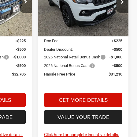
$32,705
$31,210
$2,000
Special Offer
Price Drop
am
Star Dodge Chrysler Jeep Ram
HASSLE FREE
HASSLE FREE
SAVINGS
PRICE
PRICE
Stock:
A26120
Model:
MPJM74
Less
Ext.
Int.
Ext.
Int.
In Stock
$34,480
MSRP:
$32,985
+$225
Doc Fee
+$225
-$500
Dealer Discount:
-$500
ash
-$1,000
2026 National Retail Bonus Cash
-$1,000
-$500
2026 National Bonus Cash
-$500
$32,705
Hassle Free Price
$31,210
AILS
GET MORE DETAILS
RADE
VALUE YOUR TRADE
tive details.
Click here for complete incentive details.