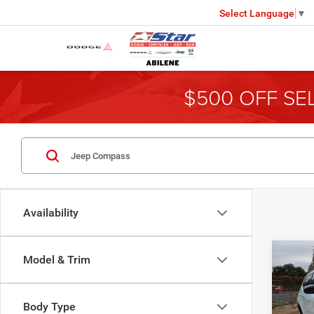
Select Language
▼
$500 OFF SE
Availability
Co
Model & Trim
202
Latit
Body Type