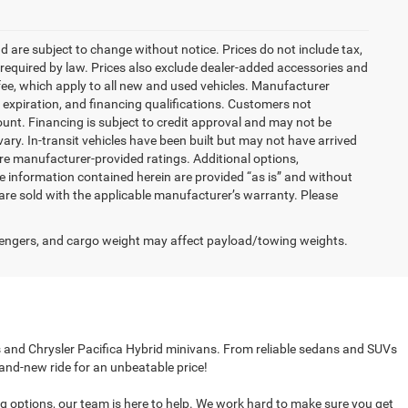
nd are subject to change without notice. Prices do not include tax,
es required by law. Prices also exclude dealer-added accessories and
ee, which apply to all new and used vehicles. Manufacturer
s, expiration, and financing qualifications. Customers not
unt. Financing is subject to credit approval and may not be
vary. In-transit vehicles have been built but may not have arrived
are manufacturer-provided ratings. Additional options,
 information contained herein are provided “as is” and without
are sold with the applicable manufacturer’s warranty. Please
engers, and cargo weight may affect payload/towing weights.
cks and Chrysler Pacifica Hybrid minivans. From reliable sedans and SUVs
rand-new ride for an unbeatable price!
ing options, our team is here to help. We work hard to make sure you get