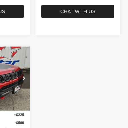
US
CHAT WITH US
INANCE
$34,505
am
HASSLE FREE
PRICE
Ext.
Int.
$36,280
+$225
-$500