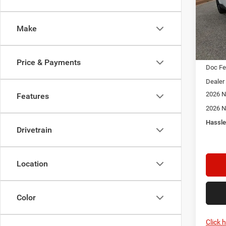
$2,3
Spec
Star
SAVI
Stock:
Make
In Sto
MSRP:
Price & Payments
Doc F
Dealer
2026 N
Features
2026 N
Hassle
Drivetrain
Location
Color
Click 