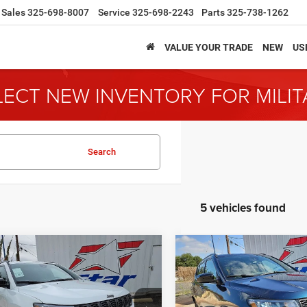
Sales
325-698-8007
Service
325-698-2243
Parts
325-738-1262
VALUE YOUR TRADE
NEW
US
LECT NEW INVENTORY FOR MILI
Search
5 vehicles found
mpare Vehicle
Compare Vehicle
6
Jeep Compass
2026
Jeep Compass
BUY
FINANCE
BUY
F
ude
Latitude