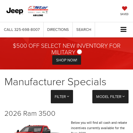
SAVED
CALL
325-698-8007
DIRECTIONS
SEARCH
$500 OFF SELECT NEW INVENTORY FOR
MILITARY
SHOP NOW!
Manufacturer Specials
FILTER
MODEL FILTER
2026 Ram 3500
Below you will find all cash and rebate
incentives currently available for the