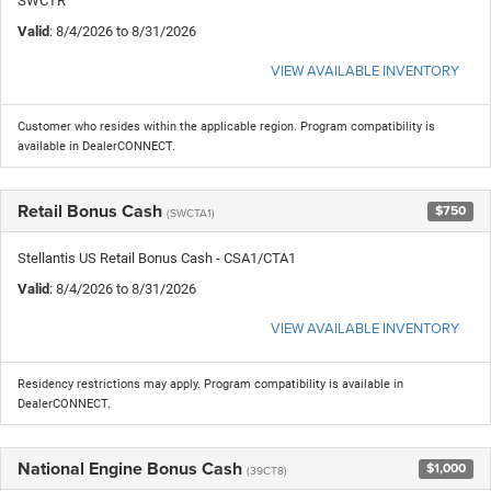
SWCTR
Valid
: 8/4/2026 to 8/31/2026
VIEW AVAILABLE INVENTORY
Customer who resides within the applicable region. Program compatibility is
available in DealerCONNECT.
Retail Bonus Cash
$750
(SWCTA1)
Stellantis US Retail Bonus Cash - CSA1/CTA1
Valid
: 8/4/2026 to 8/31/2026
VIEW AVAILABLE INVENTORY
Residency restrictions may apply. Program compatibility is available in
DealerCONNECT.
National Engine Bonus Cash
$1,000
(39CT8)