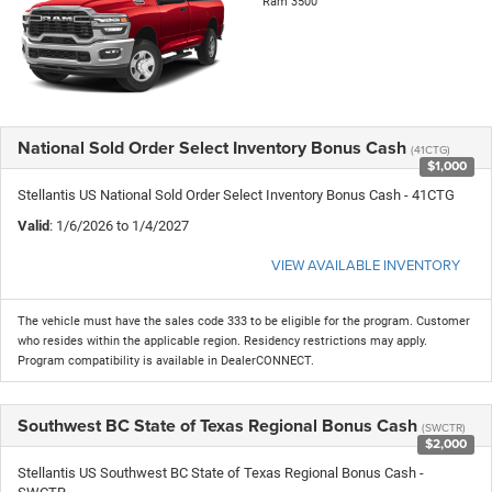
Ram 3500
National Sold Order Select Inventory Bonus Cash
(41CTG)
$1,000
Stellantis US National Sold Order Select Inventory Bonus Cash - 41CTG
Valid
: 1/6/2026 to 1/4/2027
VIEW AVAILABLE INVENTORY
The vehicle must have the sales code 333 to be eligible for the program. Customer
who resides within the applicable region. Residency restrictions may apply.
Program compatibility is available in DealerCONNECT.
Southwest BC State of Texas Regional Bonus Cash
(SWCTR)
$2,000
Stellantis US Southwest BC State of Texas Regional Bonus Cash -