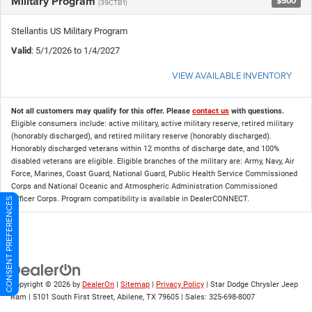
Military Program
$500
(39CTB1)
Stellantis US Military Program
Valid
: 5/1/2026 to 1/4/2027
VIEW AVAILABLE INVENTORY
Not all customers may qualify for this offer. Please
contact us
with questions.
Eligible consumers include: active military, active military reserve, retired military
(honorably discharged), and retired military reserve (honorably discharged).
Honorably discharged veterans within 12 months of discharge date, and 100%
disabled veterans are eligible. Eligible branches of the military are: Army, Navy, Air
Force, Marines, Coast Guard, National Guard, Public Health Service Commissioned
Corps and National Oceanic and Atmospheric Administration Commissioned
Officer Corps. Program compatibility is available in DealerCONNECT.
CONSENT PREFERENCES
Copyright © 2026
by
DealerOn
|
Sitemap
|
Privacy Policy
| Star Dodge Chrysler Jeep
Ram
|
5101 South First Street,
Abilene,
TX
79605
| Sales:
325-698-8007