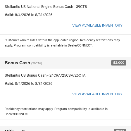
Stellantis US National Engine Bonus Cash - 39CT8
Valid
: 8/4/2026 to 8/31/2026
VIEW AVAILABLE INVENTORY
Customer who resides within the applicable region. Residency restrictions may
apply. Program compatibility is available in DealerCONNECT.
Bonus Cash
$2,000
(26CTA)
Stellantis US Bonus Cash - 24CRA/25CSA/26CTA
Valid
: 8/4/2026 to 8/31/2026
VIEW AVAILABLE INVENTORY
Residency restrictions may apply. Program compatibility is available in
DealerCONNECT.