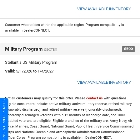
VIEW AVAILABLE INVENTORY
Customer who resides within the applicable region. Program compatibility is
available in DealerCONNECT.
Military Program
$500
(39CTB1)
Stellantis US Military Program
Valid
: 5/1/2026 to 1/4/2027
VIEW AVAILABLE INVENTORY
Not all customers may qualify for this offer. Please
contact us
with questions.
CONSENT PREFERENCES
Eligible consumers include: active military, active military reserve, retired military
(honorably discharged), and retired military reserve (honorably discharged).
Honorably discharged veterans within 12 months of discharge date, and 100%
disabled veterans are eligible. Eligible branches of the military are: Army, Navy, Air
Force, Marines, Coast Guard, National Guard, Public Health Service Commissioned
Corps and National Oceanic and Atmospheric Administration Commissioned
Officer Corps. Program compatibility is available in DealerCONNECT.