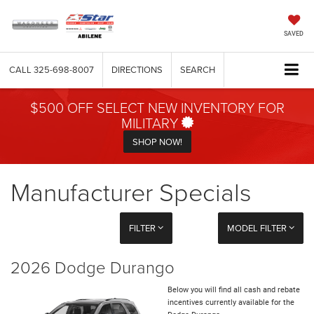
SAVED
CALL
325-698-8007
DIRECTIONS
SEARCH
$500 OFF SELECT NEW INVENTORY FOR
MILITARY
SHOP NOW!
Manufacturer Specials
FILTER
MODEL FILTER
2026 Dodge Durango
Below you will find all cash and rebate
incentives currently available for the