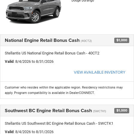
Dodge Durango
National Engine Retail Bonus Cash
$1,000
(40CT2)
Stellantis US National Engine Retail Bonus Cash - 40CT2
Valid
: 8/4/2026 to 8/31/2026
VIEW AVAILABLE INVENTORY
Customer who resides within the applicable region. Residency restrictions may
apply. Program compatibility is available in DealerCONNECT.
Southwest BC Engine Retail Bonus Cash
$1,000
(SWCTK1)
Stellantis US Southwest BC Engine Retail Bonus Cash - SWCTK1
Valid
: 8/4/2026 to 8/31/2026