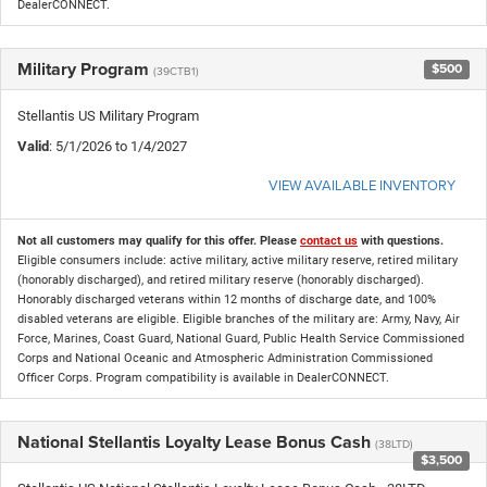
DealerCONNECT.
Military Program
$500
(39CTB1)
Stellantis US Military Program
Valid
: 5/1/2026 to 1/4/2027
VIEW AVAILABLE INVENTORY
Not all customers may qualify for this offer. Please
contact us
with questions.
Eligible consumers include: active military, active military reserve, retired military
(honorably discharged), and retired military reserve (honorably discharged).
Honorably discharged veterans within 12 months of discharge date, and 100%
disabled veterans are eligible. Eligible branches of the military are: Army, Navy, Air
Force, Marines, Coast Guard, National Guard, Public Health Service Commissioned
Corps and National Oceanic and Atmospheric Administration Commissioned
Officer Corps. Program compatibility is available in DealerCONNECT.
National Stellantis Loyalty Lease Bonus Cash
(38LTD)
$3,500