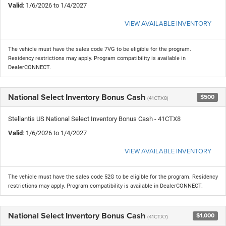
Valid
: 1/6/2026 to 1/4/2027
VIEW AVAILABLE INVENTORY
The vehicle must have the sales code 7VG to be eligible for the program.
Residency restrictions may apply. Program compatibility is available in
DealerCONNECT.
National Select Inventory Bonus Cash
$500
(41CTX8)
Stellantis US National Select Inventory Bonus Cash - 41CTX8
Valid
: 1/6/2026 to 1/4/2027
VIEW AVAILABLE INVENTORY
The vehicle must have the sales code 52G to be eligible for the program. Residency
restrictions may apply. Program compatibility is available in DealerCONNECT.
National Select Inventory Bonus Cash
$1,000
(41CTX7)