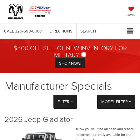
SAVED
CALL
325-698-8007
DIRECTIONS
SEARCH
$500 OFF SELECT NEW INVENTORY FOR
MILITARY
SHOP NOW!
Manufacturer Specials
FILTER
MODEL FILTER
2026 Jeep Gladiator
Below you will find all cash and rebate
incentives currently available for the