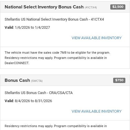
National Select Inventory Bonus Cash
$2,500
(41CTX4)
Stellantis US National Select Inventory Bonus Cash - 41CTX4
Valid
: 1/6/2026 to 1/4/2027
VIEW AVAILABLE INVENTORY
The vehicle must have the sales code 7M8 to be eligible for the program.
Residency restrictions may apply. Program compatibility is available in
DealerCONNECT.
Bonus Cash
$750
(SWCTA)
Stellantis US Bonus Cash - CRA/CSA/CTA
Valid
: 8/4/2026 to 8/31/2026
VIEW AVAILABLE INVENTORY
Residency restrictions may apply. Program compatibility is available in