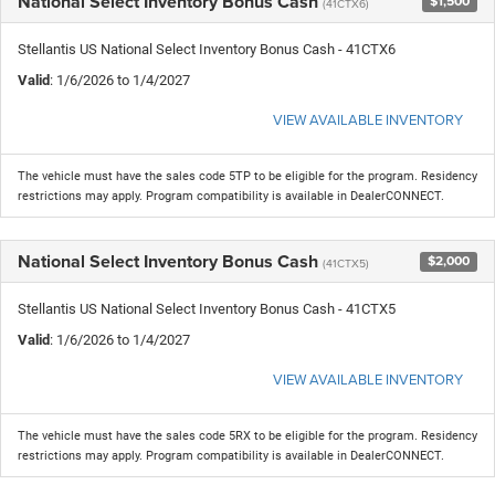
National Select Inventory Bonus Cash
$1,500
(41CTX6)
Stellantis US National Select Inventory Bonus Cash - 41CTX6
Valid
: 1/6/2026 to 1/4/2027
VIEW AVAILABLE INVENTORY
The vehicle must have the sales code 5TP to be eligible for the program. Residency
restrictions may apply. Program compatibility is available in DealerCONNECT.
National Select Inventory Bonus Cash
$2,000
(41CTX5)
Stellantis US National Select Inventory Bonus Cash - 41CTX5
Valid
: 1/6/2026 to 1/4/2027
VIEW AVAILABLE INVENTORY
The vehicle must have the sales code 5RX to be eligible for the program. Residency
restrictions may apply. Program compatibility is available in DealerCONNECT.