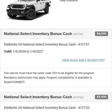
Jeep Gladiator
National Select Inventory Bonus Cash
$4,000
(41CTX1)
Stellantis US National Select Inventory Bonus Cash - 41CTX1
Valid
: 1/6/2026 to 1/4/2027
VIEW AVAILABLE INVENTORY
The vehicle must have the sales code 7ZH to be eligible for the program.
Residency restrictions may apply. Program compatibility is available in
DealerCONNECT.
National Select Inventory Bonus Cash
$3,500
(41CTX2)
Stellantis US National Select Inventory Bonus Cash - 41CTX2