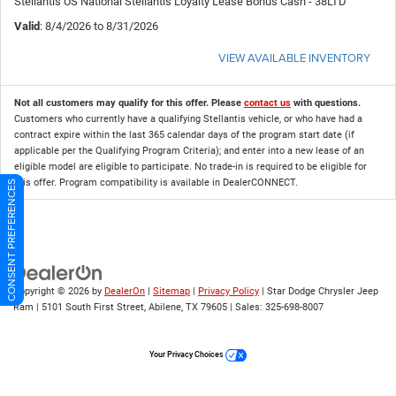
Stellantis US National Stellantis Loyalty Lease Bonus Cash - 38LTD
Valid
: 8/4/2026 to 8/31/2026
VIEW AVAILABLE INVENTORY
Not all customers may qualify for this offer. Please
contact us
with questions.
Customers who currently have a qualifying Stellantis vehicle, or who have had a
contract expire within the last 365 calendar days of the program start date (if
applicable per the Qualifying Program Criteria); and enter into a new lease of an
eligible model are eligible to participate. No trade-in is required to be eligible for
this offer. Program compatibility is available in DealerCONNECT.
CONSENT PREFERENCES
Copyright © 2026
by
DealerOn
|
Sitemap
|
Privacy Policy
| Star Dodge Chrysler Jeep
Ram
|
5101 South First Street,
Abilene,
TX
79605
| Sales:
325-698-8007
Your Privacy Choices