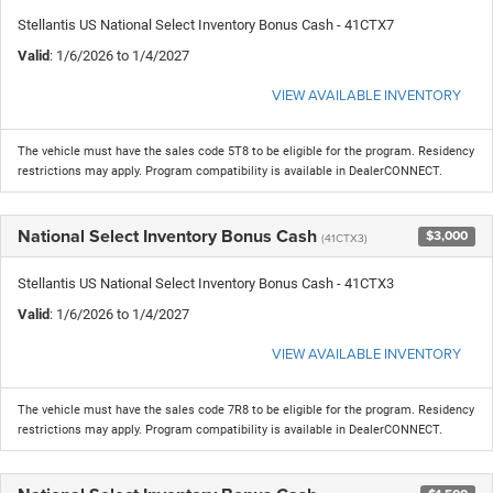
Stellantis US National Select Inventory Bonus Cash - 41CTX7
Valid
: 1/6/2026 to 1/4/2027
VIEW AVAILABLE INVENTORY
The vehicle must have the sales code 5T8 to be eligible for the program. Residency
restrictions may apply. Program compatibility is available in DealerCONNECT.
National Select Inventory Bonus Cash
$3,000
(41CTX3)
Stellantis US National Select Inventory Bonus Cash - 41CTX3
Valid
: 1/6/2026 to 1/4/2027
VIEW AVAILABLE INVENTORY
The vehicle must have the sales code 7R8 to be eligible for the program. Residency
restrictions may apply. Program compatibility is available in DealerCONNECT.